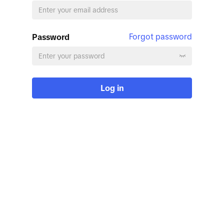
Forgot password
Password
Log in