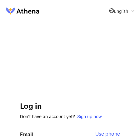
English
Log in
Don't have an account yet?
Sign up now
Use phone
Email