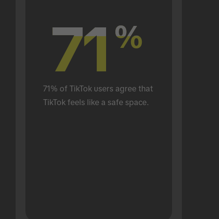
71
71
%
%
71% of TikTok users agree that 
TikTok feels like a safe space.