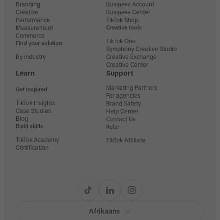
Branding
Business Account
Creative
Business Center
Performance
TikTok Shop
Measurement
Creative tools
Commerce
TikTok One
Find your solution
Symphony Creative Studio
By industry
Creative Exchange
Creative Center
Learn
Support
Marketing Partners
Get inspired
For agencies
TikTok Insights
Brand Safety
Case Studies
Help Center
Blog
Contact Us
Build skills
Refer
TikTok Academy
TikTok Affiliate
Certification
Afrikaans