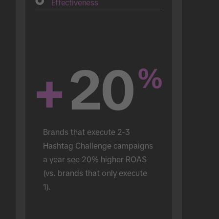
Effectiveness
+
20
%
Brands that execute 2-3 
Hashtag Challenge campaigns 
a year see 20% higher ROAS 
(vs. brands that only execute 
1).