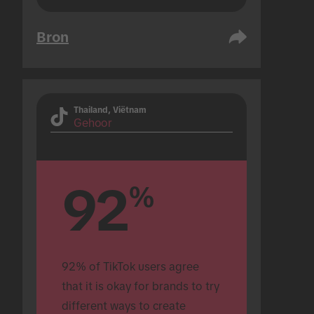
Bron
Thailand, Viëtnam
Gehoor
92
%
92% of TikTok users agree 
that it is okay for brands to try 
different ways to create 