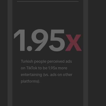
1.95
x
Turkish people perceived ads 
on TikTok to be 1.95x more 
entertaining (vs. ads on other 
platforms).