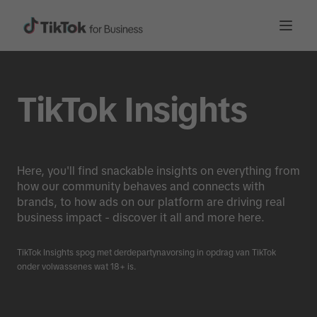
TikTok Insights
Here, you'll find snackable insights on everything from
how our community behaves and connects with
brands, to how ads on our platform are driving real
business impact - discover it all and more here.
TikTok Insights spog met derdepartynavorsing in opdrag van TikTok
onder volwassenes wat 18+ is.