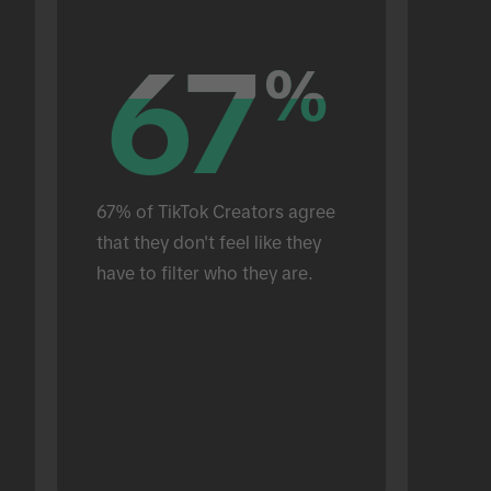
67
67
%
%
67% of TikTok Creators agree 
that they don't feel like they 
have to filter who they are.