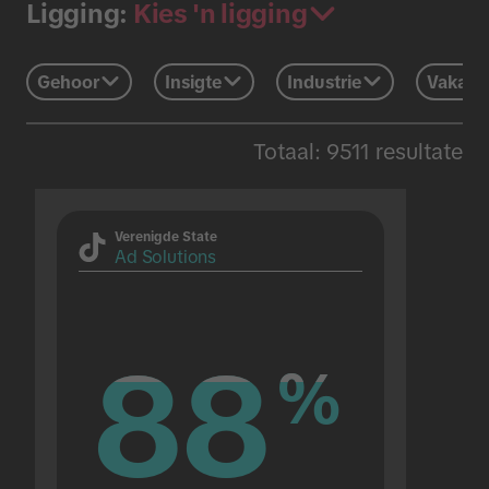
Kies 'n ligging
Ligging:
Gehoor
Insigte
Industrie
Vakans
Totaal: 9511 resultate
Verenigde State
Ad Solutions
88
88
%
%