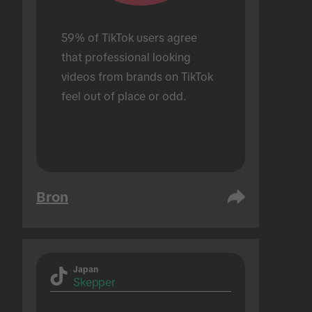
59% of TikTok users agree 
that professional looking 
videos from brands on TikTok 
feel out of place or odd.
Bron
Japan
Skepper