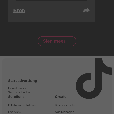
Bron
Sien meer
Start advertising
How it works
Setting a budget
Solutions
Create
Full-funnel solutions
Business tools
Overview
Ads Manager