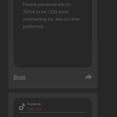
People perceived ads on 
TikTok to be 1.53x more 
entertaining (vs. ads on other 
platforms).
Bron
Frankryk
Gehoor