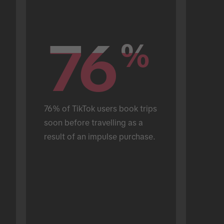
76
76
%
%
76% of TikTok users book trips 
soon before travelling as a 
result of an impulse purchase.