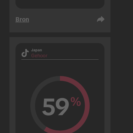
Bron
Japan
Gehoor
59
%