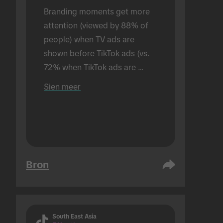
Branding moments get more 
attention (viewed by 88% of 
people) when TV ads are 
shown before TikTok ads (vs. 
72% when TikTok ads are 
shown alone). Conducted in an 
Sien meer
in-person setting.
Bron
South East Asia