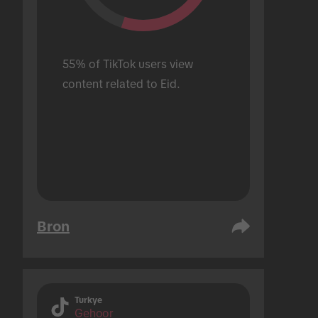
55% of TikTok users view 
content related to Eid.
Bron
Turkye
Gehoor