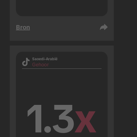
Bron
Saoedi-Arabië
Gehoor
1.3
x