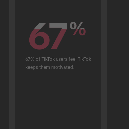
67
67
%
%
67% of TikTok users feel TikTok 
keeps them motivated.