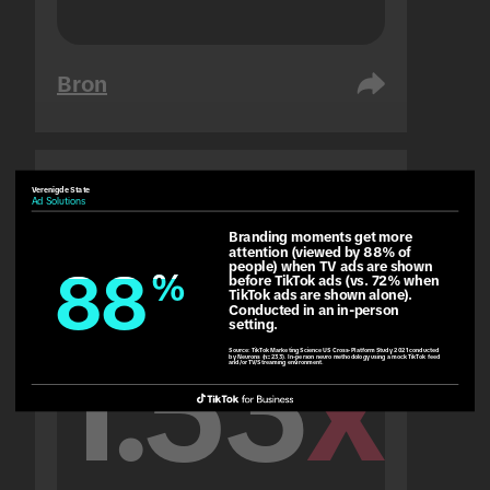
Bron
Verenigde State
Verenigde Arabiese Emirate
Ad Solutions
Gehoor
Branding moments get more 
attention (viewed by 88% of 
people) when TV ads are shown 
88
88
%
%
before TikTok ads (vs. 72% when 
TikTok ads are shown alone). 
Conducted in an in-person 
setting.
1.53
x
Source:
TikTok Marketing Science US Cross-Platform Study 2021 conducted
by Neurons (n=233). In-person neuro methodology using a mock TikTok feed
and/or TV/Streaming environment.