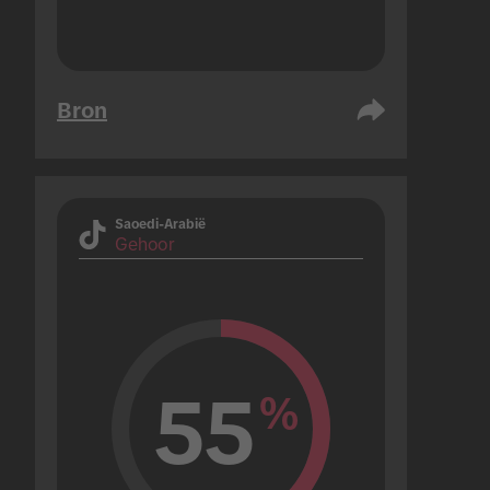
Bron
Saoedi-Arabië
Gehoor
55
%