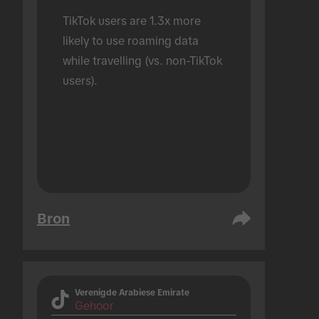
TikTok users are 1.3x more 
likely to use roaming data 
while travelling (vs. non-TikTok 
users).
Bron
Verenigde Arabiese Emirate
Gehoor