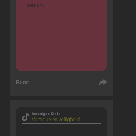
content.
Bron
Verenigde State
Vertroue en veiligheid