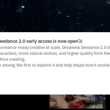
eedance 2.0 early access is now open🚀
rformance-ready creative at scale, Dreamina Seedance 2.0 d
haracters, more natural motion, and higher quality from the 
 More creating.
e among the first to explore it and help shape how it evolve