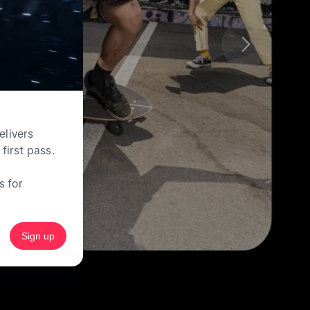
elivers
first pass.
s for
Sign up