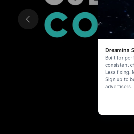
Dreamina S
Built for pe
consistent c
Less fixing.
Sign up to b
advertisers.