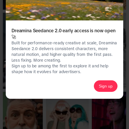
Dreamina Seedance 2.0 early access is now open
🚀
Built for performance-ready creative at scale, Dreamina
Seedance 2.0 delivers consistent characters, more
natural motion, and higher quality from the first pass.
Less fixing. More creating.
This page is only available on the desktop 
Sign up to be among the first to explore it and help
version of Creative Center.
shape how it evolves for advertisers.
Sign up
Homepage