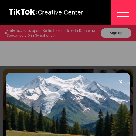
Early access is open. Be first to create with Dreamina
Sign up
Seedance 2.0 in Symphony✨