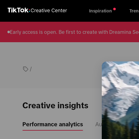
Inspiration
Tren
Early access is open. Be first to create with Dreamina
/
Creative insights
Performance analytics
Audience insight