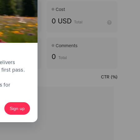
Age ran
Cost
0 USD
Average
Total
Comments
0
Total
elivers
first pass.
CTR (%)
s for
Sign up