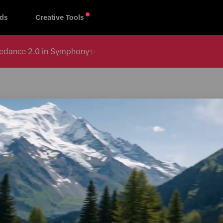
ds
Creative Tools
 Seedance 2.0 in Symphony✨
All regions
s