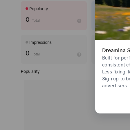
Popularity
CTR
0
undefined
Total
Impressions
6s View Rate
Dreamina S
0
undefined
Total
Built for pe
consistent c
Less fixing.
Popularity
Sign up to b
advertisers.