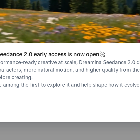
CVR
CPA
%
undefined%
0 USD
Average
Average
Likes
Shares
eedance 2.0 early access is now open🚀
0
0
%
Total
Total
Average
rformance-ready creative at scale, Dreamina Seedance 2.0 d
haracters, more natural motion, and higher quality from the 
 More creating.
e among the first to explore it and help shape how it evolve