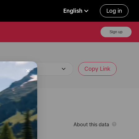
English
Log in
Sign up
Copy Link
About this data