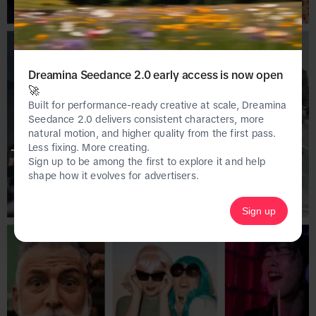
Dreamina Seedance 2.0 early access is now open
🚀
Built for performance-ready creative at scale, Dreamina
Seedance 2.0 delivers consistent characters, more
natural motion, and higher quality from the first pass.
Less fixing. More creating.
This page is only available on the desktop 
Sign up to be among the first to explore it and help
version of Creative Center.
shape how it evolves for advertisers.
Sign up
Homepage