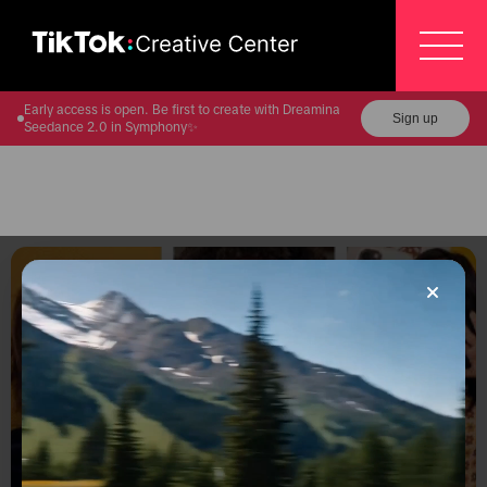
Early access is open. Be first to create with Dreamina
Sign up
Seedance 2.0 in Symphony✨