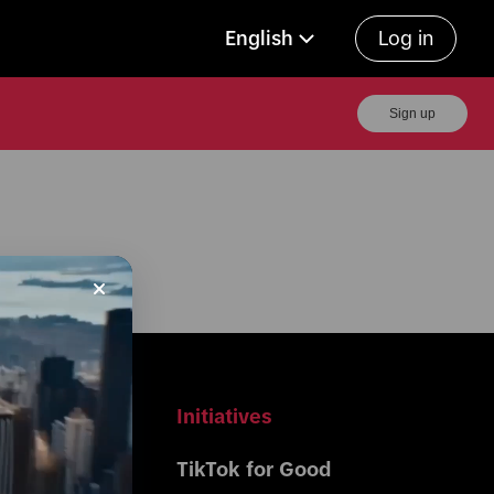
English
Log in
Sign up
r Business
Initiatives
Center 
TikTok for Good