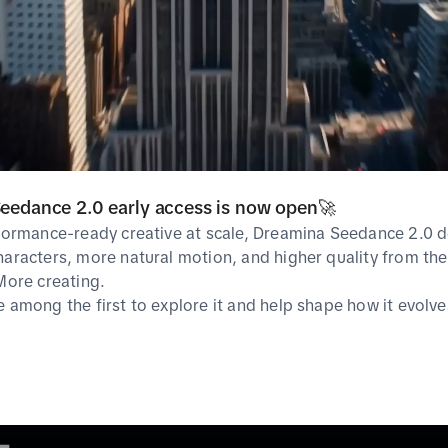
Guideline
TikTok Symphony
Ad Polici
Ads Manager
Ad Specif
TikTok For Business
Creative Exchange
Help Center
SoundOn
eedance 2.0 early access is now open🚀
rformance-ready creative at scale, Dreamina Seedance 2.0 d
haracters, more natural motion, and higher quality from the 
 More creating.
e among the first to explore it and help shape how it evolve
cies
Privacy & cookie policy