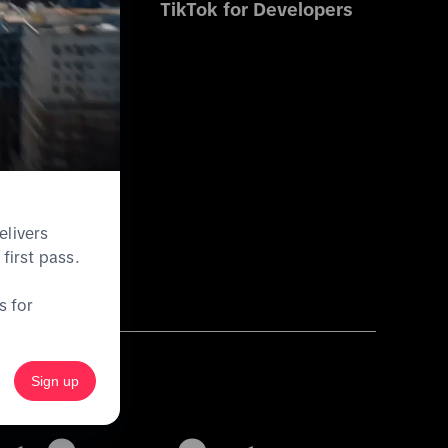
s
TikTok for Developers
es
ications
elivers
first pass.
s for
Sign up