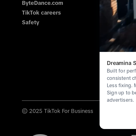
ByteDance.com
TikTok careers
Safety
Dreamina S
Built for pe
consistent c
Less fixing.
Sign up to b
advertisers.
© 2025 TikTok For Business
Terms & poli