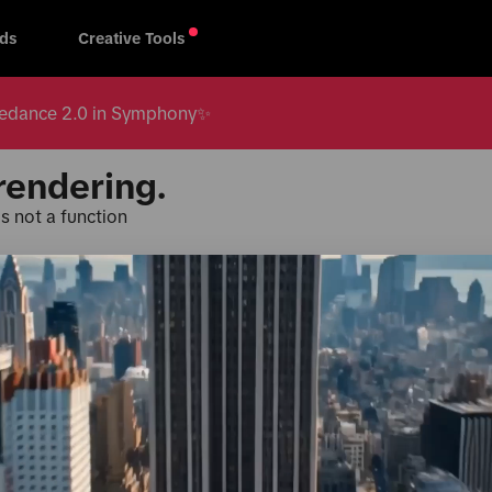
ds
Creative Tools
 Seedance 2.0 in Symphony✨
rendering.
s not a function
Products & Services
TikTok fo
oard
TikTok One
Creative 