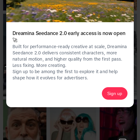
Dreamina Seedance 2.0 early access is now open
🚀
Built for performance-ready creative at scale, Dreamina
Seedance 2.0 delivers consistent characters, more
natural motion, and higher quality from the first pass.
Less fixing. More creating.
This page is only available on the desktop 
Sign up to be among the first to explore it and help
version of Creative Center.
shape how it evolves for advertisers.
Sign up
Homepage