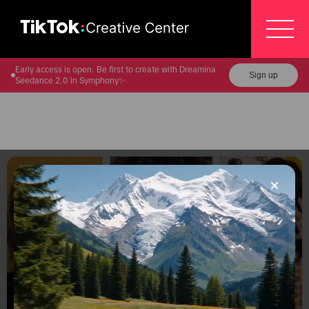
Early access is open. Be first to create with Dreamina
Sign up
Seedance 2.0 in Symphony✨