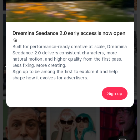
Dreamina Seedance 2.0 early access is now open
🚀
Built for performance-ready creative at scale, Dreamina
Seedance 2.0 delivers consistent characters, more
natural motion, and higher quality from the first pass.
Less fixing. More creating.
This page is only available on the desktop 
Sign up to be among the first to explore it and help
version of Creative Center.
shape how it evolves for advertisers.
Sign up
Homepage