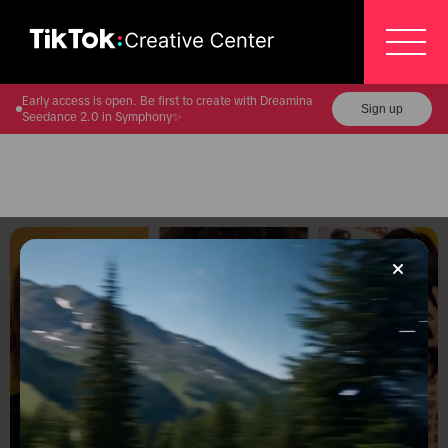
Early access is open. Be first to create with Dreamina
Sign up
Seedance 2.0 in Symphony✨