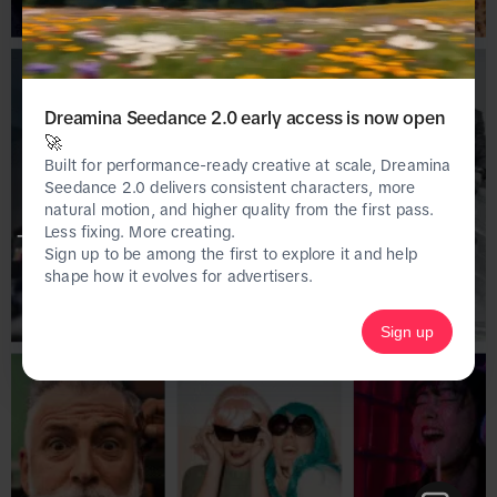
Dreamina Seedance 2.0 early access is now open
🚀
Built for performance-ready creative at scale, Dreamina
Seedance 2.0 delivers consistent characters, more
natural motion, and higher quality from the first pass.
Less fixing. More creating.
This page is only available on the desktop 
Sign up to be among the first to explore it and help
version of Creative Center.
shape how it evolves for advertisers.
Sign up
Homepage