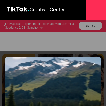
Early access is open. Be first to create with Dreamina
Sign up
Seedance 2.0 in Symphony✨