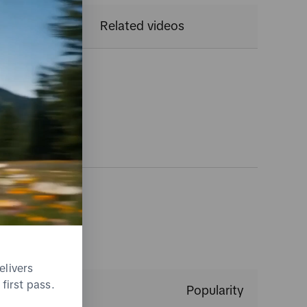
CTR
Related videos
gs
elivers
first pass.
Popularity