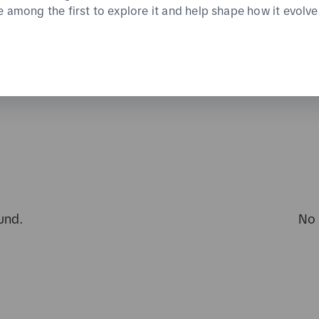
e among the first to explore it and help shape how it evolve
und.
No 