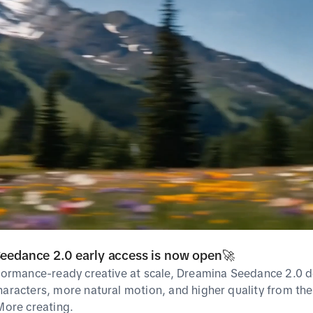
Most used as
No Data
Related Hashta
Popular
Breakout
eedance 2.0 early access is now open🚀
rformance-ready creative at scale, Dreamina Seedance 2.0 d
haracters, more natural motion, and higher quality from the 
Popularity
Rank
Hashtag
 More creating.