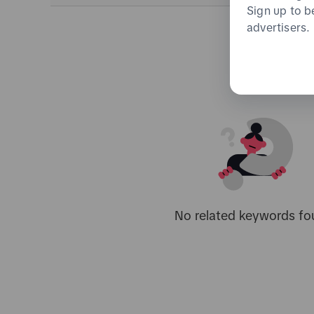
Sign up to b
advertisers.
No related keywords fo