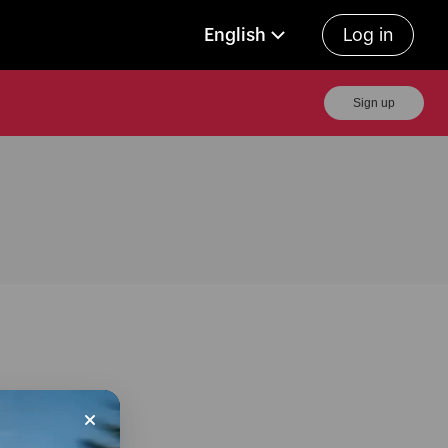
English
Log in
Sign up