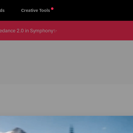
ds
Creative Tools
 Seedance 2.0 in Symphony✨