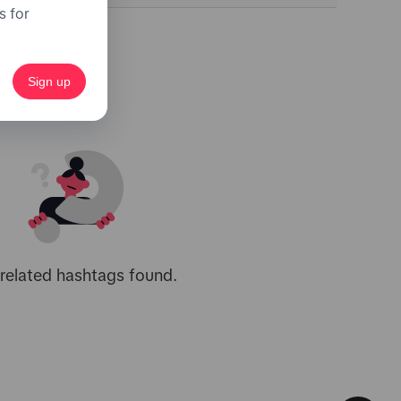
s for
Sign up
related hashtags found.