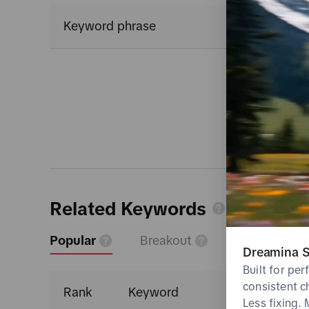
Keyword phrase
Related Keywords
Popular
Breakout
Dreamina S
Built for pe
consistent c
Rank
Keyword
Less fixing.