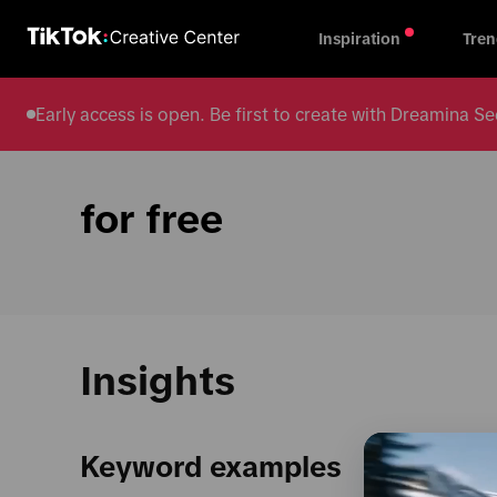
Inspiration
Tren
Early access is open. Be first to create with Dreamina
for free
Insights
Keyword examples