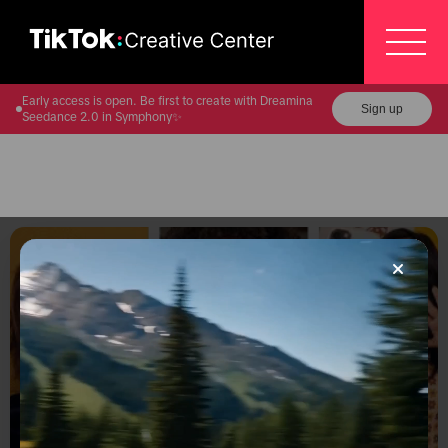
Early access is open. Be first to create with Dreamina
Sign up
Seedance 2.0 in Symphony✨