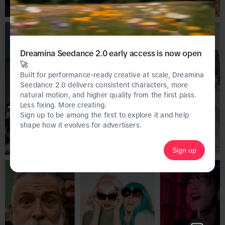
Dreamina Seedance 2.0 early access is now open
🚀
Built for performance-ready creative at scale, Dreamina
Seedance 2.0 delivers consistent characters, more
natural motion, and higher quality from the first pass.
Less fixing. More creating.
This page is only available on the desktop 
Sign up to be among the first to explore it and help
version of Creative Center.
shape how it evolves for advertisers.
Sign up
Homepage