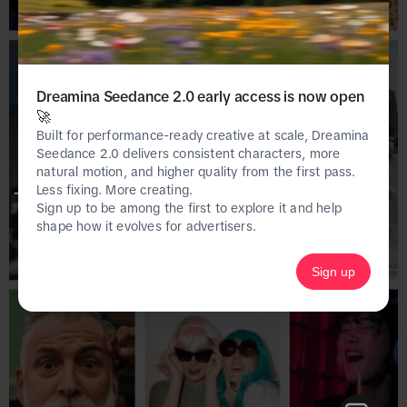
Dreamina Seedance 2.0 early access is now open
🚀
Built for performance-ready creative at scale, Dreamina
Seedance 2.0 delivers consistent characters, more
natural motion, and higher quality from the first pass.
Less fixing. More creating.
This page is only available on the desktop 
Sign up to be among the first to explore it and help
version of Creative Center.
shape how it evolves for advertisers.
Sign up
Homepage