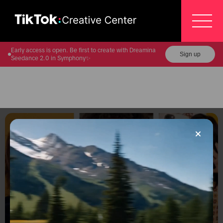
Early access is open. Be first to create with Dreamina
Sign up
Seedance 2.0 in Symphony✨