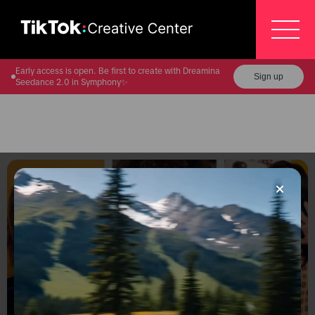
Early access is open. Be first to create with Dreamina
Sign up
Seedance 2.0 in Symphony✨