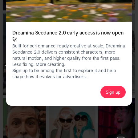
Dreamina Seedance 2.0 early access is now open
🚀
Built for performance-ready creative at scale, Dreamina
Seedance 2.0 delivers consistent characters, more
natural motion, and higher quality from the first pass.
Less fixing. More creating.
This page is only available on the desktop 
Sign up to be among the first to explore it and help
version of Creative Center.
shape how it evolves for advertisers.
Sign up
Homepage