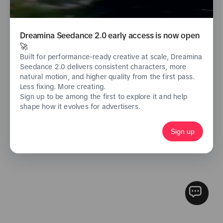
Log in with phone/email
Don't have an account yet?
Sign Up Now
Dreamina Seedance 2.0 early access is now open
🚀
Built for performance-ready creative at scale, Dreamina
Seedance 2.0 delivers consistent characters, more
natural motion, and higher quality from the first pass.
Less fixing. More creating.
Sign up to be among the first to explore it and help
shape how it evolves for advertisers.
Sign up