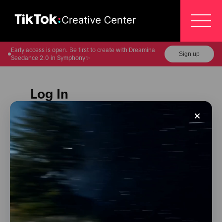
/login?from=https://ads.tiktok.com/business/creati
Early access is open. Be first to create with Dreamina
Sign up
Seedance 2.0 in Symphony✨
Log In
Please select a method to log in to your TikTok for
Business account.
Log in with Google
Log in with TikTok