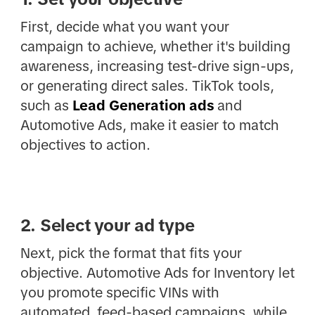
First, decide what you want your
campaign to achieve, whether it's building
awareness, increasing test-drive sign-ups,
or generating direct sales. TikTok tools,
such as
Lead Generation ads
and
Automotive Ads, make it easier to match
objectives to action.
2. Select your ad type
Next, pick the format that fits your
objective. Automotive Ads for Inventory let
you promote specific VINs with
automated, feed-based campaigns, while