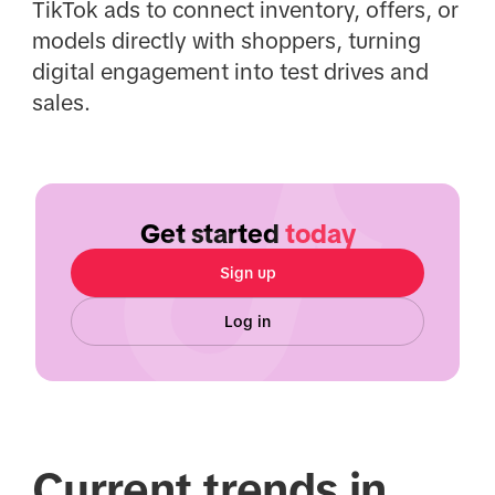
TikTok ads to connect inventory, offers, or
models directly with shoppers, turning
digital engagement into test drives and
sales.
Get started
today
Sign up
Log in
Current trends in