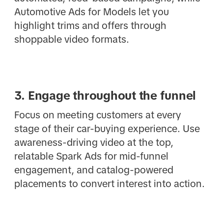
Automotive Ads for Models let you
highlight trims and offers through
shoppable video formats.
3. Engage throughout the funnel
Focus on meeting customers at every
stage of their car-buying experience. Use
awareness-driving video at the top,
relatable Spark Ads for mid-funnel
engagement, and catalog-powered
placements to convert interest into action.