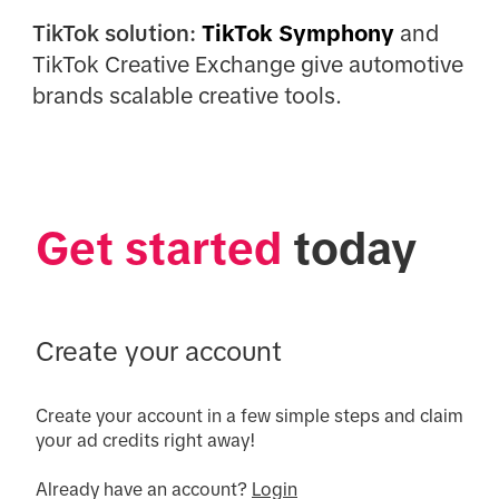
TikTok solution:
TikTok Symphony
and
TikTok Creative Exchange give automotive
brands scalable creative tools.
Get started
 today
Create your account
Create your account in a few simple steps and claim 
your ad credits right away!

Already have an account? 
Login