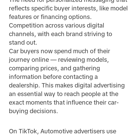
reflects specific buyer interests, like model
features or financing options.
Competition across various digital
channels, with each brand striving to
stand out.
Car buyers now spend much of their
journey online — reviewing models,
comparing prices, and gathering
information before contacting a
dealership. This makes digital advertising
an essential way to reach people at the
exact moments that influence their car-
buying decisions.
On TikTok, Automotive advertisers use