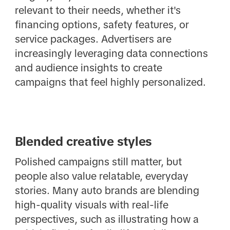
relevant to their needs, whether it's
financing options, safety features, or
service packages. Advertisers are
increasingly leveraging data connections
and audience insights to create
campaigns that feel highly personalized.
Blended creative styles
Polished campaigns still matter, but
people also value relatable, everyday
stories. Many auto brands are blending
high-quality visuals with real-life
perspectives, such as illustrating how a