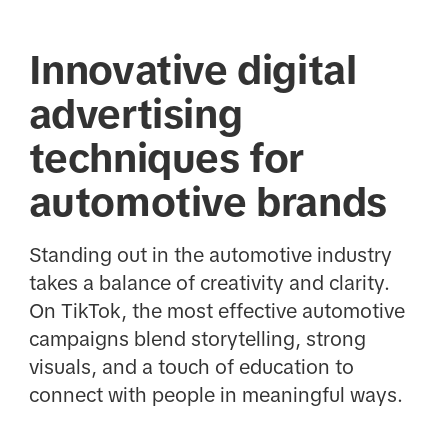
Innovative digital
advertising
techniques for
automotive brands
Standing out in the automotive industry
takes a balance of creativity and clarity.
On TikTok, the most effective automotive
campaigns blend storytelling, strong
visuals, and a touch of education to
connect with people in meaningful ways.