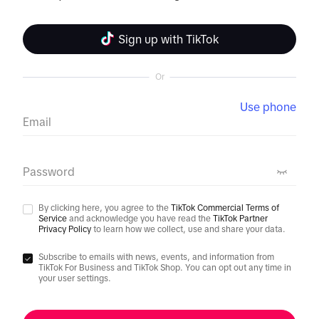
Sign up with TikTok
Or
Use phone
Email
Password
By clicking here, you agree to the
TikTok Commercial Terms of
Service
and acknowledge you have read the
TikTok Partner
Privacy Policy
to learn how we collect, use and share your data.
Subscribe to emails with news, events, and information from
TikTok For Business and TikTok Shop. You can opt out any time in
your user settings.