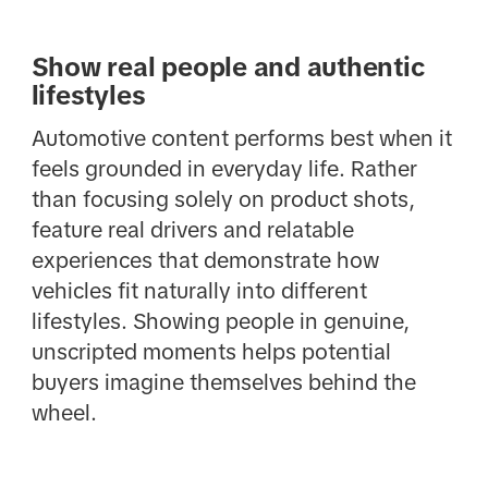
Show real people and authentic
lifestyles
Automotive content performs best when it
feels grounded in everyday life. Rather
than focusing solely on product shots,
feature real drivers and relatable
experiences that demonstrate how
vehicles fit naturally into different
lifestyles. Showing people in genuine,
unscripted moments helps potential
buyers imagine themselves behind the
wheel.