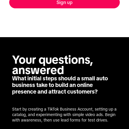
Sign up
Your questions, 
answered
What initial steps should a small auto
business take to build an online
presence and attract customers?
Start by creating a TikTok Business Account, setting up a 
catalog, and experimenting with simple video ads. Begin 
with awareness, then use lead forms for test drives.