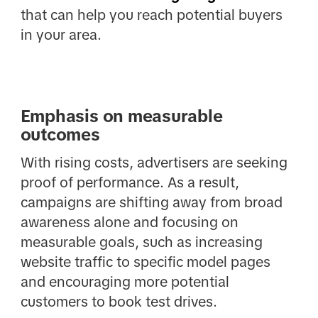
that can help you reach potential buyers
in your area.
Emphasis on measurable
outcomes
With rising costs, advertisers are seeking
proof of performance. As a result,
campaigns are shifting away from broad
awareness alone and focusing on
measurable goals, such as increasing
website traffic to specific model pages
and encouraging more potential
customers to book test drives.