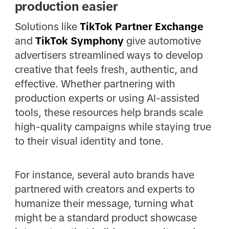
production easier
Solutions like
TikTok Partner Exchange
and
TikTok Symphony
give automotive
advertisers streamlined ways to develop
creative that feels fresh, authentic, and
effective. Whether partnering with
production experts or using AI-assisted
tools, these resources help brands scale
high-quality campaigns while staying true
to their visual identity and tone.
For instance, several auto brands have
partnered with creators and experts to
humanize their message, turning what
might be a standard product showcase