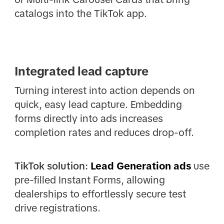
catalogs into the TikTok app.
Integrated lead capture
Turning interest into action depends on
quick, easy lead capture. Embedding
forms directly into ads increases
completion rates and reduces drop-off.
TikTok solution:
Lead Generation ads
use
pre-filled Instant Forms, allowing
dealerships to effortlessly secure test
drive registrations.