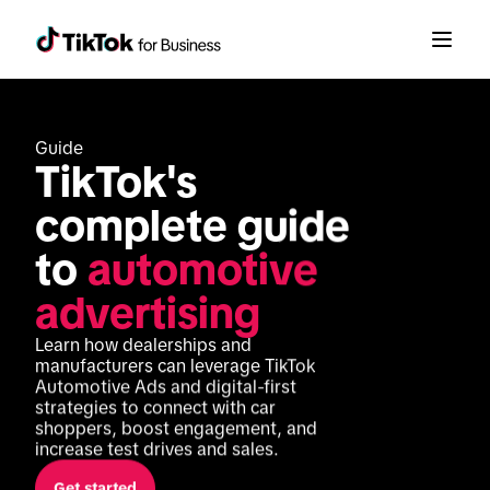
Guide
TikTok's 
complete guide 
to 
automotive 
advertising
Learn how dealerships and 
manufacturers can leverage TikTok 
Automotive Ads and digital-first 
strategies to connect with car 
shoppers, boost engagement, and 
increase test drives and sales.
Get started