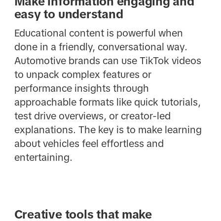
Make information engaging and
easy to understand
Educational content is powerful when
done in a friendly, conversational way.
Automotive brands can use TikTok videos
to unpack complex features or
performance insights through
approachable formats like quick tutorials,
test drive overviews, or creator-led
explanations. The key is to make learning
about vehicles feel effortless and
entertaining.
Creative tools that make