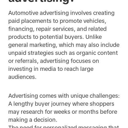
Automotive advertising involves creating
paid placements to promote vehicles,
financing, repair services, and related
products to potential buyers. Unlike
general marketing, which may also include
unpaid strategies such as organic content
or referrals, advertising focuses on
investing in media to reach large
audiences.
Advertising comes with unique challenges:
A lengthy buyer journey where shoppers
may research for weeks or months before
making a decision.
The need for personalized messaging that