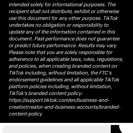
intended solely for informational purposes. The
recipient shall not distribute, exhibit or otherwise
use this document for any other purpose. TikTok
undertakes no obligation or responsibility to
update any of the information contained in this
document. Past performance does not guarantee
or predict future performance. Results may vary.
Please note that you are solely responsible for
adherence to all applicable laws, rules, regulations,
and policies, when creating branded content on
TikTok including, without limitation, the FTC's
endorsement guidelines and all applicable TikTok
platform policies including, without limitation,
TikTok's branded content policy:
https://support.tiktok.com/en/business-and-
creator/creator-and-business-accounts/branded-
content-policy