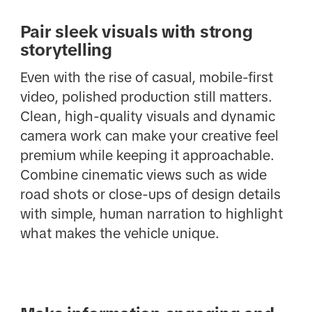
Pair sleek visuals with strong
storytelling
Even with the rise of casual, mobile-first
video, polished production still matters.
Clean, high-quality visuals and dynamic
camera work can make your creative feel
premium while keeping it approachable.
Combine cinematic views such as wide
road shots or close-ups of design details
with simple, human narration to highlight
what makes the vehicle unique.