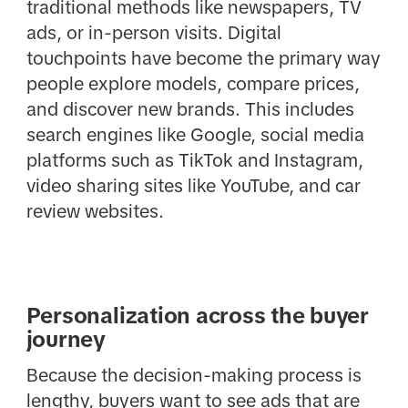
traditional methods like newspapers, TV
ads, or in-person visits. Digital
touchpoints have become the primary way
people explore models, compare prices,
and discover new brands. This includes
search engines like Google, social media
platforms such as TikTok and Instagram,
video sharing sites like YouTube, and car
review websites.
Personalization across the buyer
journey
Because the decision-making process is
lengthy, buyers want to see ads that are