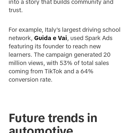
into a story that builds community and
trust.
For example, Italy's largest driving school
network,
Guida e Vai
, used Spark Ads
featuring its founder to reach new
learners. The campaign generated 20
million views, with 53% of total sales
coming from TikTok and a 64%
conversion rate.
Future trends in
automotive