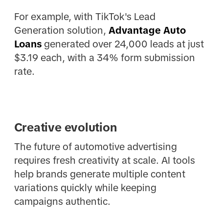
For example, with TikTok's Lead
Generation solution,
Advantage Auto
Loans
generated over 24,000 leads at just
$3.19 each, with a 34% form submission
rate.
Creative evolution
The future of automotive advertising
requires fresh creativity at scale. AI tools
help brands generate multiple content
variations quickly while keeping
campaigns authentic.