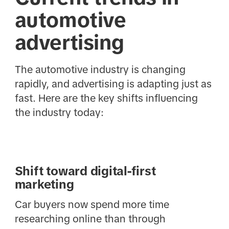
automotive
advertising
The automotive industry is changing
rapidly, and advertising is adapting just as
fast. Here are the key shifts influencing
the industry today:
Shift toward digital-first
marketing
Car buyers now spend more time
researching online than through