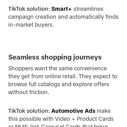
TikTok solution:
Smart+
streamlines
campaign creation and automatically finds
in-market buyers.
Seamless shopping journeys
Shoppers want the same convenience
they get from online retail. They expect to
browse full catalogs and explore offers
without friction.
TikTok solution:
Automotive Ads
make
this possible with Video + Product Cards
or Multi-link Carousel Cards that bring