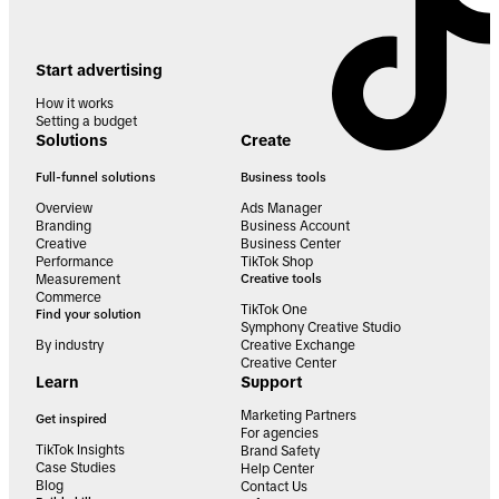
Start advertising
How it works
Setting a budget
Solutions
Create
Full-funnel solutions
Business tools
Overview
Ads Manager
Branding
Business Account
Creative
Business Center
Performance
TikTok Shop
Measurement
Creative tools
Commerce
TikTok One
Find your solution
Symphony Creative Studio
By industry
Creative Exchange
Creative Center
Learn
Support
Marketing Partners
Get inspired
For agencies
TikTok Insights
Brand Safety
Case Studies
Help Center
Blog
Contact Us