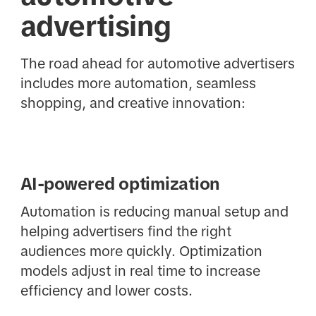
advertising
The road ahead for automotive advertisers
includes more automation, seamless
shopping, and creative innovation:
AI-powered optimization
Automation is reducing manual setup and
helping advertisers find the right
audiences more quickly. Optimization
models adjust in real time to increase
efficiency and lower costs.