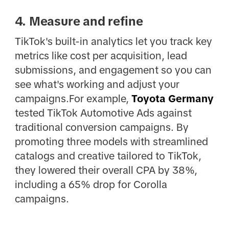
4. Measure and refine
TikTok's built-in analytics let you track key
metrics like cost per acquisition, lead
submissions, and engagement so you can
see what's working and adjust your
campaigns.For example,
Toyota Germany
tested TikTok Automotive Ads against
traditional conversion campaigns. By
promoting three models with streamlined
catalogs and creative tailored to TikTok,
they lowered their overall CPA by 38%,
including a 65% drop for Corolla
campaigns.