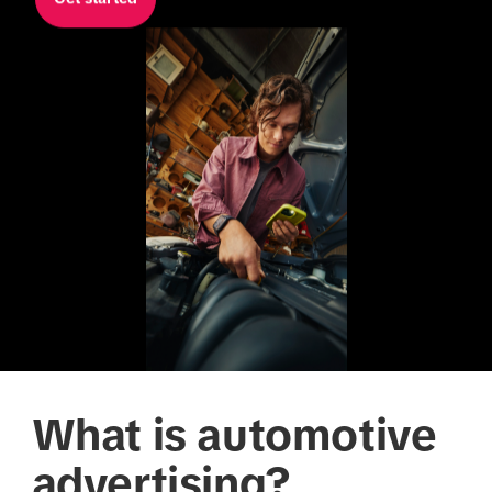
What is automotive
advertising?