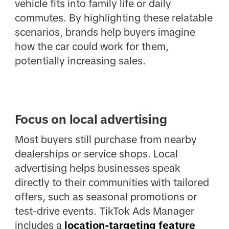
vehicle fits into family life or daily
commutes. By highlighting these relatable
scenarios, brands help buyers imagine
how the car could work for them,
potentially increasing sales.
Focus on local advertising
Most buyers still purchase from nearby
dealerships or service shops. Local
advertising helps businesses speak
directly to their communities with tailored
offers, such as seasonal promotions or
test-drive events. TikTok Ads Manager
includes a
location-targeting feature