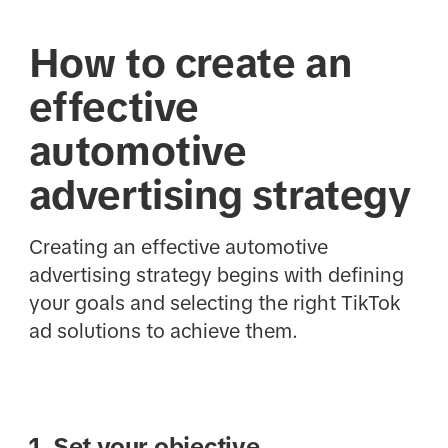
How to create an
effective
automotive
advertising strategy
Creating an effective automotive
advertising strategy begins with defining
your goals and selecting the right TikTok
ad solutions to achieve them.
1. Set your objective