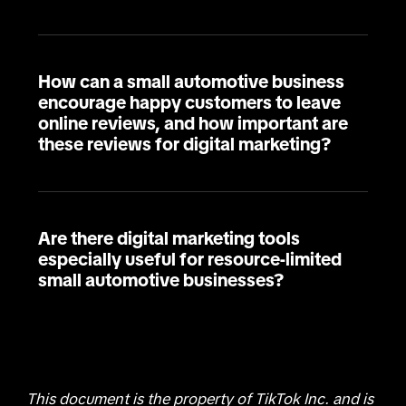
How can a small automotive business
encourage happy customers to leave
online reviews, and how important are
these reviews for digital marketing?
Are there digital marketing tools
especially useful for resource-limited
small automotive businesses?
This document is the property of TikTok Inc. and is