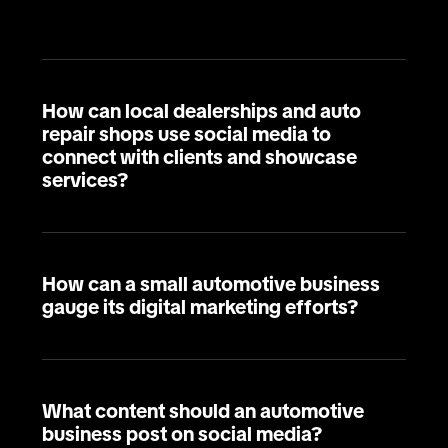
How can local dealerships and auto
repair shops use social media to
connect with clients and showcase
services?
How can a small automotive business
gauge its digital marketing efforts?
What content should an automotive
business post on social media?