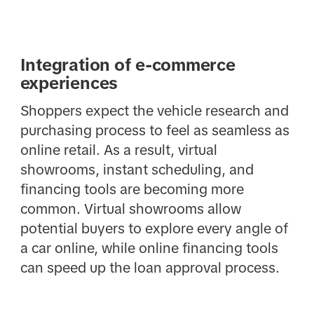
Integration of e-commerce
experiences
Shoppers expect the vehicle research and
purchasing process to feel as seamless as
online retail. As a result, virtual
showrooms, instant scheduling, and
financing tools are becoming more
common. Virtual showrooms allow
potential buyers to explore every angle of
a car online, while online financing tools
can speed up the loan approval process.