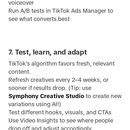
voiceover
Run A/B tests in TikTok Ads Manager to
see what converts best
7. Test, learn, and adapt
TikTok's algorithm favors fresh, relevant
content.
Refresh creatives every 2–4 weeks, or
sooner if results drop. (Tip: use
Symphony Creative Studio
to create new
variations using AI!)
Test different hooks, visuals, and CTAs
Use Video Insights to see where people
drop off and adjust accordingly