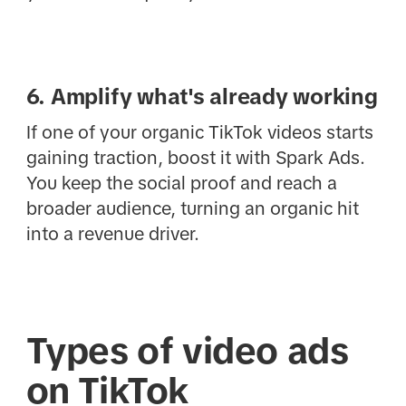
6. Amplify what's already working
If one of your organic TikTok videos starts
gaining traction, boost it with Spark Ads.
You keep the social proof and reach a
broader audience, turning an organic hit
into a revenue driver.
Types of video ads
on TikTok