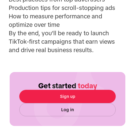
Production tips for scroll-stopping ads
How to measure performance and
optimize over time
By the end, you'll be ready to launch
TikTok-first campaigns that earn views
and drive real business results.
Get started
today
Sign up
Log in