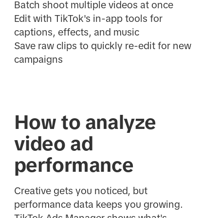
Batch shoot multiple videos at once
Edit with TikTok's in-app tools for
captions, effects, and music
Save raw clips to quickly re-edit for new
campaigns
How to analyze
video ad
performance
Creative gets you noticed, but
performance data keeps you growing.
TikTok Ads Manager shows what's