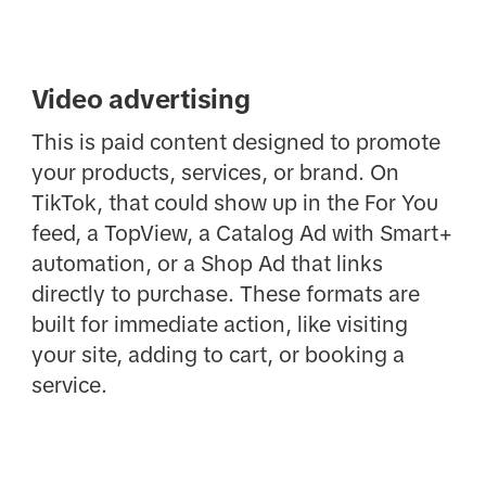
Video advertising
This is paid content designed to promote
your products, services, or brand. On
TikTok, that could show up in the For You
feed, a TopView, a Catalog Ad with Smart+
automation, or a Shop Ad that links
directly to purchase. These formats are
built for immediate action, like visiting
your site, adding to cart, or booking a
service.