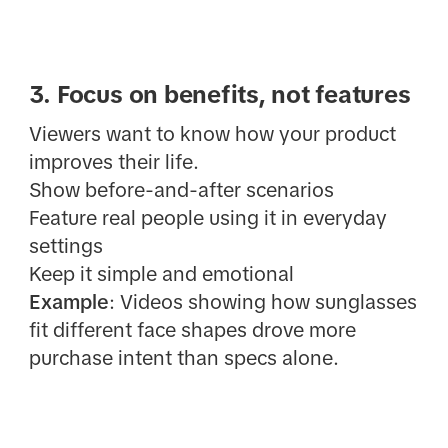
3. Focus on benefits, not features
Viewers want to know how your product
improves their life.
Show before-and-after scenarios
Feature real people using it in everyday
settings
Keep it simple and emotional
Example
: Videos showing how sunglasses
fit different face shapes drove more
purchase intent than specs alone.