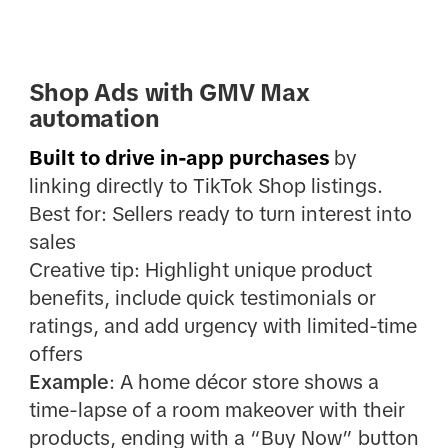
Shop Ads with GMV Max
automation
Built to drive in-app purchases
by
linking directly to TikTok Shop listings.
Best for: Sellers ready to turn interest into
sales
Creative tip: Highlight unique product
benefits, include quick testimonials or
ratings, and add urgency with limited-time
offers
Example
: A home décor store shows a
time-lapse of a room makeover with their
products, ending with a “Buy Now” button