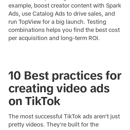
example, boost creator content with Spark
Ads, use Catalog Ads to drive sales, and
run TopView for a big launch. Testing
combinations helps you find the best cost
per acquisition and long-term ROI.
10 Best practices for
creating video ads
on TikTok
The most successful TikTok ads aren't just
pretty videos. They're built for the