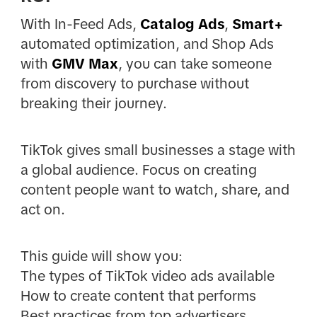
With In-Feed Ads,
Catalog Ads
,
Smart+
automated optimization, and Shop Ads
with
GMV Max
, you can take someone
from discovery to purchase without
breaking their journey.
TikTok gives small businesses a stage with
a global audience. Focus on creating
content people want to watch, share, and
act on.
This guide will show you:
The types of TikTok video ads available
How to create content that performs
Best practices from top advertisers