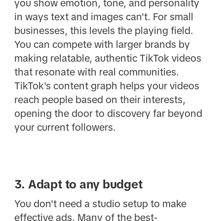
you show emotion, tone, and personality
in ways text and images can't. For small
businesses, this levels the playing field.
You can compete with larger brands by
making relatable, authentic TikTok videos
that resonate with real communities.
TikTok's content graph helps your videos
reach people based on their interests,
opening the door to discovery far beyond
your current followers.
3. Adapt to any budget
You don't need a studio setup to make
effective ads. Many of the best-