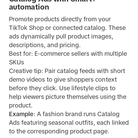
automation
Promote products directly from your
TikTok Shop or connected catalog. These
ads dynamically pull product images,
descriptions, and pricing.
Best for: E-commerce sellers with multiple
SKUs
Creative tip: Pair catalog feeds with short
demo videos to give shoppers context
before they click. Use lifestyle clips to
help viewers picture themselves using the
product.
Example
: A fashion brand runs Catalog
Ads featuring seasonal outfits, each linked
to the corresponding product page.