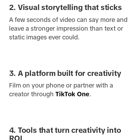
2. Visual storytelling that sticks
A few seconds of video can say more and
leave a stronger impression than text or
static images ever could.
3. A platform built for creativity
Film on your phone or partner with a
creator through
TikTok One
.
4. Tools that turn creativity into
ROI