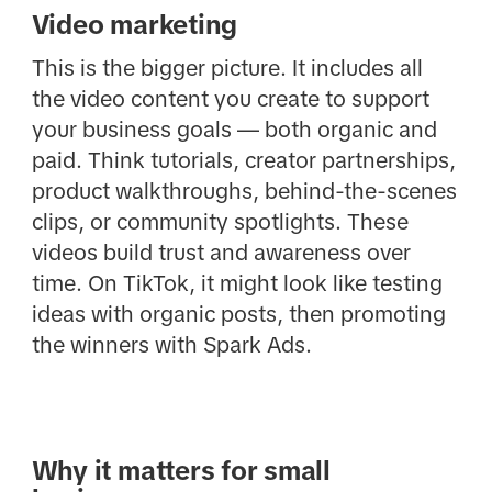
Video marketing
This is the bigger picture. It includes all
the video content you create to support
your business goals — both organic and
paid. Think tutorials, creator partnerships,
product walkthroughs, behind-the-scenes
clips, or community spotlights. These
videos build trust and awareness over
time. On TikTok, it might look like testing
ideas with organic posts, then promoting
the winners with Spark Ads.
Why it matters for small