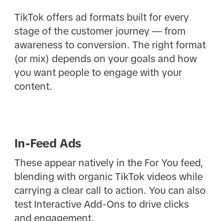
TikTok offers ad formats built for every
stage of the customer journey — from
awareness to conversion. The right format
(or mix) depends on your goals and how
you want people to engage with your
content.
In-Feed Ads
These appear natively in the For You feed,
blending with organic TikTok videos while
carrying a clear call to action. You can also
test Interactive Add-Ons to drive clicks
and engagement.