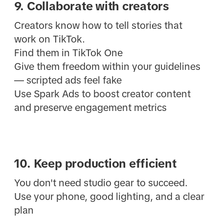
9. Collaborate with creators
Creators know how to tell stories that
work on TikTok.
Find them in TikTok One
Give them freedom within your guidelines
— scripted ads feel fake
Use Spark Ads to boost creator content
and preserve engagement metrics
10. Keep production efficient
You don't need studio gear to succeed.
Use your phone, good lighting, and a clear
plan