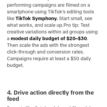
performing campaigns are filmed on a
smartphone using TikTok's editing tools
like
TikTok Symphony.
Start small, see
what works, and scale up.Pro tip:
Test
creative variations within ad groups using
a
modest daily budget of $20–$30
.
Then scale the ads with the strongest
click-through and conversion rates.
Campaigns require at least a $50 daily
budget.
4. Drive action directly from the
feed