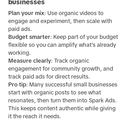
businesses
Plan your mix
: Use organic videos to
engage and experiment, then scale with
paid ads.
Budget smarter
: Keep part of your budget
flexible so you can amplify what's already
working.
Measure clearly
: Track organic
engagement for community growth, and
track paid ads for direct results.
Pro tip
: Many successful small businesses
start with organic posts to see what
resonates, then turn them into Spark Ads.
This keeps content authentic while giving
it the reach it needs.