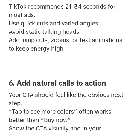
TikTok recommends 21–34 seconds for
most ads.
Use quick cuts and varied angles
Avoid static talking heads
Add jump cuts, zooms, or text animations
to keep energy high
6. Add natural calls to action
Your CTA should feel like the obvious next
step.
“Tap to see more colors” often works
better than “Buy now”
Show the CTA visually and in your