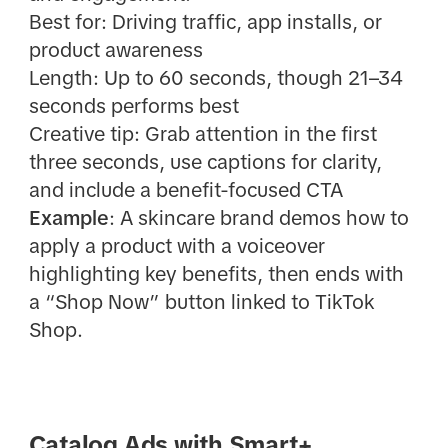
Best for: Driving traffic, app installs, or
product awareness
Length: Up to 60 seconds, though 21–34
seconds performs best
Creative tip: Grab attention in the first
three seconds, use captions for clarity,
and include a benefit-focused CTA
Example
: A skincare brand demos how to
apply a product with a voiceover
highlighting key benefits, then ends with
a “Shop Now” button linked to TikTok
Shop.
Catalog Ads with Smart+