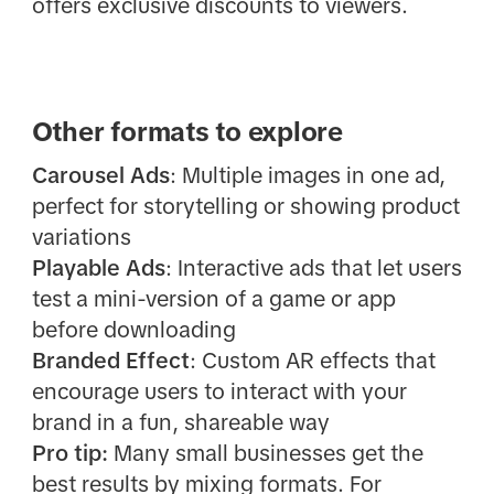
offers exclusive discounts to viewers.
Other formats to explore
Carousel Ads
: Multiple images in one ad,
perfect for storytelling or showing product
variations
Playable Ads
: Interactive ads that let users
test a mini-version of a game or app
before downloading
Branded Effect
: Custom AR effects that
encourage users to interact with your
brand in a fun, shareable way
Pro tip:
Many small businesses get the
best results by mixing formats. For