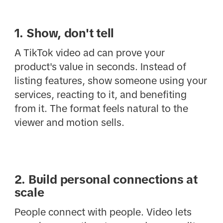
1. Show, don't tell
A TikTok video ad can prove your
product's value in seconds. Instead of
listing features, show someone using your
services, reacting to it, and benefiting
from it. The format feels natural to the
viewer and motion sells.
2. Build personal connections at
scale
People connect with people. Video lets