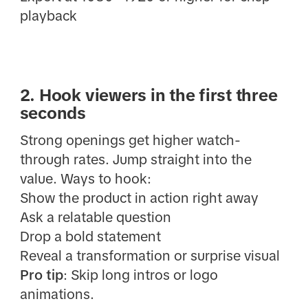
playback
2. Hook viewers in the first three
seconds
Strong openings get higher watch-
through rates. Jump straight into the
value. Ways to hook:
Show the product in action right away
Ask a relatable question
Drop a bold statement
Reveal a transformation or surprise visual
Pro tip
: Skip long intros or logo
animations.