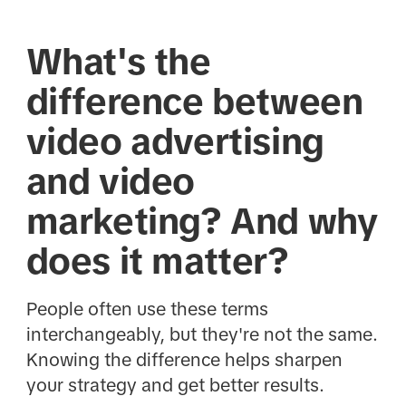
What's the
difference between
video advertising
and video
marketing? And why
does it matter?
People often use these terms
interchangeably, but they're not the same.
Knowing the difference helps sharpen
your strategy and get better results.