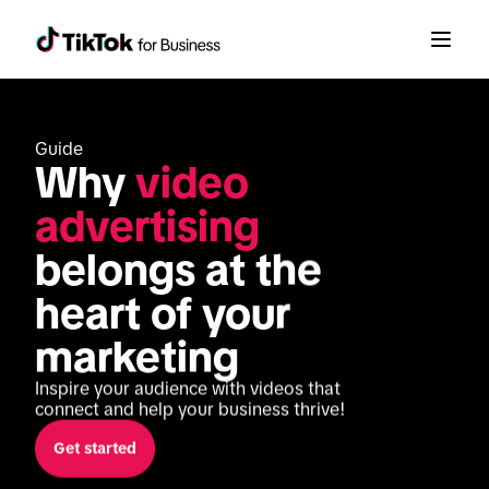
Guide
Why 
video 
advertising
belongs at the 
heart of your 
marketing
Inspire your audience with videos that 
connect and help your business thrive!
Get started