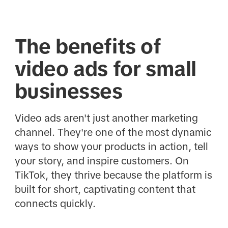
The benefits of
video ads for small
businesses
Video ads aren't just another marketing
channel. They're one of the most dynamic
ways to show your products in action, tell
your story, and inspire customers. On
TikTok, they thrive because the platform is
built for short, captivating content that
connects quickly.