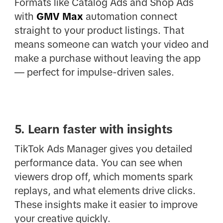
Formats like Catalog Ads and Shop Ads
with
GMV Max
automation connect
straight to your product listings. That
means someone can watch your video and
make a purchase without leaving the app
— perfect for impulse-driven sales.
5. Learn faster with insights
TikTok Ads Manager gives you detailed
performance data. You can see when
viewers drop off, which moments spark
replays, and what elements drive clicks.
These insights make it easier to improve
your creative quickly.