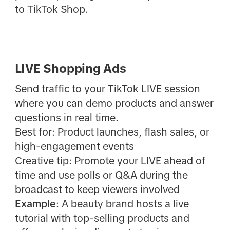
to TikTok Shop.
LIVE Shopping Ads
Send traffic to your TikTok LIVE session
where you can demo products and answer
questions in real time.
Best for: Product launches, flash sales, or
high-engagement events
Creative tip: Promote your LIVE ahead of
time and use polls or Q&A during the
broadcast to keep viewers involved
Example
: A beauty brand hosts a live
tutorial with top-selling products and