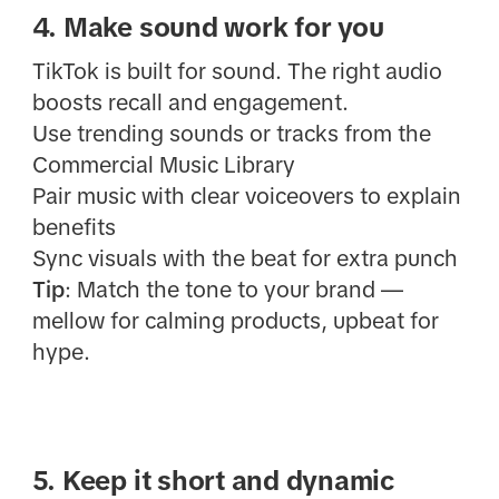
4. Make sound work for you
TikTok is built for sound. The right audio
boosts recall and engagement.
Use trending sounds or tracks from the
Commercial Music Library
Pair music with clear voiceovers to explain
benefits
Sync visuals with the beat for extra punch
Tip
: Match the tone to your brand —
mellow for calming products, upbeat for
hype.
5. Keep it short and dynamic