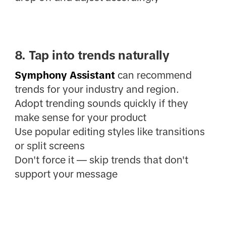
8. Tap into trends naturally
Symphony Assistant
can recommend
trends for your industry and region.
Adopt trending sounds quickly if they
make sense for your product
Use popular editing styles like transitions
or split screens
Don't force it — skip trends that don't
support your message