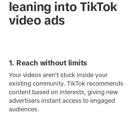
leaning into TikTok
video ads
1. Reach without limits
Your videos aren't stuck inside your
existing community. TikTok recommends
content based on interests, giving new
advertisers instant access to engaged
audiences.