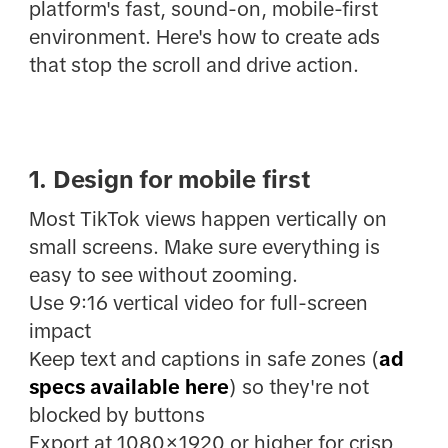
platform's fast, sound-on, mobile-first
environment. Here's how to create ads
that stop the scroll and drive action.
1. Design for mobile first
Most TikTok views happen vertically on
small screens. Make sure everything is
easy to see without zooming.
Use 9:16 vertical video for full-screen
impact
Keep text and captions in safe zones (
ad
specs available here
) so they're not
blocked by buttons
Export at 1080×1920 or higher for crisp