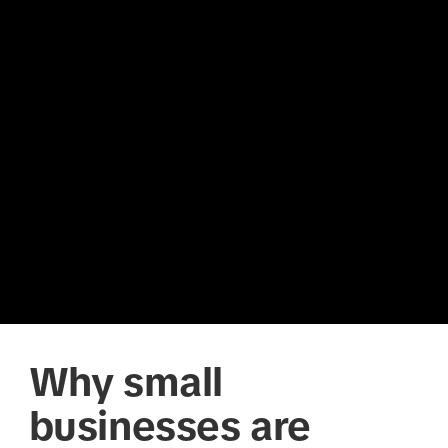
Why small
businesses are