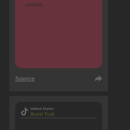
content.
Source
United States
Brand Trust