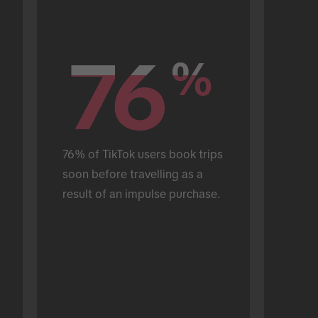
76
76
%
%
76% of TikTok users book trips 
soon before travelling as a 
result of an impulse purchase.