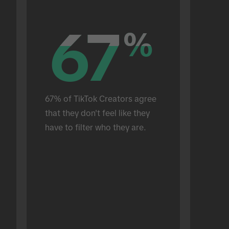
67
67
%
%
67% of TikTok Creators agree 
that they don't feel like they 
have to filter who they are.