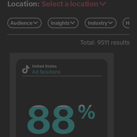
Select a location
Location:
Audience
Insights
Industry
Holi
Total: 9511 results
United States
Ad Solutions
88
88
%
%