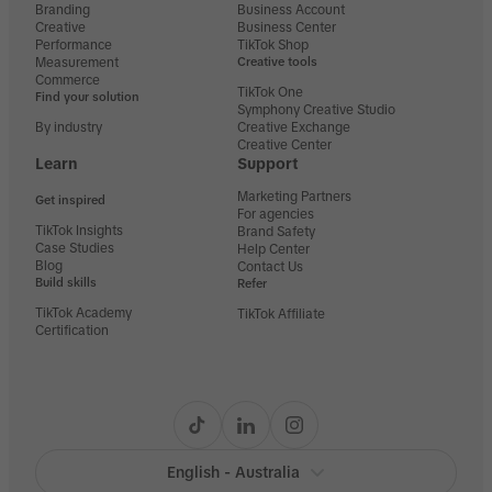
Branding
Business Account
Creative
Business Center
Performance
TikTok Shop
Measurement
Creative tools
Commerce
TikTok One
Find your solution
Symphony Creative Studio
By industry
Creative Exchange
Creative Center
Learn
Support
Marketing Partners
Get inspired
For agencies
TikTok Insights
Brand Safety
Case Studies
Help Center
Blog
Contact Us
Build skills
Refer
TikTok Academy
TikTok Affiliate
Certification
English - Australia