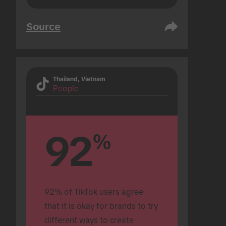
Source
Thailand, Vietnam
People
92
%
92% of TikTok users agree 
that it is okay for brands to try 
different ways to create 