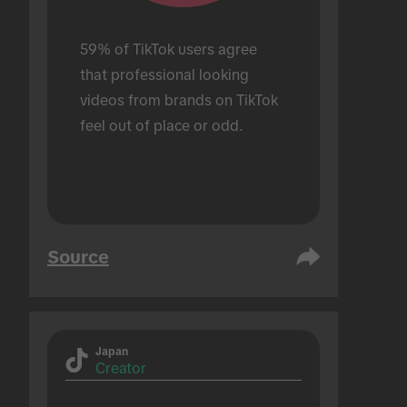
59% of TikTok users agree 
that professional looking 
videos from brands on TikTok 
feel out of place or odd.
Source
Japan
Creator