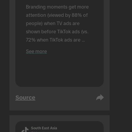
Branding moments get more 
attention (viewed by 88% of 
people) when TV ads are 
shown before TikTok ads (vs. 
72% when TikTok ads are 
shown alone). Conducted in an 
See more
in-person setting.
Source
South East Asia