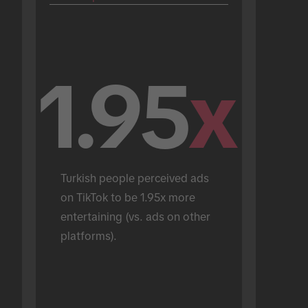
1.95
x
Turkish people perceived ads 
on TikTok to be 1.95x more 
entertaining (vs. ads on other 
platforms).