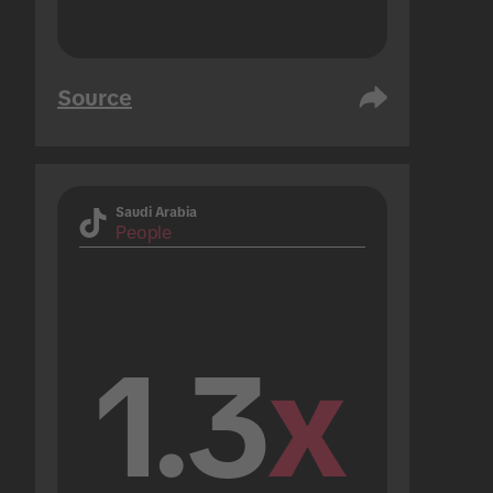
Source
Saudi Arabia
People
1.3
x