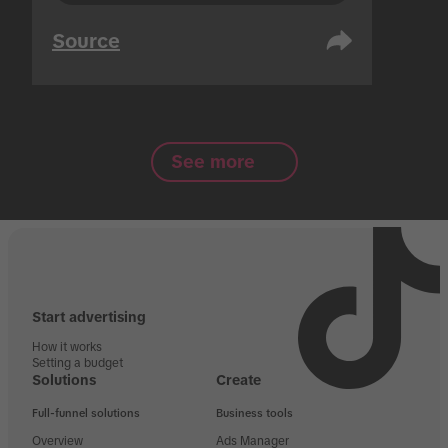
Source
See more
Start advertising
How it works
Setting a budget
Solutions
Create
Full-funnel solutions
Business tools
Overview
Ads Manager