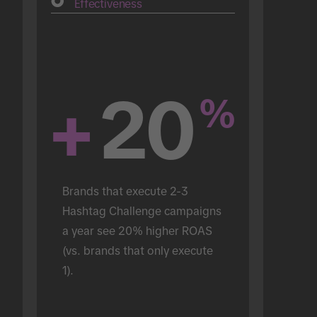
Effectiveness
+
20
%
Brands that execute 2-3 
Hashtag Challenge campaigns 
a year see 20% higher ROAS 
(vs. brands that only execute 
1).