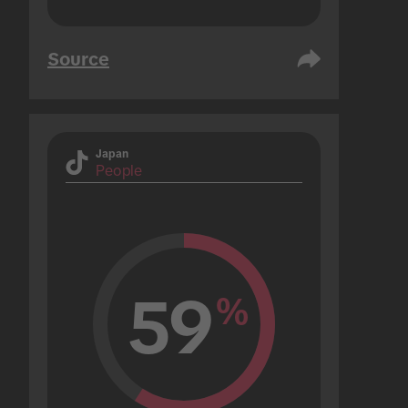
Source
Japan
People
59
%