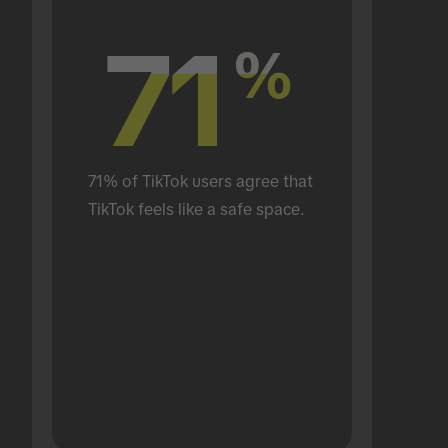
71
71
%
%
71% of TikTok users agree that 
TikTok feels like a safe space.