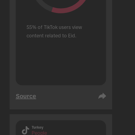
55% of TikTok users view 
content related to Eid.
Source
Turkey
People