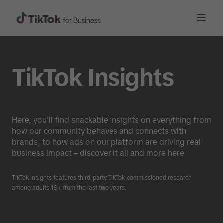
TikTok Insights
Here, you'll find snackable insights on everything from
how our community behaves and connects with
brands, to how ads on our platform are driving real
business impact – discover it all and more here
TikTok Insights features third-party TikTok-commissioned research
among adults 18+ from the last two years.