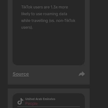
TikTok users are 1.3x more 
likely to use roaming data 
while travelling (vs. non-TikTok 
users).
Source
United Arab Emirates
People