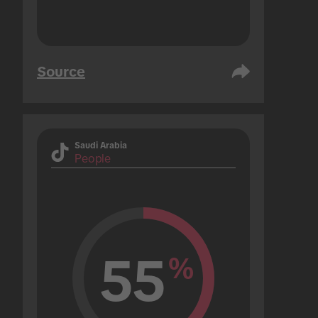
Source
Saudi Arabia
People
55
%