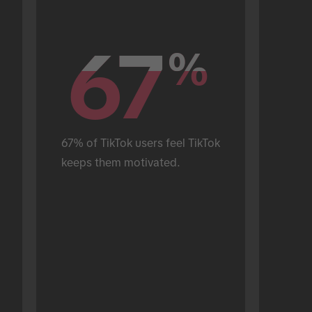
67
67
%
%
67% of TikTok users feel TikTok 
keeps them motivated.