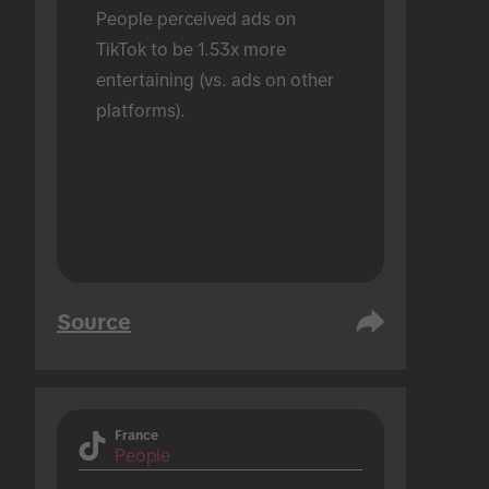
People perceived ads on 
TikTok to be 1.53x more 
entertaining (vs. ads on other 
platforms).
Source
France
People