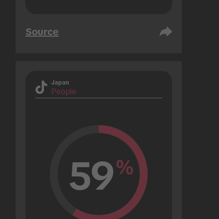
Source
Japan
People
59
%