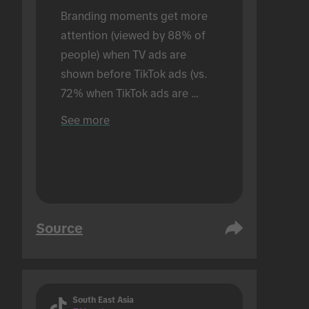
Branding moments get more 
attention (viewed by 88% of 
people) when TV ads are 
shown before TikTok ads (vs. 
72% when TikTok ads are 
shown alone). Conducted in an 
See more
in-person setting.
Source
South East Asia