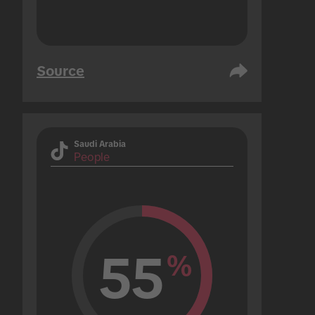
Source
Saudi Arabia
People
55
%