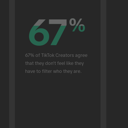
67
67
%
%
67% of TikTok Creators agree 
that they don't feel like they 
have to filter who they are.