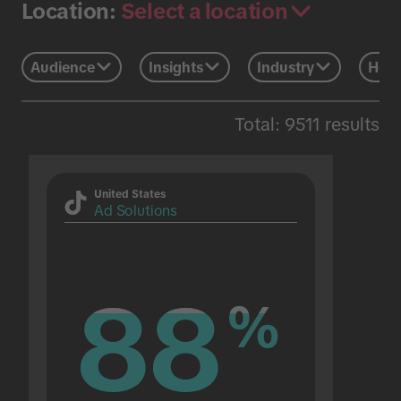
Select a location
Location:
Audience
Insights
Industry
Holi
Total: 9511 results
United States
Ad Solutions
88
88
%
%