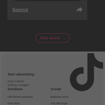
Source
See more
Start advertising
How it works
Setting a budget
Solutions
Create
Full-funnel solutions
Business tools
Overview
Ads Manager