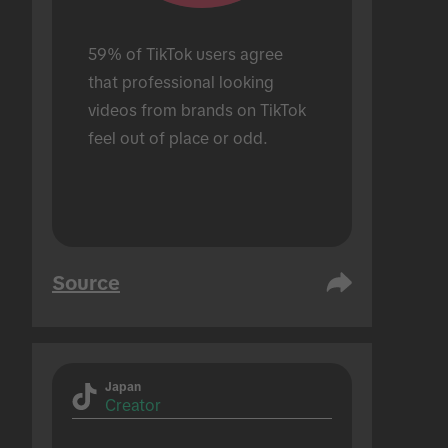
59% of TikTok users agree 
that professional looking 
videos from brands on TikTok 
feel out of place or odd.
Source
Japan
Creator