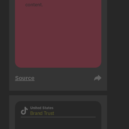
content.
Source
United States
Brand Trust