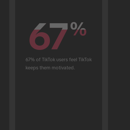
67
67
%
%
67% of TikTok users feel TikTok 
keeps them motivated.