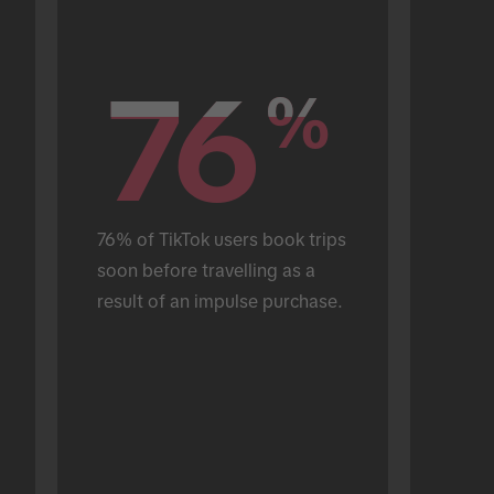
76
76
%
%
76% of TikTok users book trips 
soon before travelling as a 
result of an impulse purchase.