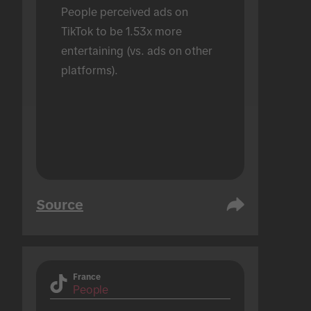
People perceived ads on 
TikTok to be 1.53x more 
entertaining (vs. ads on other 
platforms).
Source
France
People