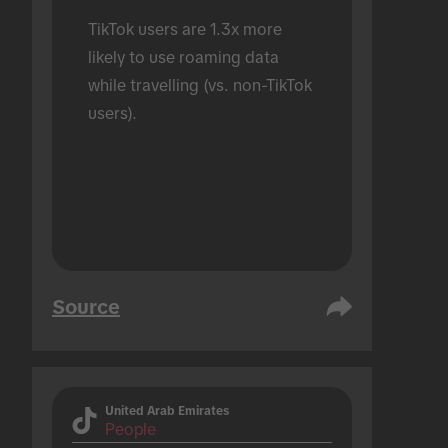
TikTok users are 1.3x more 
likely to use roaming data 
while travelling (vs. non-TikTok 
users).
Source
United Arab Emirates
People