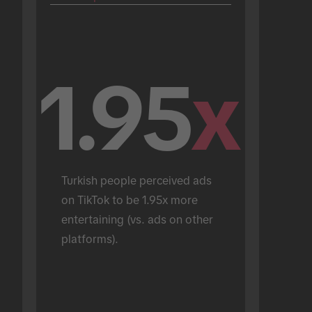
1.95
x
Turkish people perceived ads 
on TikTok to be 1.95x more 
entertaining (vs. ads on other 
platforms).