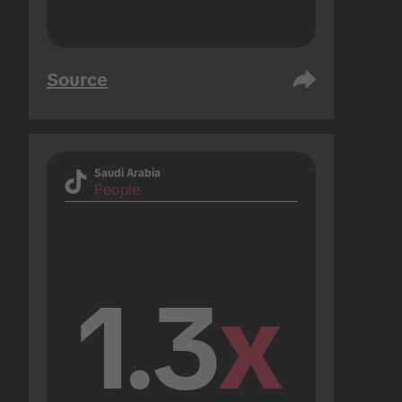
Source
Saudi Arabia
People
1.3
x