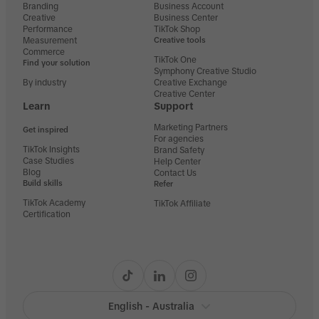
Branding
Business Account
Creative
Business Center
Performance
TikTok Shop
Measurement
Creative tools
Commerce
TikTok One
Find your solution
Symphony Creative Studio
By industry
Creative Exchange
Creative Center
Learn
Support
Marketing Partners
Get inspired
For agencies
TikTok Insights
Brand Safety
Case Studies
Help Center
Blog
Contact Us
Build skills
Refer
TikTok Academy
TikTok Affiliate
Certification
English - Australia