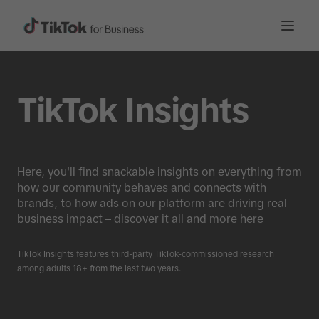
TikTok Insights
Here, you'll find snackable insights on everything from
how our community behaves and connects with
brands, to how ads on our platform are driving real
business impact – discover it all and more here
TikTok Insights features third-party TikTok-commissioned research
among adults 18+ from the last two years.