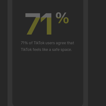
71
71
%
%
71% of TikTok users agree that 
TikTok feels like a safe space.