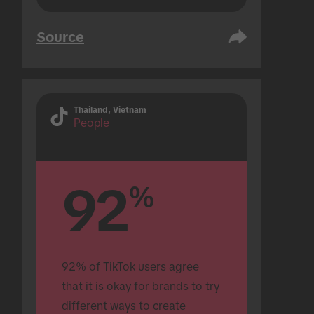
Source
Thailand, Vietnam
People
92
%
92% of TikTok users agree 
that it is okay for brands to try 
different ways to create 