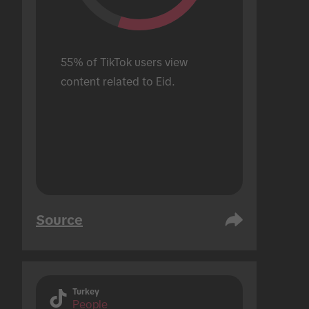
55% of TikTok users view 
content related to Eid.
Source
Turkey
People