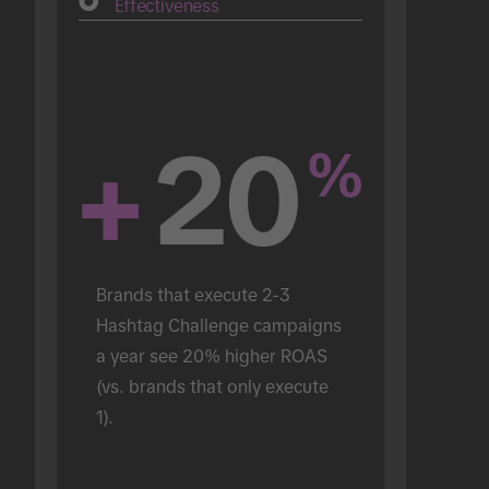
Effectiveness
+
20
%
Brands that execute 2-3 
Hashtag Challenge campaigns 
a year see 20% higher ROAS 
(vs. brands that only execute 
1).