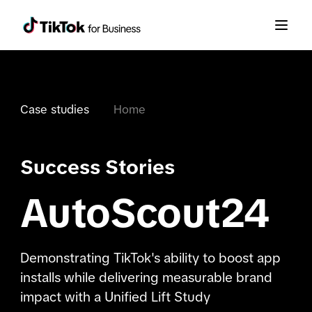
Case studies
Home
Success Stories
AutoScout24
Demonstrating TikTok's ability to boost app
installs while delivering measurable brand
impact with a Unified Lift Study