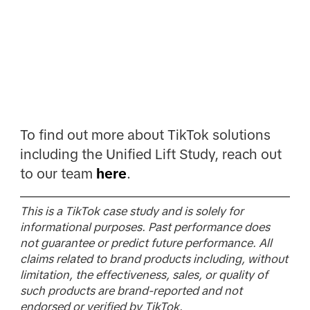
To find out more about TikTok solutions
including the Unified Lift Study, reach out
to our team
here
.
This is a TikTok case study and is solely for
informational purposes. Past performance does
not guarantee or predict future performance. All
claims related to brand products including, without
limitation, the effectiveness, sales, or quality of
such products are brand-reported and not
endorsed or verified by TikTok.