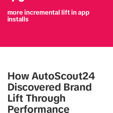
more incremental lift in app 
installs
How AutoScout24
Discovered Brand
Lift Through
Performance