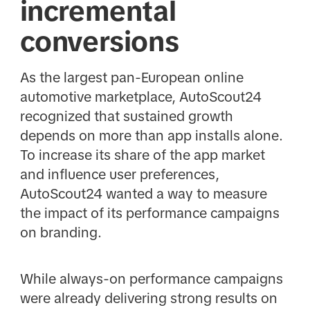
incremental
conversions
As the largest pan-European online
automotive marketplace, AutoScout24
recognized that sustained growth
depends on more than app installs alone.
To increase its share of the app market
and influence user preferences,
AutoScout24 wanted a way to measure
the impact of its performance campaigns
on branding.
While always-on performance campaigns
were already delivering strong results on