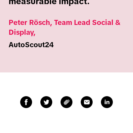
measurable impact.
Peter Rösch, Team Lead Social &
Display,
AutoScout24