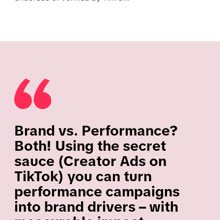
Brand vs. Performance?
Both! Using the secret
sauce (Creator Ads on
TikTok) you can turn
performance campaigns
into brand drivers – with