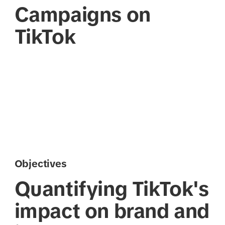
Campaigns on
TikTok
Objectives
Quantifying TikTok's
impact on brand and