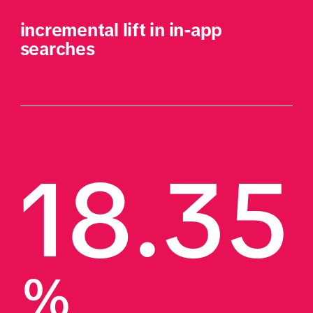
incremental lift in in-app 
searches
18.35
%