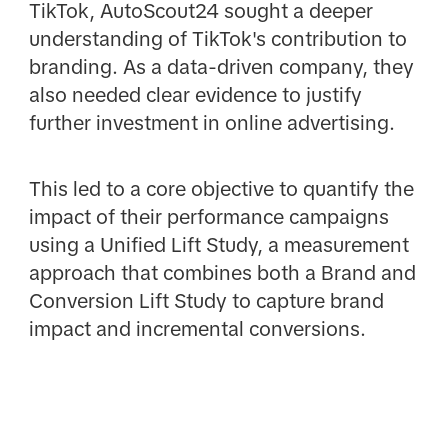
TikTok, AutoScout24 sought a deeper
understanding of TikTok's contribution to
branding. As a data-driven company, they
also needed clear evidence to justify
further investment in online advertising.
This led to a core objective to quantify the
impact of their performance campaigns
using a Unified Lift Study, a measurement
approach that combines both a Brand and
Conversion Lift Study to capture brand
impact and incremental conversions.