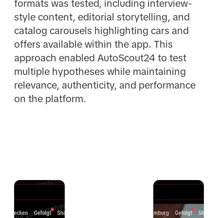
formats was tested, including interview-
style content, editorial storytelling, and
catalog carousels highlighting cars and
offers available within the app. This
approach enabled AutoScout24 to test
multiple hypotheses while maintaining
relevance, authenticity, and performance
on the platform.