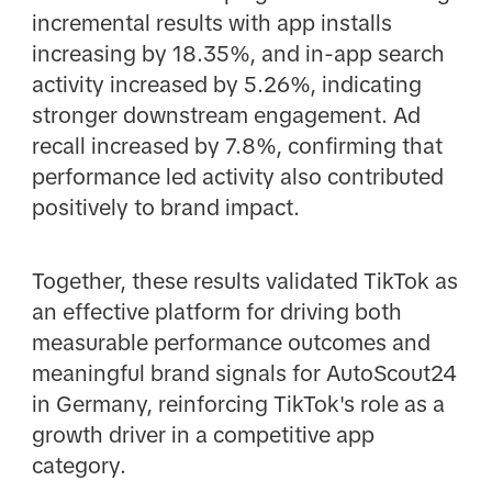
incremental results with app installs
increasing by 18.35%, and in-app search
activity increased by 5.26%, indicating
stronger downstream engagement. Ad
recall increased by 7.8%, confirming that
performance led activity also contributed
positively to brand impact.
Together, these results validated TikTok as
an effective platform for driving both
measurable performance outcomes and
meaningful brand signals for AutoScout24
in Germany, reinforcing TikTok's role as a
growth driver in a competitive app
category.