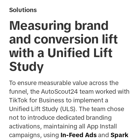
Solutions
Measuring brand
and conversion lift
with a Unified Lift
Study
To ensure measurable value across the
funnel, the AutoScout24 team worked with
TikTok for Business to implement a
Unified Lift Study (ULS). The team chose
not to introduce dedicated branding
activations, maintaining all App Install
campaigns, using
In-Feed Ads
and
Spark