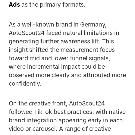
Ads
as the primary formats.
As a well-known brand in Germany,
AutoScout24 faced natural limitations in
generating further awareness lift. This
insight shifted the measurement focus
toward mid and lower funnel signals,
where incremental impact could be
observed more clearly and attributed more
confidently.
On the creative front, AutoScout24
followed TikTok best practices, with native
brand integration appearing early in each
video or carousel. A range of creative