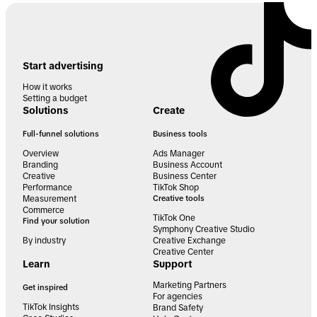
Start advertising
How it works
Setting a budget
Solutions
Create
Full-funnel solutions
Business tools
Overview
Ads Manager
Branding
Business Account
Creative
Business Center
Performance
TikTok Shop
Measurement
Creative tools
Commerce
TikTok One
Find your solution
Symphony Creative Studio
By industry
Creative Exchange
Creative Center
Learn
Support
Marketing Partners
Get inspired
For agencies
TikTok Insights
Brand Safety