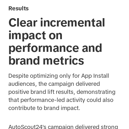
Results
Clear incremental
impact on
performance and
brand metrics
Despite optimizing only for App Install
audiences, the campaign delivered
positive brand lift results, demonstrating
that performance-led activity could also
contribute to brand impact.
AutoScout24's campaign delivered strong