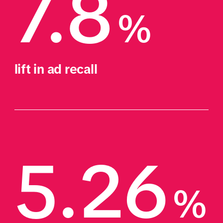
7.8
%
lift in ad recall
5.26
%