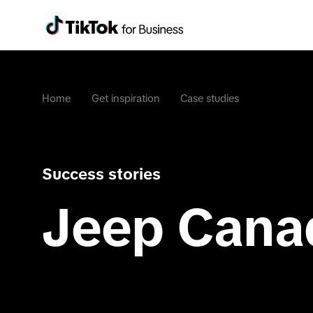
Home
Get inspiration
Case studies
Success stories
Jeep Cana