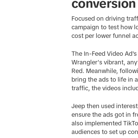
conversion
Focused on driving traff
campaign to test how lo
cost per lower funnel a
The In-Feed Video Ad's
Wrangler’s vibrant, any
Red. Meanwhile, followi
bring the ads to life in
traffic, the videos incl
Jeep then used interest
ensure the ads got in f
also implemented TikTok
audiences to set up con