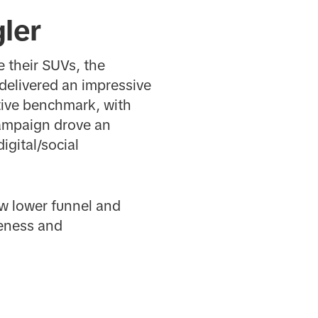
ler
e their SUVs, the
delivered an impressive
ive benchmark, with
campaign drove an
igital/social
w lower funnel and
reness and