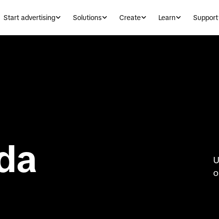
Start advertising
Solutions
Create
Learn
Support
da
U
o