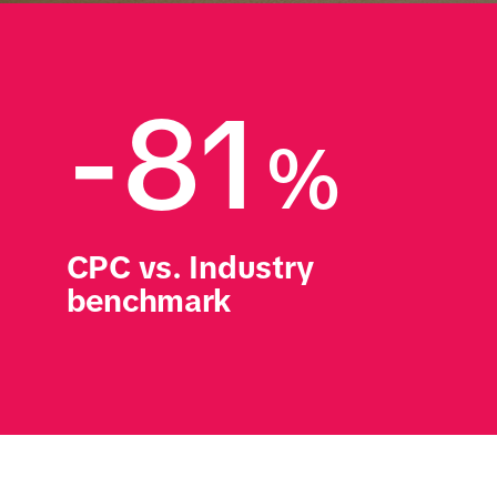
-81
%
CPC vs. Industry 
benchmark