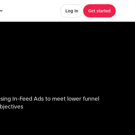
Log in
Get started
sing In-Feed Ads to meet lower funnel
bjectives