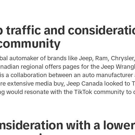
 traffic and considera
 community
lobal automaker of brands like Jeep, Ram, Chrysle
Canadian regional offers pages for the Jeep Wrangl
is a collaboration between an auto manufacturer
ore extensive media buy, Jeep Canada looked to T
ng would resonate with the TikTok community to d
sideration with a lower