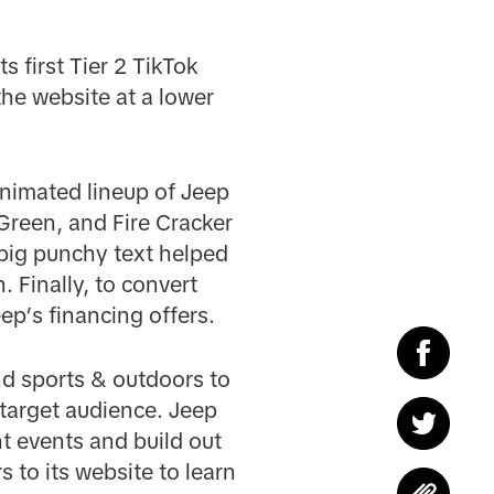
s first Tier 2 TikTok
he website at a lower
nimated lineup of Jeep
Green, and Fire Cracker
 big punchy text helped
. Finally, to convert
ep’s financing offers.
nd sports & outdoors to
 target audience. Jeep
nt events and build out
 to its website to learn