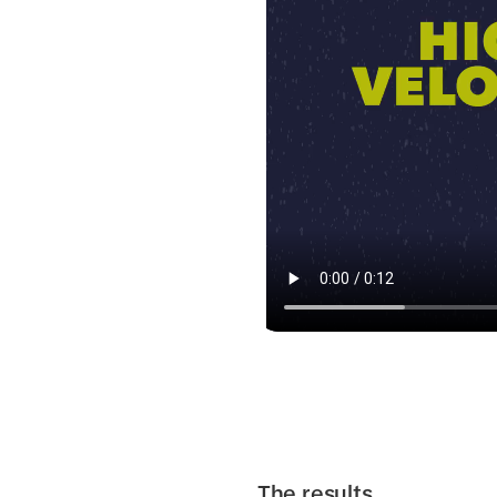
The results