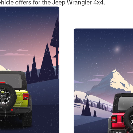
hicle offers for the Jeep Wrangler 4x4.