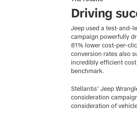
Driving suc
Jeep used a test-and-lea
campaign powerfully dr
81% lower cost-per-cli
conversion rates also 
incredibly efficient cos
benchmark.
Stellantis’ Jeep Wrang
consideration campaign
consideration of vehicle