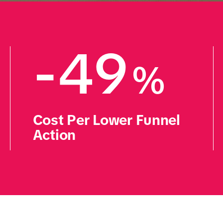
-49
%
Cost Per Lower Funnel 
Action