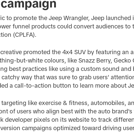
 campaign
ic to promote the Jeep Wrangler, Jeep launched it
wer funnel products could convert audiences to t
ction (CPLFA).
 creative promoted the 4x4 SUV by featuring an a
thing-but-white colours, like Snazz Berry, Gecko 
ng best practices like using a custom sound and
 a catchy way that was sure to grab users' attention
uded a call-to-action button to learn more about Je
 targeting like exercise & fitness, automobiles, a
ront of users who align best with the auto brand's
 developer pixels on its website to track differe
version campaigns optimized toward driving users