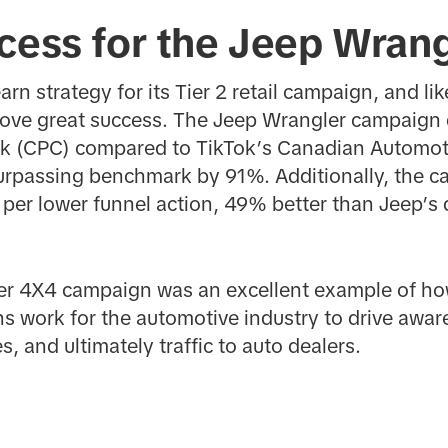
cess for the Jeep Wrang
rn strategy for its Tier 2 retail campaign, and lik
ove great success. The Jeep Wrangler campaign 
ck (CPC) compared to TikTok’s Canadian Automot
surpassing benchmark by 91%. Additionally, the 
t per lower funnel action, 49% better than Jeep’s d
ler 4X4 campaign was an excellent example of ho
s work for the automotive industry to drive awa
s, and ultimately traffic to auto dealers.