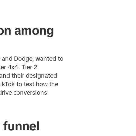
tion among
r, and Dodge, wanted to
er 4x4. Tier 2
 and their designated
ikTok to test how the
rive conversions.
 funnel