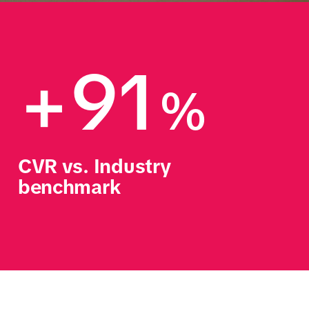
+91
%
CVR vs. Industry 
benchmark