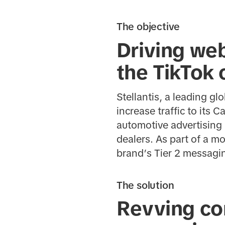
The objective
Driving web
the TikTok
Stellantis, a leading g
increase traffic to its 
automotive advertising 
dealers. As part of a m
brand’s Tier 2 messagi
The solution
Revving con