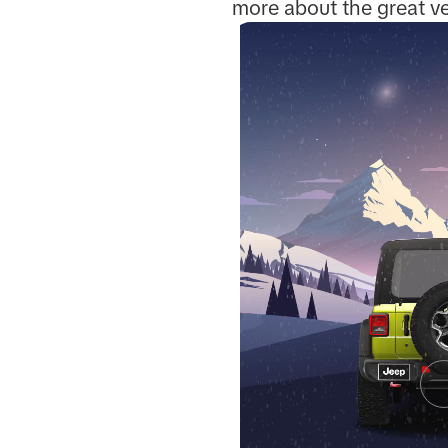
more about the great ve