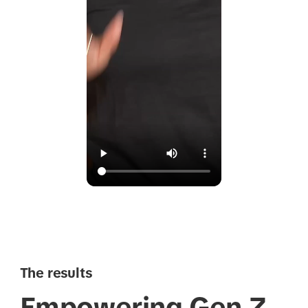
The results
Empowering Gen Z