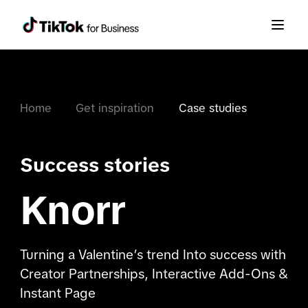
Home
Get inspiration
Case studies
Success stories
Knorr
Turning a Valentine’s trend Into success with
Creator Partnerships, Interactive Add-Ons &
Instant Page