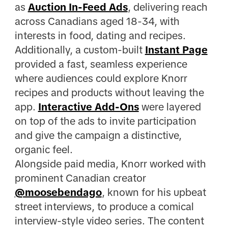
as
Auction In-Feed Ads
, delivering reach
across Canadians aged 18-34, with
interests in food, dating and recipes.
Additionally, a custom-built
Instant Page
provided a fast, seamless experience
where audiences could explore Knorr
recipes and products without leaving the
app.
Interactive Add-Ons
were layered
on top of the ads to invite participation
and give the campaign a distinctive,
organic feel.
Alongside paid media, Knorr worked with
prominent Canadian creator
@moosebendago
, known for his upbeat
street interviews, to produce a comical
interview-style video series. The content