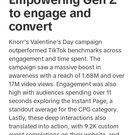
to engage and
convert
Knorr’s Valentine’s Day campaign
outperformed TikTok benchmarks across
engagement and time spent. The
campaign saw a massive boost in
awareness with a reach of 1.68M and over
17M video views. Engagement was also
high with audiences spending over 11
seconds exploring the Instant Page, a
standout average for the CPG category.
Lastly, these deep interactions also
translated into action, with 9.2K custom
event completions on their website, and