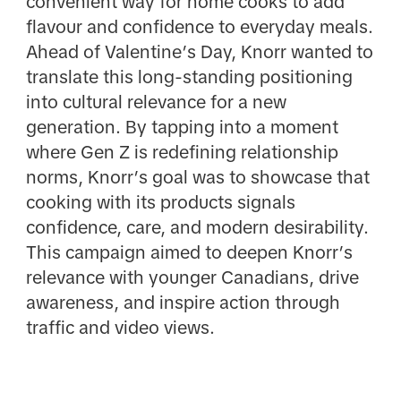
convenient way for home cooks to add
flavour and confidence to everyday meals.
Ahead of Valentine’s Day, Knorr wanted to
translate this long-standing positioning
into cultural relevance for a new
generation. By tapping into a moment
where Gen Z is redefining relationship
norms, Knorr’s goal was to showcase that
cooking with its products signals
confidence, care, and modern desirability.
This campaign aimed to deepen Knorr’s
relevance with younger Canadians, drive
awareness, and inspire action through
traffic and video views.