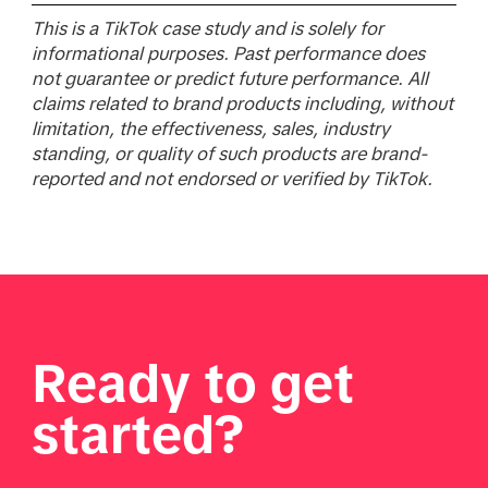
This is a TikTok case study and is solely for
informational purposes. Past performance does
not guarantee or predict future performance. All
claims related to brand products including, without
limitation, the effectiveness, sales, industry
standing, or quality of such products are brand-
reported and not endorsed or verified by TikTok.
Ready to get
started?