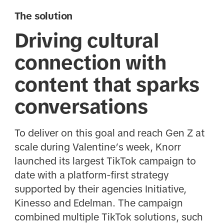
The solution
Driving cultural
connection with
content that sparks
conversations
To deliver on this goal and reach Gen Z at
scale during Valentine’s week, Knorr
launched its largest TikTok campaign to
date with a platform-first strategy
supported by their agencies Initiative,
Kinesso and Edelman. The campaign
combined multiple TikTok solutions, such