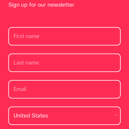
Sign up for our newsletter