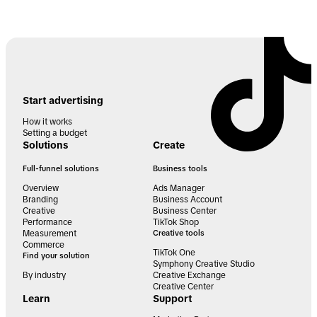
Start advertising
How it works
Setting a budget
Solutions
Create
Full-funnel solutions
Business tools
Overview
Ads Manager
Branding
Business Account
Creative
Business Center
Performance
TikTok Shop
Measurement
Creative tools
Commerce
TikTok One
Find your solution
Symphony Creative Studio
By industry
Creative Exchange
Creative Center
Learn
Support