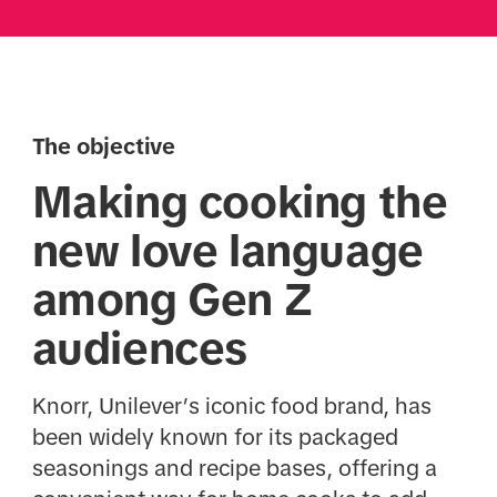
The objective
Making cooking the
new love language
among Gen Z
audiences
Knorr, Unilever’s iconic food brand, has
been widely known for its packaged
seasonings and recipe bases, offering a