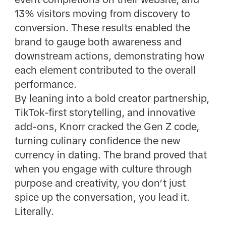
13% visitors moving from discovery to
conversion. These results enabled the
brand to gauge both awareness and
downstream actions, demonstrating how
each element contributed to the overall
performance.
By leaning into a bold creator partnership,
TikTok-first storytelling, and innovative
add-ons, Knorr cracked the Gen Z code,
turning culinary confidence the new
currency in dating. The brand proved that
when you engage with culture through
purpose and creativity, you don’t just
spice up the conversation, you lead it.
Literally.