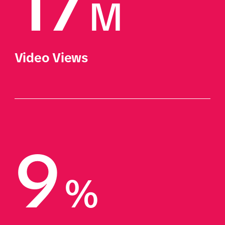
17
M
Video Views
9
%