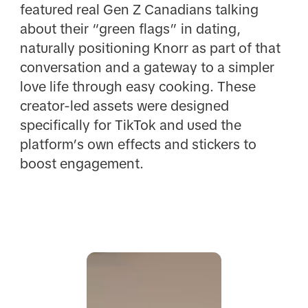
featured real Gen Z Canadians talking
about their “green flags” in dating,
naturally positioning Knorr as part of that
conversation and a gateway to a simpler
love life through easy cooking. These
creator-led assets were designed
specifically for TikTok and used the
platform’s own effects and stickers to
boost engagement.