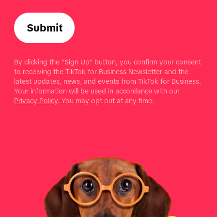
Submit
By clicking the "Sign Up" button, you confirm your consent
to receiving the TikTok for Business Newsletter and the
latest updates, news, and events from TikTok for Business.
Your information will be used in accordance with our
Privacy Policy
. You may opt out at any time.