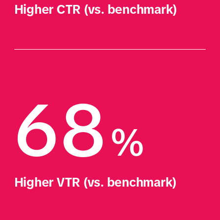
Higher CTR (vs. benchmark)
68
%
Higher VTR (vs. benchmark)