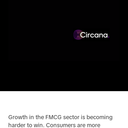
Growth in the FMCG sector is becoming
harder to win. Consumers are more