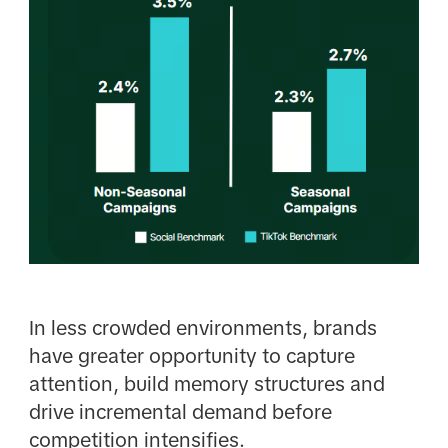
In less crowded environments, brands
have greater opportunity to capture
attention, build memory structures and
drive incremental demand before
competition intensifies.