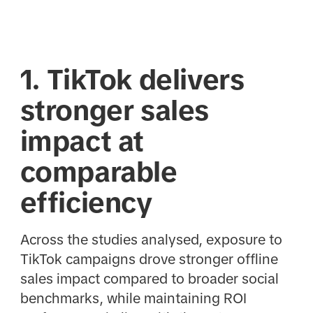
1. TikTok delivers
stronger sales
impact at
comparable
efficiency
Across the studies analysed, exposure to
TikTok campaigns drove stronger offline
sales impact compared to broader social
benchmarks, while maintaining ROI