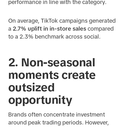
performance in line with the category.
On average, TikTok campaigns generated
a
2.7% uplift in in-store sales
compared
to a 2.3% benchmark across social.
2. Non-seasonal
moments create
outsized
opportunity
Brands often concentrate investment
around peak trading periods. However,