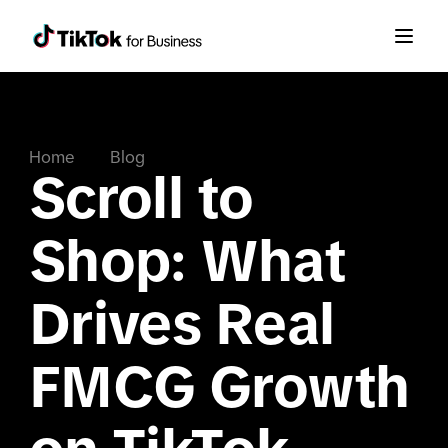
Home
Blog
Scroll to
Shop: What
Drives Real
FMCG Growth