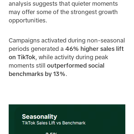
analysis suggests that quieter moments
may offer some of the strongest growth
opportunities.
Campaigns activated during non-seasonal
periods generated a
46% higher sales lift
on TikTok
, while activity during peak
moments still
outperformed social
benchmarks by 13%
.