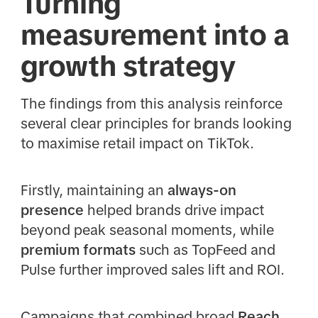
Turning
measurement into a
growth strategy
The findings from this analysis reinforce
several clear principles for brands looking
to maximise retail impact on TikTok.
Firstly, maintaining an
always-on
presence
helped brands drive impact
beyond peak seasonal moments, while
premium formats
such as TopFeed and
Pulse further improved sales lift and ROI.
Campaigns that combined broad
Reach,