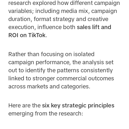
research explored how different campaign
variables; including media mix, campaign
duration, format strategy and creative
execution, influence both
sales lift and
ROI on TikTok
.
Rather than focusing on isolated
campaign performance, the analysis set
out to identify the patterns consistently
linked to stronger commercial outcomes
across markets and categories.
Here are the
six key strategic principles
emerging from the research: