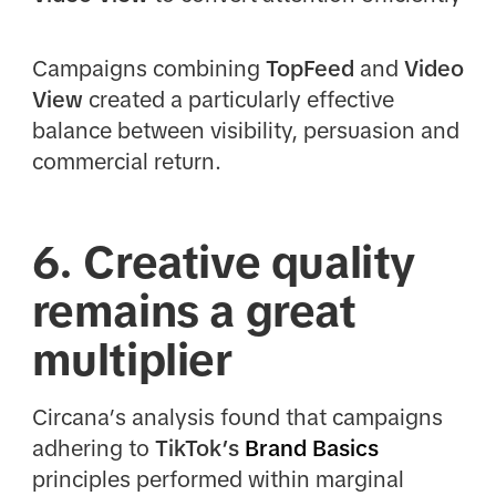
Campaigns combining
TopFeed
and
Video
View
created a particularly effective
balance between visibility, persuasion and
commercial return.
6. Creative quality
remains a great
multiplier
Circana’s analysis found that campaigns
adhering to
TikTok’s
Brand Basics
principles performed within marginal