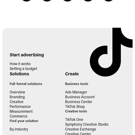
Start advertising
How it works
Setting a budget
Solutions
Create
Full-funnel solutions
Business tools
Overview
Ads Manager
Branding
Business Account
Creative
Business Center
Performance
TikTok Shop
Measurement
Creative tools
Commerce
TikTok One
Find your solution
Symphony Creative Studio
By industry
Creative Exchange
Creative Center