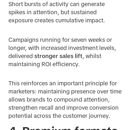
Short bursts of activity can generate
spikes in attention, but sustained
exposure creates cumulative impact.
Campaigns running for seven weeks or
longer, with increased investment levels,
delivered
stronger sales lift
, whilst
maintaining ROI efficiency.
This reinforces an important principle for
marketers: maintaining presence over time
allows brands to compound attention,
strengthen recall and improve conversion
potential across the customer journey.