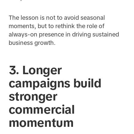
The lesson is not to avoid seasonal
moments, but to rethink the role of
always-on presence in driving sustained
business growth.
3. Longer
campaigns build
stronger
commercial
momentum