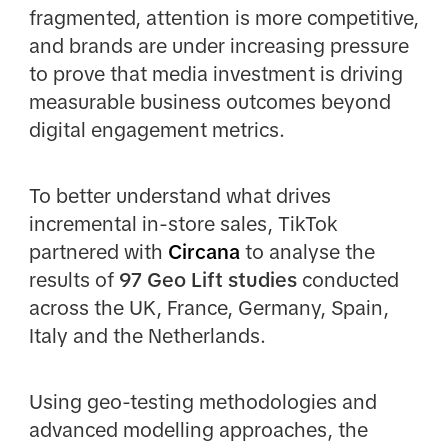
fragmented, attention is more competitive,
and brands are under increasing pressure
to prove that media investment is driving
measurable business outcomes beyond
digital engagement metrics.
To better understand what drives
incremental in-store sales, TikTok
partnered with
Circana
to analyse the
results of
97 Geo Lift studies
conducted
across the UK, France, Germany, Spain,
Italy and the Netherlands.
Using geo-testing methodologies and
advanced modelling approaches, the