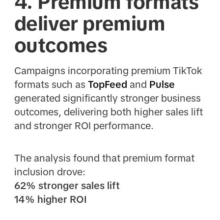
4. Premium formats
deliver premium
outcomes
Campaigns incorporating premium TikTok
formats such as
TopFeed
and
Pulse
generated significantly stronger business
outcomes, delivering both higher sales lift
and stronger ROI performance.
The analysis found that premium format
inclusion drove:
62% stronger sales lift
14% higher ROI