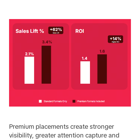
Premium placements create stronger
visibility, greater attention capture and