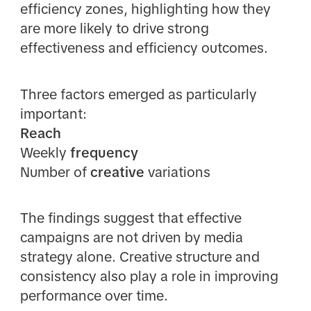
efficiency zones, highlighting how they
are more likely to drive strong
effectiveness and efficiency outcomes.
Three factors emerged as particularly
important:
Reach
Weekly
frequency
Number of
creative
variations
The findings suggest that effective
campaigns are not driven by media
strategy alone. Creative structure and
consistency also play a role in improving
performance over time.