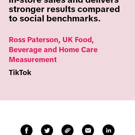
stronger results compared
to social benchmarks.
Ross Paterson, UK Food,
Beverage and Home Care
Measurement
TikTok