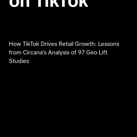
on TikTok
How TikTok Drives Retail Growth: Lessons
from Circana's Analysis of 97 Geo Lift
Studies