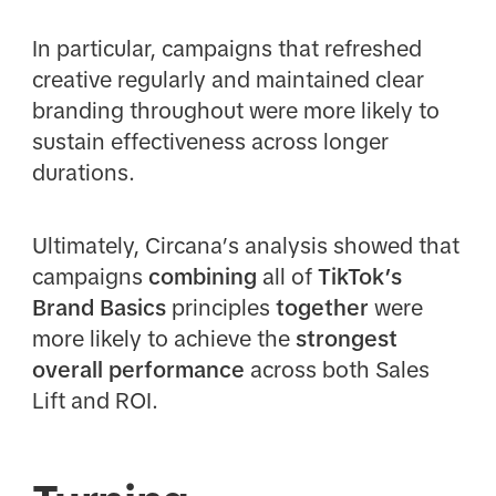
In particular, campaigns that refreshed
creative regularly and maintained clear
branding throughout were more likely to
sustain effectiveness across longer
durations.
Ultimately, Circana’s analysis showed that
campaigns
combining
all of
TikTok’s
Brand Basics
principles
together
were
more likely to achieve the
strongest
overall performance
across both Sales
Lift and ROI.