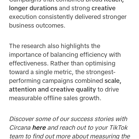
longer durations
and strong
creative
execution consistently delivered stronger
business outcomes.
The research also highlights the
importance of balancing efficiency with
effectiveness. Rather than optimising
toward a single metric, the strongest-
performing campaigns combined
scale,
attention and creative quality
to drive
measurable offline sales growth.
Discover some of our success stories with
Circana
here
and reach out to your TikTok
team to find out more about measuring the