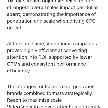
TikTok’s
Reach objective
delivered the
strongest overall sales impact per dollar
spent
, demonstrating the importance of
penetration and scale when driving CPG
growth.
At the same time,
Video View
campaigns
proved highly efficient at converting
attention into ROI, supported by
lower
CPMs and consistent performance
efficiency
.
The strongest outcomes emerged when
brands combined formats strategically:
Reach
to maximise scale
Video View
to convert attention efficiently