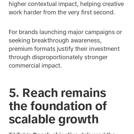
higher contextual impact, helping creative
work harder from the very first second.
For brands launching major campaigns or
seeking breakthrough awareness,
premium formats justify their investment
through disproportionately stronger
commercial impact.
5. Reach remains
the foundation of
scalable growth