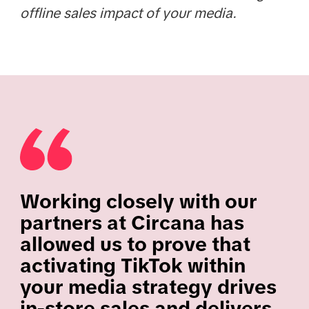
offline sales impact of your media.
Working closely with our
partners at Circana has
allowed us to prove that
activating TikTok within
your media strategy drives
in-store sales and delivers