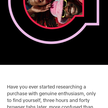
Have you ever started researching a
purchase with genuine enthusiasm, only
to find yourself, three hours and forty
browser tabs later, more confused than