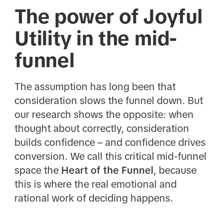
The power of Joyful
Utility in the mid-
funnel
The assumption has long been that
consideration slows the funnel down. But
our research shows the opposite: when
thought about correctly, consideration
builds confidence – and confidence drives
conversion. We call this critical mid-funnel
space the
Heart of the Funnel
, because
this is where the real emotional and
rational work of deciding happens.