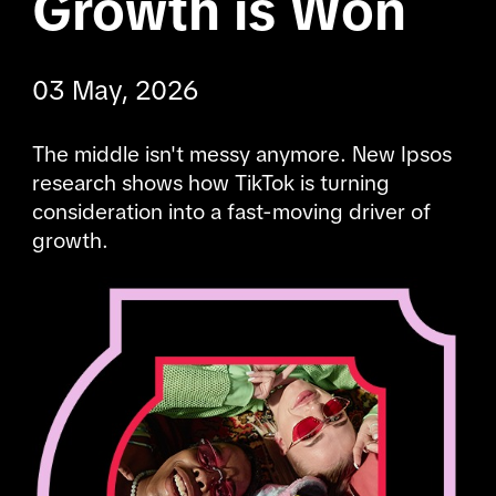
Growth is Won
03 May, 2026
The middle isn't messy anymore. New Ipsos 
research shows how TikTok is turning 
consideration into a fast-moving driver of 
growth.