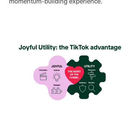
momentum-building experience.