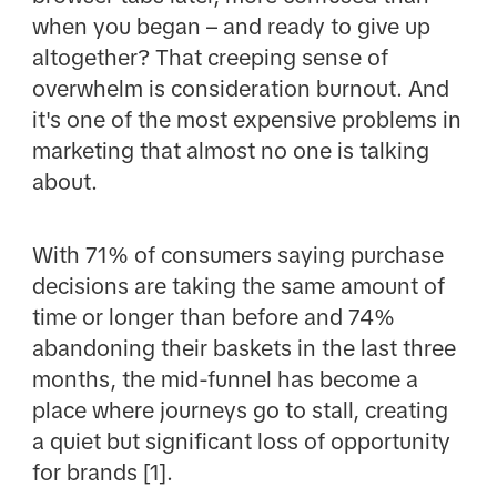
when you began – and ready to give up
altogether? That creeping sense of
overwhelm is consideration burnout. And
it's one of the most expensive problems in
marketing that almost no one is talking
about.
With 71% of consumers saying purchase
decisions are taking the same amount of
time or longer than before and 74%
abandoning their baskets in the last three
months, the mid-funnel has become a
place where journeys go to stall, creating
a quiet but significant loss of opportunity
for brands [1].