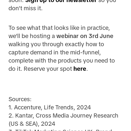
soon.
Sign up to our newsletter
so you
don't miss it.
To see what that looks like in practice,
we'll be hosting a
webinar on 3rd June
walking you through exactly how to
capture demand in the mid-funnel,
complete with the products you need to
do it. Reserve your spot
here
.
Sources:
1. Accenture, Life Trends, 2024
2. Kantar, Cross Media Journey Research
(US & SEA), 2024