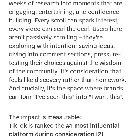
weeks of research into moments that are
engaging, entertaining, and confidence-
building. Every scroll can spark interest;
every video can seal the deal. Users here
aren't passively scrolling – they're
exploring with intention: saving ideas,
diving into comment sections, pressure-
testing their choices against the wisdom
of the community. It's consideration that
feels like discovery rather than homework.
And crucially, it's the space where brands
can turn "I've seen this" into "I want this".
The impact is measurable:
TikTok is ranked the
#1 most influential
platform during consideration [2]