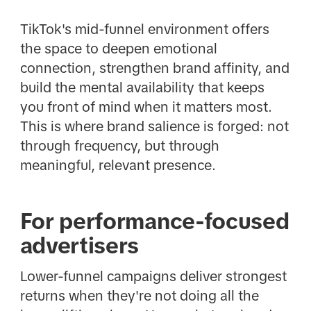
TikTok's mid-funnel environment offers
the space to deepen emotional
connection, strengthen brand affinity, and
build the mental availability that keeps
you front of mind when it matters most.
This is where brand salience is forged: not
through frequency, but through
meaningful, relevant presence.
For performance-focused
advertisers
Lower-funnel campaigns deliver strongest
returns when they're not doing all the