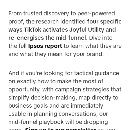
From trusted discovery to peer-powered
proof, the research identified
four specific
ways TikTok activates Joyful Utility and
re-energises the mid-funnel.
Dive into
the full
Ipsos report
to learn what they are
and what they mean for your brand.
And if you're looking for tactical guidance
on exactly how to make the most of
opportunity, with campaign strategies that
simplify decision-making, map directly to
business goals and are immediately
usable in planning conversations, our
mid-funnel playbook will be dropping