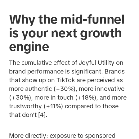
Why the mid-funnel
is your next growth
engine
The cumulative effect of Joyful Utility on
brand performance is significant. Brands
that show up on TikTok are perceived as
more authentic (+30%), more innovative
(+30%), more in touch (+18%), and more
trustworthy (+11%) compared to those
that don't [4].
More directly: exposure to sponsored