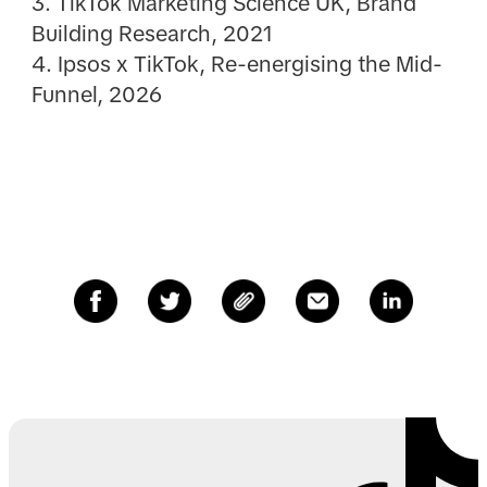
3. TikTok Marketing Science UK, Brand
Building Research, 2021
4. Ipsos x TikTok, Re-energising the Mid-
Funnel, 2026