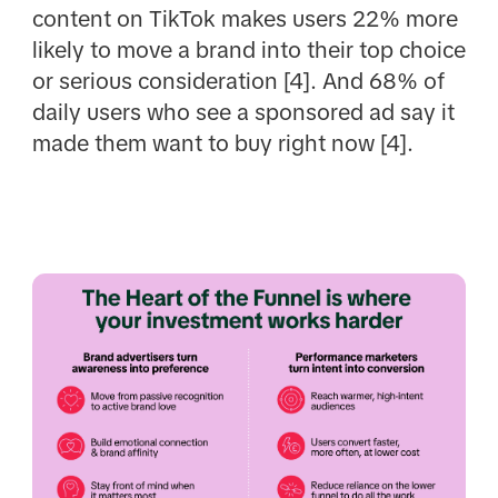
content on TikTok makes users 22% more
likely to move a brand into their top choice
or serious consideration [4]. And 68% of
daily users who see a sponsored ad say it
made them want to buy right now [4].