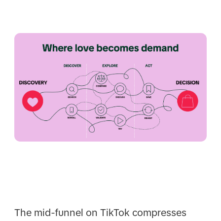
The mid-funnel on TikTok compresses