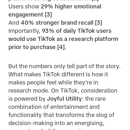
Users show
29% higher emotional
engagement [3]
And
40% stronger brand recall [3]
Importantly,
93% of daily TikTok users
would use TikTok as a research platform
prior to purchase [4]
.
But the numbers only tell part of the story.
What makes TikTok different is how it
makes people feel while they're in
research mode. On TikTok, consideration
is powered by
Joyful Utility
: the rare
combination of entertainment and
functionality that transforms the slog of
decision-making into an energising,