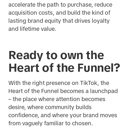
accelerate the path to purchase, reduce
acquisition costs, and build the kind of
lasting brand equity that drives loyalty
and lifetime value.
Ready to own the
Heart of the Funnel?
With the right presence on TikTok, the
Heart of the Funnel becomes a launchpad
– the place where attention becomes
desire, where community builds
confidence, and where your brand moves
from vaguely familiar to chosen.