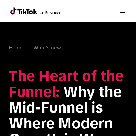
Home
What's new
The Heart of the 
Funnel:
 Why the 
Mid-Funnel is 
Where Modern 