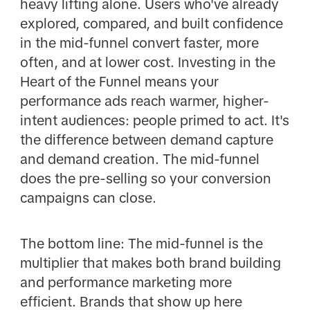
heavy lifting alone. Users who've already
explored, compared, and built confidence
in the mid-funnel convert faster, more
often, and at lower cost. Investing in the
Heart of the Funnel means your
performance ads reach warmer, higher-
intent audiences: people primed to act. It's
the difference between demand capture
and demand creation. The mid-funnel
does the pre-selling so your conversion
campaigns can close.
The bottom line: The mid-funnel is the
multiplier that makes both brand building
and performance marketing more
efficient. Brands that show up here