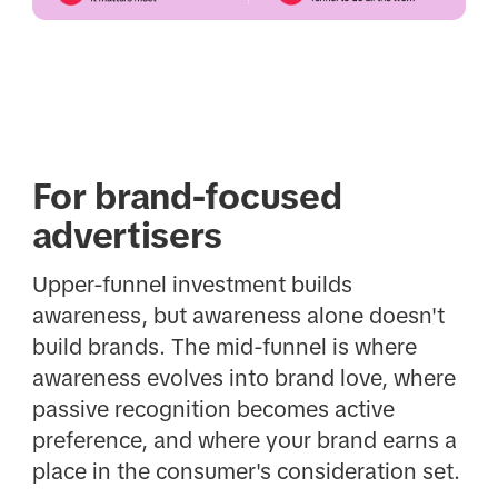
For brand-focused
advertisers
Upper-funnel investment builds
awareness, but awareness alone doesn't
build brands. The mid-funnel is where
awareness evolves into brand love, where
passive recognition becomes active
preference, and where your brand earns a
place in the consumer's consideration set.