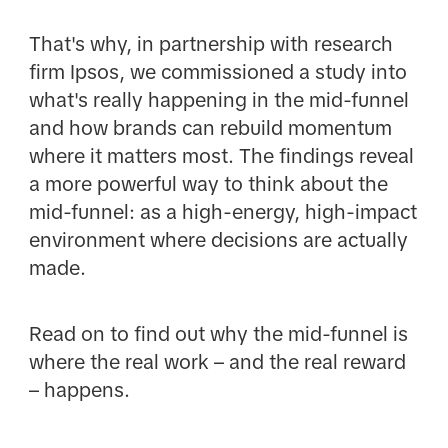
That's why, in partnership with research
firm Ipsos, we commissioned a study into
what's really happening in the mid-funnel
and how brands can rebuild momentum
where it matters most. The findings reveal
a more powerful way to think about the
mid-funnel: as a high-energy, high-impact
environment where decisions are actually
made.
Read on to find out why the mid-funnel is
where the real work – and the real reward
– happens.