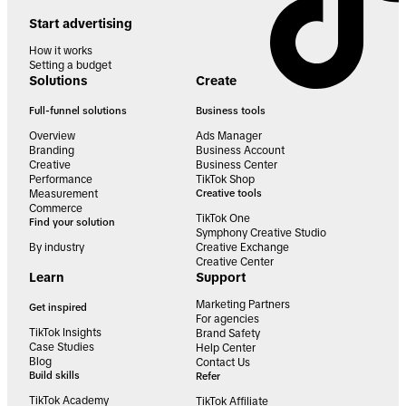
Start advertising
How it works
Setting a budget
Solutions
Create
Full-funnel solutions
Business tools
Overview
Ads Manager
Branding
Business Account
Creative
Business Center
Performance
TikTok Shop
Measurement
Creative tools
Commerce
TikTok One
Find your solution
Symphony Creative Studio
By industry
Creative Exchange
Creative Center
Learn
Support
Marketing Partners
Get inspired
For agencies
TikTok Insights
Brand Safety
Case Studies
Help Center
Blog
Contact Us
Build skills
Refer
TikTok Academy
TikTok Affiliate