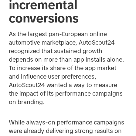
incremental
conversions
As the largest pan-European online
automotive marketplace, AutoScout24
recognized that sustained growth
depends on more than app installs alone.
To increase its share of the app market
and influence user preferences,
AutoScout24 wanted a way to measure
the impact of its performance campaigns
on branding.
While always-on performance campaigns
were already delivering strong results on