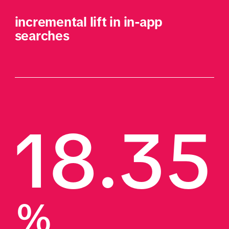
incremental lift in in-app 
searches
18.35
%