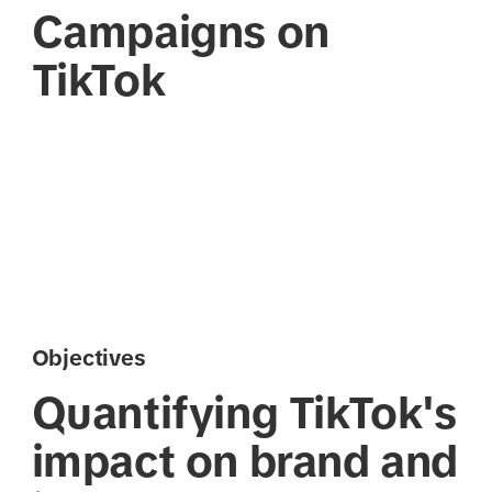
Campaigns on
TikTok
Objectives
Quantifying TikTok's
impact on brand and