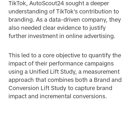
TikTok, AutoScout24 sought a deeper
understanding of TikTok's contribution to
branding. As a data-driven company, they
also needed clear evidence to justify
further investment in online advertising.
This led to a core objective to quantify the
impact of their performance campaigns
using a Unified Lift Study, a measurement
approach that combines both a Brand and
Conversion Lift Study to capture brand
impact and incremental conversions.