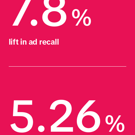
7.8
%
lift in ad recall
5.26
%