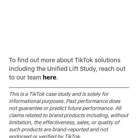
To find out more about TikTok solutions
including the Unified Lift Study, reach out
to our team
here
.
This is a TikTok case study and is solely for
informational purposes. Past performance does
not guarantee or predict future performance. All
claims related to brand products including, without
limitation, the effectiveness, sales, or quality of
such products are brand-reported and not
endorsed or verified by TikTok.