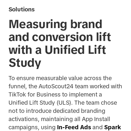
Solutions
Measuring brand
and conversion lift
with a Unified Lift
Study
To ensure measurable value across the
funnel, the AutoScout24 team worked with
TikTok for Business to implement a
Unified Lift Study (ULS). The team chose
not to introduce dedicated branding
activations, maintaining all App Install
campaigns, using
In-Feed Ads
and
Spark