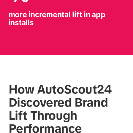
more incremental lift in app 
installs
How AutoScout24
Discovered Brand
Lift Through
Performance