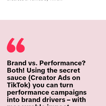
Brand vs. Performance?
Both! Using the secret
sauce (Creator Ads on
TikTok) you can turn
performance campaigns
into brand drivers – with