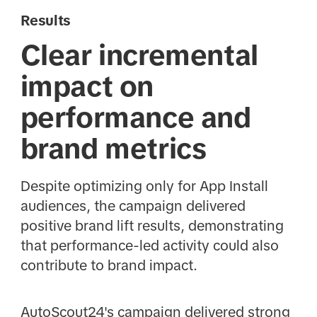
Results
Clear incremental
impact on
performance and
brand metrics
Despite optimizing only for App Install
audiences, the campaign delivered
positive brand lift results, demonstrating
that performance-led activity could also
contribute to brand impact.
AutoScout24's campaign delivered strong