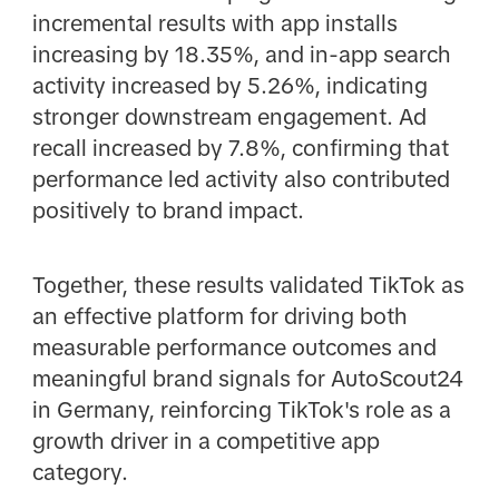
incremental results with app installs
increasing by 18.35%, and in-app search
activity increased by 5.26%, indicating
stronger downstream engagement. Ad
recall increased by 7.8%, confirming that
performance led activity also contributed
positively to brand impact.
Together, these results validated TikTok as
an effective platform for driving both
measurable performance outcomes and
meaningful brand signals for AutoScout24
in Germany, reinforcing TikTok's role as a
growth driver in a competitive app
category.