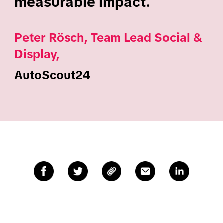
measurable impact.
Peter Rösch, Team Lead Social &
Display,
AutoScout24