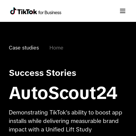
Case studies
Home
Success Stories
AutoScout24
Demonstrating TikTok's ability to boost app
installs while delivering measurable brand
impact with a Unified Lift Study