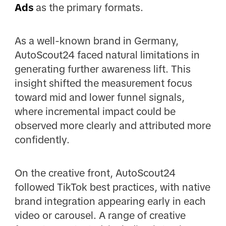
Ads
as the primary formats.
As a well-known brand in Germany,
AutoScout24 faced natural limitations in
generating further awareness lift. This
insight shifted the measurement focus
toward mid and lower funnel signals,
where incremental impact could be
observed more clearly and attributed more
confidently.
On the creative front, AutoScout24
followed TikTok best practices, with native
brand integration appearing early in each
video or carousel. A range of creative