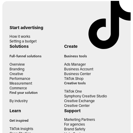
Start advertising
How it works
Setting a budget
Solutions
Create
Full-funnel solutions
Business tools
Overview
Ads Manager
Branding
Business Account
Creative
Business Center
Performance
TikTok Shop
Measurement
Creative tools
Commerce
TikTok One
Find your solution
Symphony Creative Studio
By industry
Creative Exchange
Creative Center
Learn
Support
Marketing Partners
Get inspired
For agencies
TikTok Insights
Brand Safety