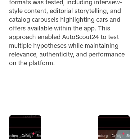
formats was tested, including interview-
style content, editorial storytelling, and
catalog carousels highlighting cars and
offers available within the app. This
approach enabled AutoScout24 to test
multiple hypotheses while maintaining
relevance, authenticity, and performance
on the platform.