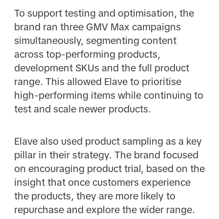
To support testing and optimisation, the
brand ran three GMV Max campaigns
simultaneously, segmenting content
across top-performing products,
development SKUs and the full product
range. This allowed Elave to prioritise
high-performing items while continuing to
test and scale newer products.
Elave also used product sampling as a key
pillar in their strategy. The brand focused
on encouraging product trial, based on the
insight that once customers experience
the products, they are more likely to
repurchase and explore the wider range.