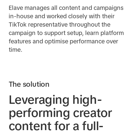
Elave manages all content and campaigns
in-house and worked closely with their
TikTok representative throughout the
campaign to support setup, learn platform
features and optimise performance over
time.
The solution
Leveraging high-
performing creator
content for a full-