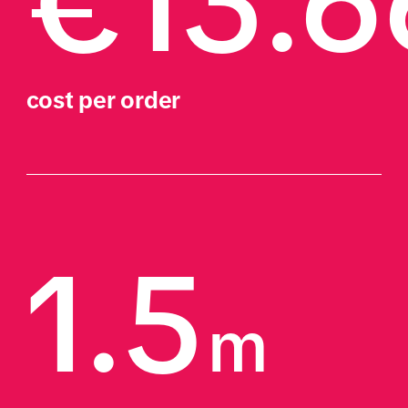
€13.6
cost per order
1.5
m