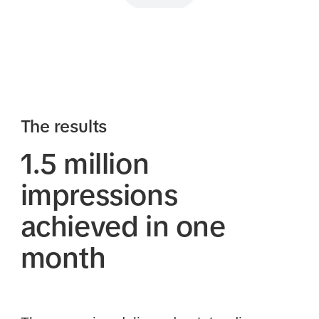
The results
1.5 million
impressions
achieved in one
month