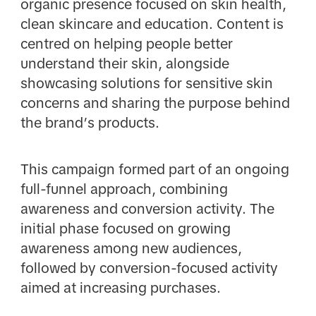
organic presence focused on skin health,
clean skincare and education. Content is
centred on helping people better
understand their skin, alongside
showcasing solutions for sensitive skin
concerns and sharing the purpose behind
the brand’s products.
This campaign formed part of an ongoing
full-funnel approach, combining
awareness and conversion activity. The
initial phase focused on growing
awareness among new audiences,
followed by conversion-focused activity
aimed at increasing purchases.