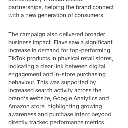
partnerships, helping the brand connect
with a new generation of consumers.
The campaign also delivered broader
business impact. Elave saw a significant
increase in demand for top-performing
TikTok products in physical retail stores,
indicating a clear link between digital
engagement and in-store purchasing
behaviour. This was supported by
increased search activity across the
brand’s website, Google Analytics and
Amazon store, highlighting growing
awareness and purchase intent beyond
directly tracked performance metrics.