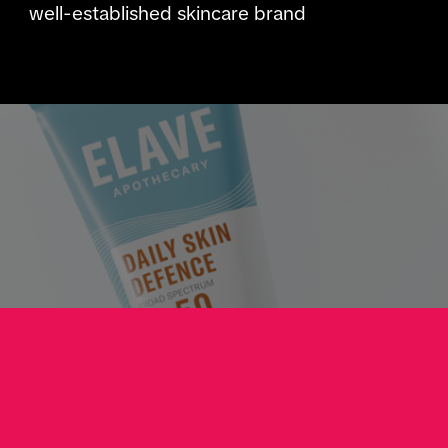
well-established skincare brand