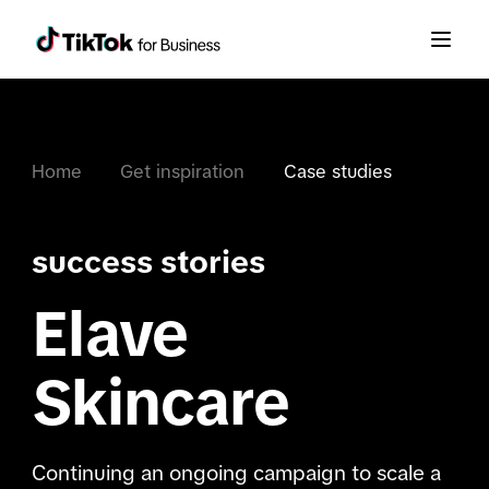
Home
Get inspiration
Case studies
success stories
Elave
Skincare
Continuing an ongoing campaign to scale a