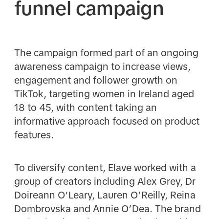
funnel campaign
The campaign formed part of an ongoing
awareness campaign to increase views,
engagement and follower growth on
TikTok, targeting women in Ireland aged
18 to 45, with content taking an
informative approach focused on product
features.
To diversify content, Elave worked with a
group of creators including Alex Grey, Dr
Doireann O’Leary, Lauren O’Reilly, Reina
Dombrovska and Annie O’Dea. The brand