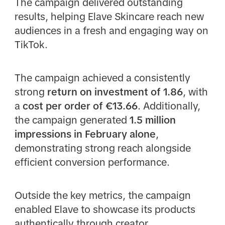
The campaign delivered outstanding
results, helping Elave Skincare reach new
audiences in a fresh and engaging way on
TikTok.
The campaign achieved a consistently
strong
return on investment of 1.86
, with
a
cost per order of €13.66
. Additionally,
the campaign generated
1.5 million
impressions in February alone
,
demonstrating strong reach alongside
efficient conversion performance.
Outside the key metrics, the campaign
enabled Elave to showcase its products
authentically through creator