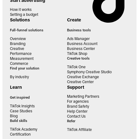
Start advertising
How it works
Setting a budget
Solutions
Create
Full-funnel solutions
Business tools
Overview
Ads Manager
Branding
Business Account
Creative
Business Center
Performance
TikTok Shop
Measurement
Creative tools
Commerce
TikTok One
Find your solution
Symphony Creative Studio
By industry
Creative Exchange
Creative Center
Learn
Support
Marketing Partners
Get inspired
For agencies
TikTok Insights
Brand Safety
Case Studies
Help Center
Blog
Contact Us
Build skills
Refer
TikTok Academy
TikTok Affiliate
Certification