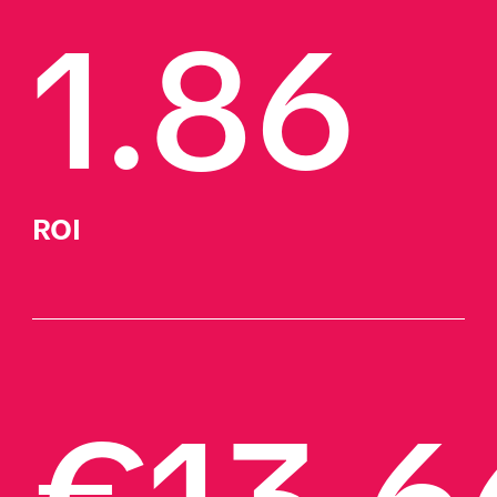
1.86
ROI