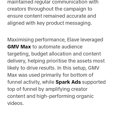
maintained regular communication with
creators throughout the campaign to
ensure content remained accurate and
aligned with key product messaging.
Maximising performance, Elave leveraged
GMV Max
to automate audience
targeting, budget allocation and content
delivery, helping prioritise the assets most
likely to drive results. In this setup, GMV
Max was used primarily for bottom of
funnel activity, while
Spark Ads
supported
top of funnel by amplifying creator
content and high-performing organic
videos.