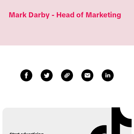
Mark Darby - Head of Marketing