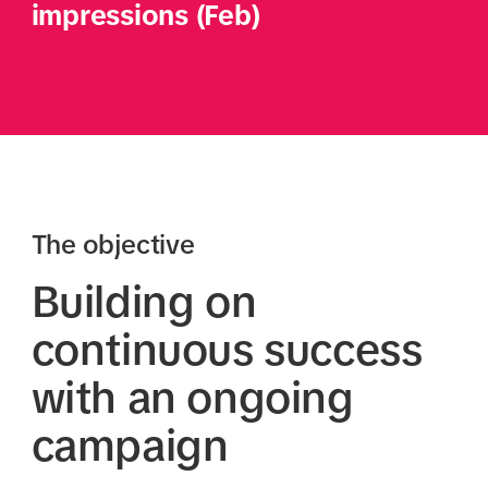
impressions (Feb)
The objective
Building on
continuous success
with an ongoing
campaign