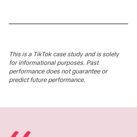
This is a TikTok case study and is solely
for informational purposes. Past
performance does not guarantee or
predict future performance.