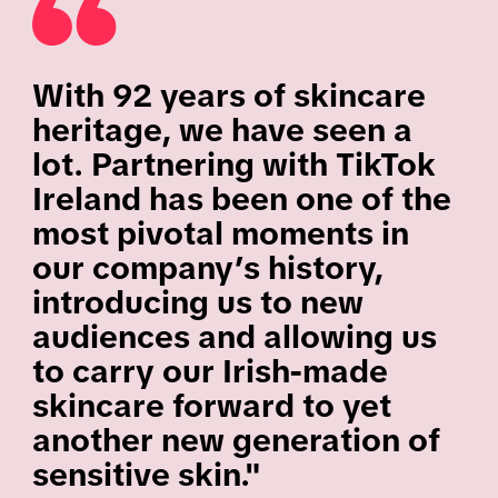
With 92 years of skincare
heritage, we have seen a
lot. Partnering with TikTok
Ireland has been one of the
most pivotal moments in
our company’s history,
introducing us to new
audiences and allowing us
to carry our Irish-made
skincare forward to yet
another new generation of
sensitive skin."