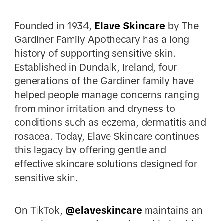
Founded in 1934,
Elave
Skincare
by The
Gardiner Family Apothecary has a long
history of supporting sensitive skin.
Established in Dundalk, Ireland, four
generations of the Gardiner family have
helped people manage concerns ranging
from minor irritation and dryness to
conditions such as eczema, dermatitis and
rosacea. Today, Elave Skincare continues
this legacy by offering gentle and
effective skincare solutions designed for
sensitive skin.
On TikTok,
@elaveskincare
maintains an