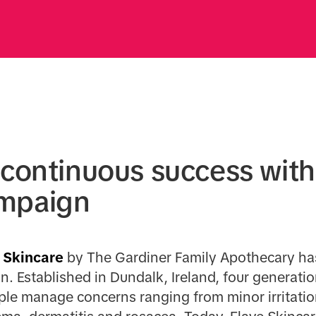
 continuous success with
mpaign
Skincare
by The Gardiner Family Apothecary has
n. Established in Dundalk, Ireland, four generati
ple manage concerns ranging from minor irritatio