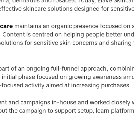
ma, dermatitis and rosacea. Today, Elave Skincar
ffective skincare solutions designed for sensitive
care
maintains an organic presence focused on s
 Content is centred on helping people better und
olutions for sensitive skin concerns and sharing
art of an ongoing full-funnel approach, combin
he initial phase focused on growing awareness a
focused activity aimed at increasing purchases.
ent and campaigns in-house and worked closely w
ut the campaign to support setup, learn platform