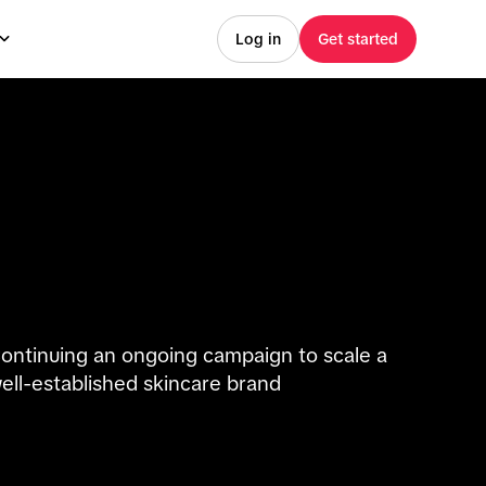
Log in
Get started
ontinuing an ongoing campaign to scale a
ell-established skincare brand