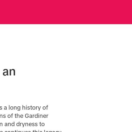
 an
 a long history of
ons of the Gardiner
n and dryness to