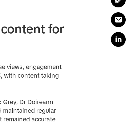
content for
ase views, engagement
, with content taking
x Grey, Dr Doireann
 maintained regular
t remained accurate