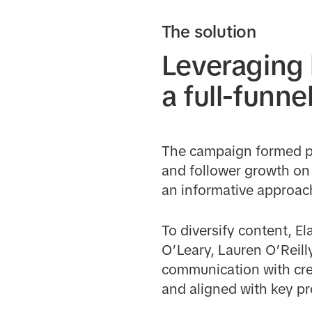
The solution
Leveraging 
a full-funn
The campaign formed p
and follower growth on 
an informative approac
To diversify content, E
O’Leary, Lauren O’Reil
communication with cre
and aligned with key p