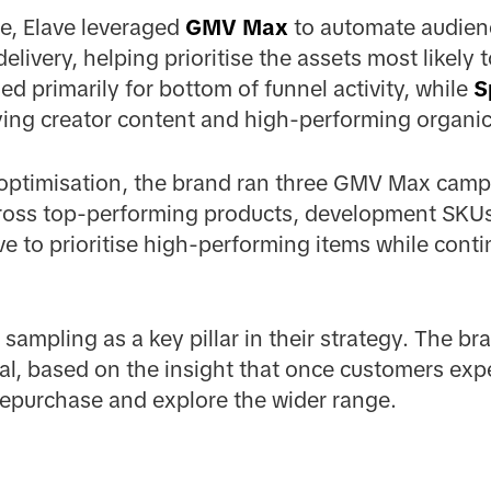
e, Elave leveraged
GMV Max
to automate audienc
livery, helping prioritise the assets most likely to
 primarily for bottom of funnel activity, while
S
ying creator content and high-performing organic
 optimisation, the brand ran three GMV Max camp
oss top-performing products, development SKUs 
ve to prioritise high-performing items while conti
 sampling as a key pillar in their strategy. The b
al, based on the insight that once customers exp
 repurchase and explore the wider range.