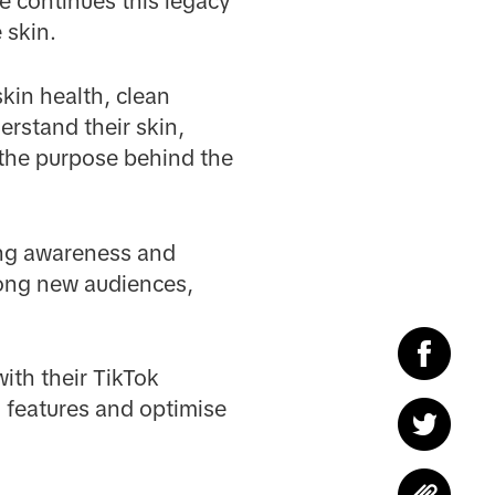
e continues this legacy
 skin.
kin health, clean
erstand their skin,
 the purpose behind the
ing awareness and
mong new audiences,
ith their TikTok
 features and optimise