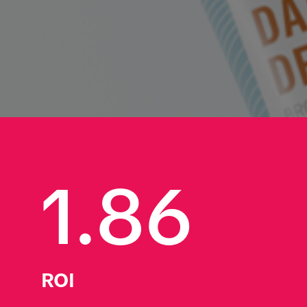
1.86
ROI