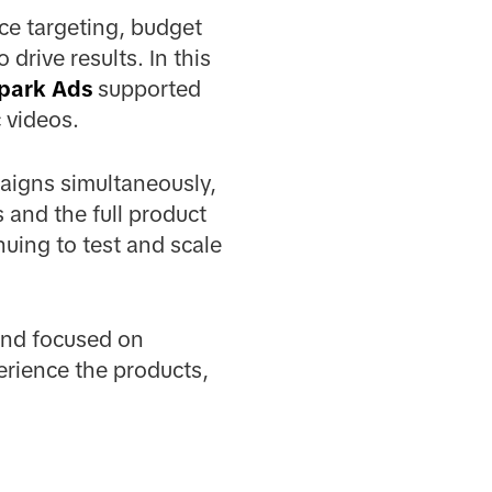
e targeting, budget
 drive results. In this
park Ads
supported
 videos.
aigns simultaneously,
and the full product
nuing to test and scale
rand focused on
erience the products,