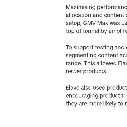
Maximising performanc
allocation and content de
setup, GMV Max was used
top of funnel by amplif
To support testing and
segmenting content acr
range. This allowed Ela
newer products.
Elave also used product
encouraging product tri
they are more likely to