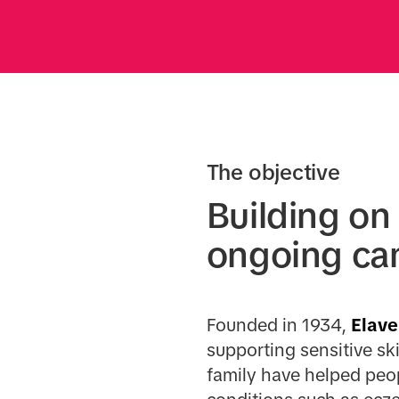
The objective
Building on
ongoing ca
Founded in 1934,
Elave
supporting sensitive ski
family have helped peo