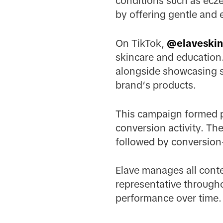
conditions such as ecze
by offering gentle and e
On TikTok,
@elaveskin
skincare and education.
alongside showcasing s
brand’s products.
This campaign formed p
conversion activity. T
followed by conversion-
Elave manages all cont
representative througho
performance over time.