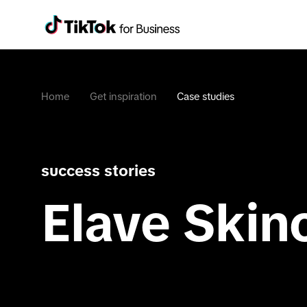
Home
Get inspiration
Case studies
success stories
Elave Skin