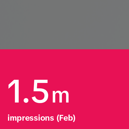
1.5
m
impressions (Feb)