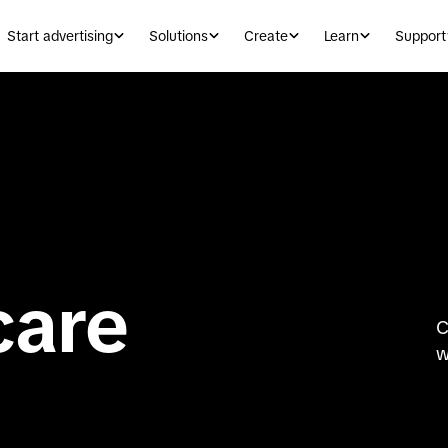
Start advertising
Solutions
Create
Learn
Support
care
C
w