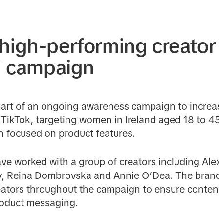
high-performing creator 
el campaign
art of an ongoing awareness campaign to incre
TikTok, targeting women in Ireland aged 18 to 45
h focused on product features.
lave worked with a group of creators including Ale
ly, Reina Dombrovska and Annie O’Dea. The brand
ators throughout the campaign to ensure conten
roduct messaging.