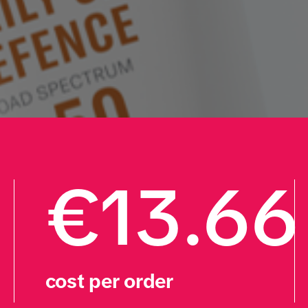
€13.66
cost per order