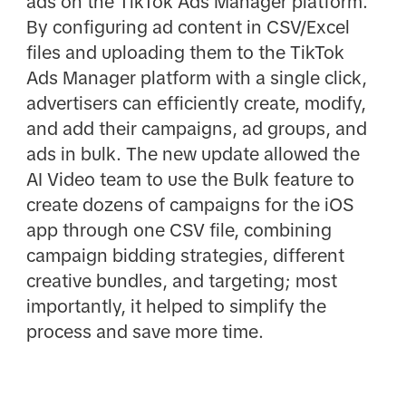
ads on the TikTok Ads Manager platform.
By configuring ad content in CSV/Excel
files and uploading them to the TikTok
Ads Manager platform with a single click,
advertisers can efficiently create, modify,
and add their campaigns, ad groups, and
ads in bulk. The new update allowed the
AI Video team to use the Bulk feature to
create dozens of campaigns for the iOS
app through one CSV file, combining
campaign bidding strategies, different
creative bundles, and targeting; most
importantly, it helped to simplify the
process and save more time.