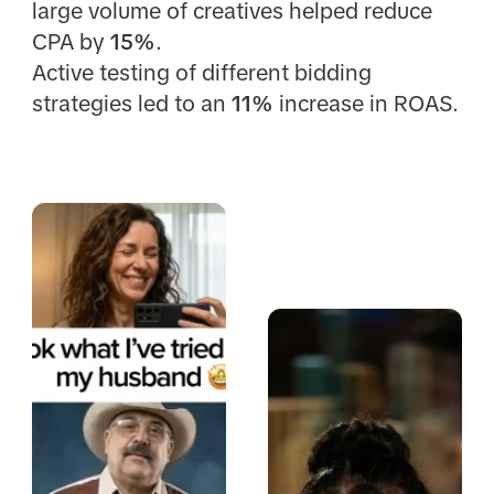
large volume of creatives helped reduce
CPA by
15%
.
Active testing of different bidding
strategies led to an
11%
increase in ROAS.