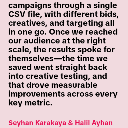
campaigns through a single
CSV file, with different bids,
creatives, and targeting all
in one go. Once we reached
our audience at the right
scale, the results spoke for
themselves—the time we
saved went straight back
into creative testing, and
that drove measurable
improvements across every
key metric.
Seyhan Karakaya & Halil Ayhan