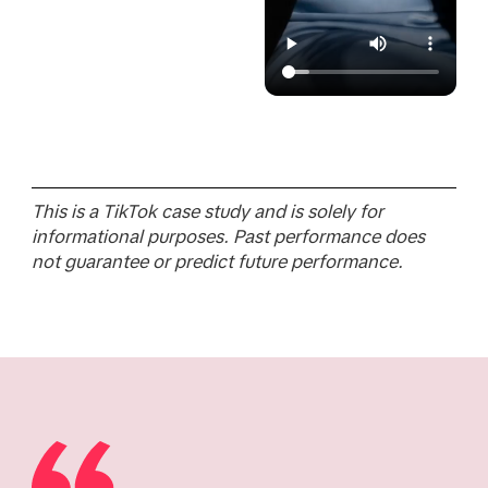
This is a TikTok case study and is solely for
informational purposes. Past performance does
not guarantee or predict future performance.