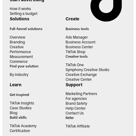
How it works
Setting a budget
Solutions
Create
Full-funnel solutions
Business tools
Overview
Ads Manager
Branding
Business Account
Creative
Business Center
Performance
TikTok Shop
Measurement
Creative tools
Commerce
TikTok One
Find your solution
Symphony Creative Studio
By industry
Creative Exchange
Creative Center
Learn
Support
Marketing Partners
Get inspired
For agencies
TikTok Insights
Brand Safety
Case Studies
Help Center
Blog
Contact Us
Build skills
Refer
TikTok Academy
TikTok Affiliate
Certification