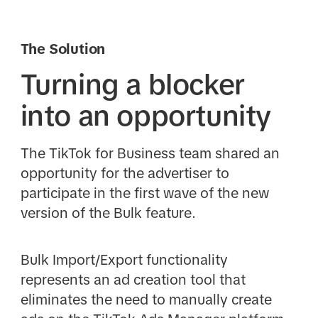
The Solution
Turning a blocker
into an opportunity
The TikTok for Business team shared an
opportunity for the advertiser to
participate in the first wave of the new
version of the Bulk feature.
Bulk Import/Export functionality
represents an ad creation tool that
eliminates the need to manually create