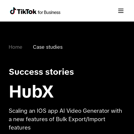
Home
Case studies
Success stories
HubX
Scaling an IOS app AI Video Generator with
a new features of Bulk Export/Import
features