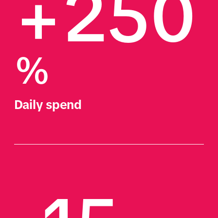
+250
%
Daily spend