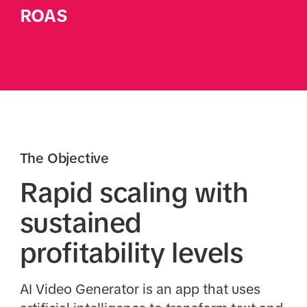
ROAS
The Objective
Rapid scaling with
sustained
profitability levels
AI Video Generator is an app that uses