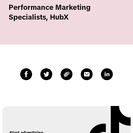
Performance Marketing
Specialists, HubX
Start advertising