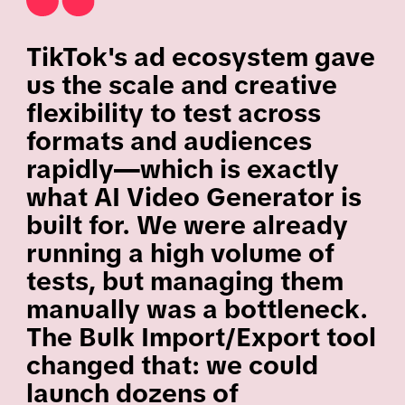
TikTok's ad ecosystem gave
us the scale and creative
flexibility to test across
formats and audiences
rapidly—which is exactly
what AI Video Generator is
built for. We were already
running a high volume of
tests, but managing them
manually was a bottleneck.
The Bulk Import/Export tool
changed that: we could
launch dozens of