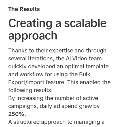
The Results
Creating a scalable
approach
Thanks to their expertise and through
several iterations, the AI Video team
quickly developed an optimal template
and workflow for using the Bulk
Export/Import feature. This enabled the
following results:
By increasing the number of active
campaigns, daily ad spend grew by
250%
.
A structured approach to managing a