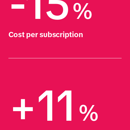
-15
%
Cost per subscription
+11
%