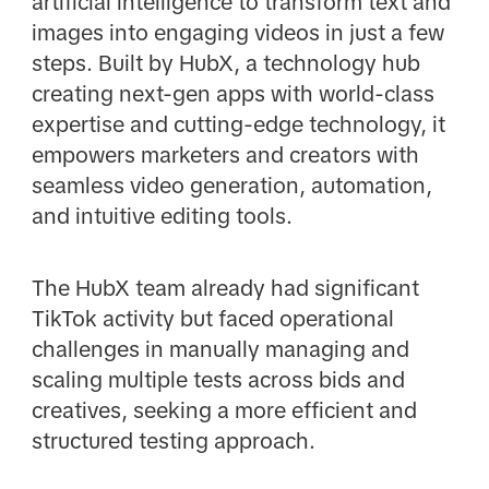
artificial intelligence to transform text and
images into engaging videos in just a few
steps. Built by HubX, a technology hub
creating next-gen apps with world-class
expertise and cutting-edge technology, it
empowers marketers and creators with
seamless video generation, automation,
and intuitive editing tools.
The HubX team already had significant
TikTok activity but faced operational
challenges in manually managing and
scaling multiple tests across bids and
creatives, seeking a more efficient and
structured testing approach.