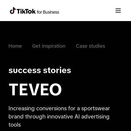
Home
Get inspiration
Case studies
success stories
TEVEO
Increasing conversions for a sportswear
brand through innovative AI advertising
tools