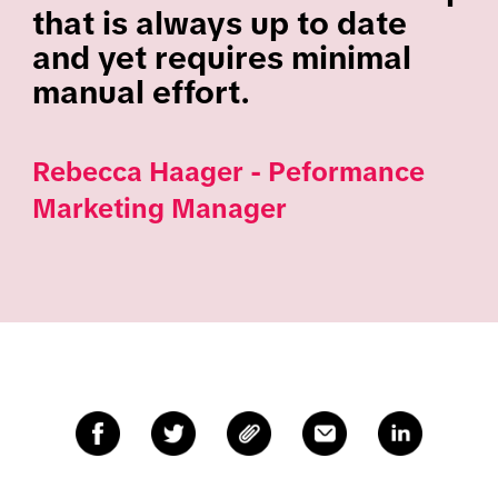
that is always up to date
and yet requires minimal
manual effort.
Rebecca Haager - Peformance
Marketing Manager