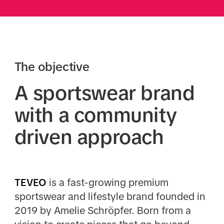
The objective
A sportswear brand
with a community
driven approach
TEVEO
is a fast-growing premium
sportswear and lifestyle brand founded in
2019 by Amelie Schröpfer. Born from a