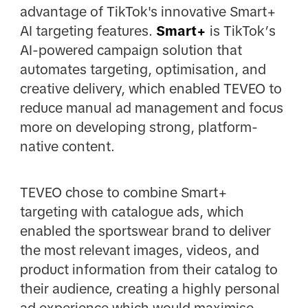
advantage of TikTok's innovative Smart+
AI targeting features.
Smart+
is TikTok’s
AI-powered campaign solution that
automates targeting, optimisation, and
creative delivery, which enabled TEVEO to
reduce manual ad management and focus
more on developing strong, platform-
native content.
TEVEO chose to combine Smart+
targeting with catalogue ads, which
enabled the sportswear brand to deliver
the most relevant images, videos, and
product information from their catalog to
their audience, creating a highly personal
ad experience which would maximise