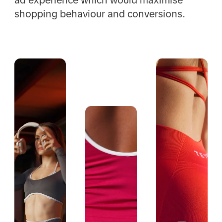
shopping behaviour and conversions.