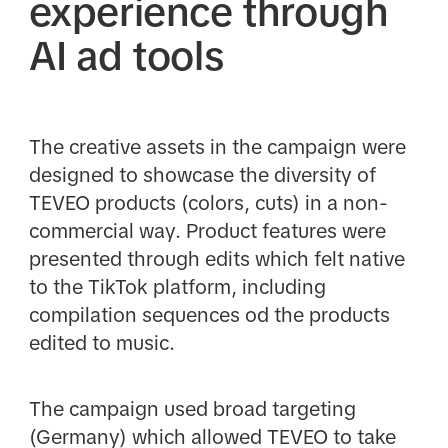
experience through
AI ad tools
The creative assets in the campaign were
designed to showcase the diversity of
TEVEO products (colors, cuts) in a non-
commercial way. Product features were
presented through edits which felt native
to the TikTok platform, including
compilation sequences od the products
edited to music.
The campaign used broad targeting
(Germany) which allowed TEVEO to take