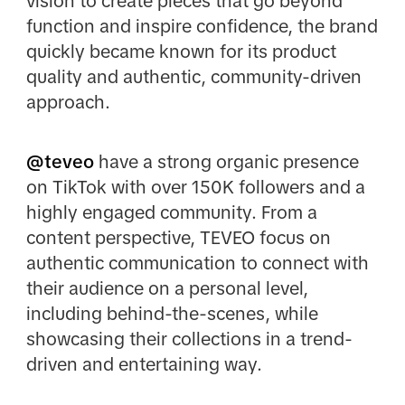
vision to create pieces that go beyond
function and inspire confidence, the brand
quickly became known for its product
quality and authentic, community-driven
approach.
@teveo
have a strong organic presence
on TikTok with over 150K followers and a
highly engaged community. From a
content perspective, TEVEO focus on
authentic communication to connect with
their audience on a personal level,
including behind-the-scenes, while
showcasing their collections in a trend-
driven and entertaining way.