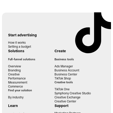
Start advertising
How it works
Setting a budget
Solutions
Create
Full-funnel solutions
Business tools
Overview
Ads Manager
Branding
Business Account
Creative
Business Center
Performance
TikTok Shop
Measurement
Creative tools
Commerce
TikTok One
Find your solution
Symphony Creative Studio
By industry
Creative Exchange
Creative Center
Learn
Support