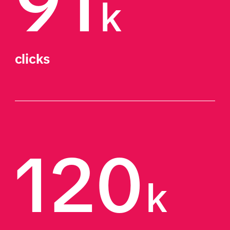
91
k
clicks
120
k