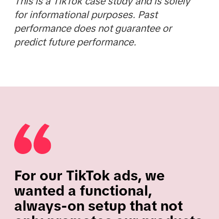
This is a TikTok case study and is solely
for informational purposes. Past
performance does not guarantee or
predict future performance.
For our TikTok ads, we
wanted a functional,
always-on setup that not