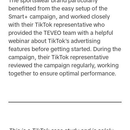
The sportswear brand particularly
benefitted from the easy setup of the
Smart+ campaign, and worked closely
with their TikTok representative who
provided the TEVEO team with a helpful
webinar about TikTok's advertising
features before getting started. During the
campaign, their TikTok representative
reviewed the campaign regularly, working
together to ensure optimal performance.