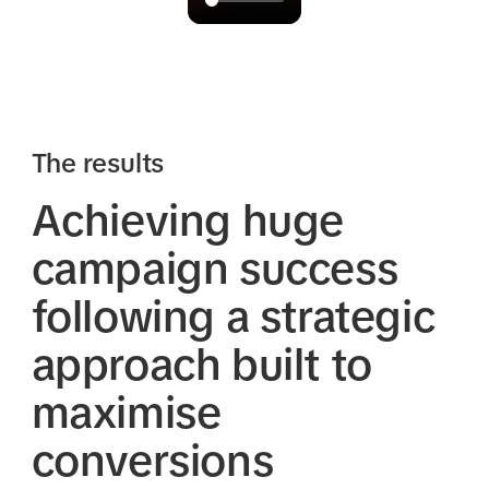
The results
Achieving huge
campaign success
following a strategic
approach built to
maximise
conversions