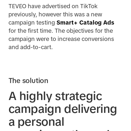
TEVEO have advertised on TikTok
previously, however this was a new
campaign testing
Smart+ Catalog Ads
for the first time. The objectives for the
campaign were to increase conversions
and add-to-cart.
The solution
A highly strategic
campaign delivering
a personal