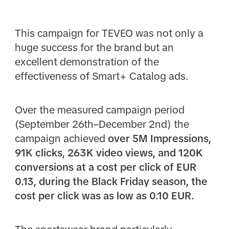
This campaign for TEVEO was not only a
huge success for the brand but an
excellent demonstration of the
effectiveness of Smart+ Catalog ads.
Over the measured campaign period
(September 26th–December 2nd) the
campaign achieved
over 5M Impressions,
91K clicks, 263K video views, and 120K
conversions at a cost per click of EUR
0.13, during the Black Friday season, the
cost per click was as low as 0.10 EUR.