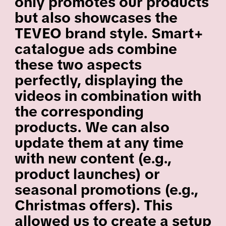
only promotes our products
but also showcases the
TEVEO brand style. Smart+
catalogue ads combine
these two aspects
perfectly, displaying the
videos in combination with
the corresponding
products. We can also
update them at any time
with new content (e.g.,
product launches) or
seasonal promotions (e.g.,
Christmas offers). This
allowed us to create a setup