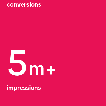
conversions
5
m+
impressions