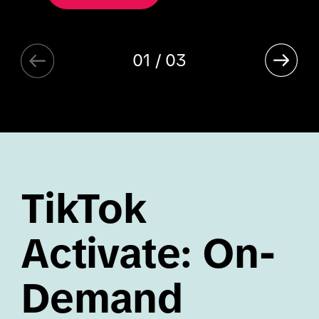
01 / 03
TikTok
Activate: On-
Demand