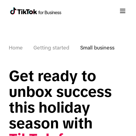
Home
Getting started
Small business
Get ready to 
unbox success 
this holiday 
season with 