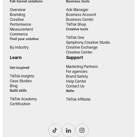
Full-funnel solutions
Business tools
Overview
Ads Manager
Branding
Business Account
Creative
Business Center
Performance
TikTok Shop
Measurement
Creative tools
Commerce
TikTok One
Find your solution
Symphony Creative Studio
By industry
Creative Exchange
Creative Center
Learn
Support
Marketing Partners
Get inspired
For agencies
TikTok Insights
Brand Safety
Case Studies
Help Center
Blog
Contact Us
Build skills
Refer
TikTok Academy
TikTok Affiliate
Certification