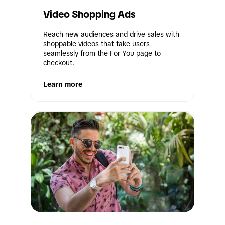
Video Shopping Ads
Reach new audiences and drive sales with 
shoppable videos that take users 
seamlessly from the For You page to 
checkout.
Learn more