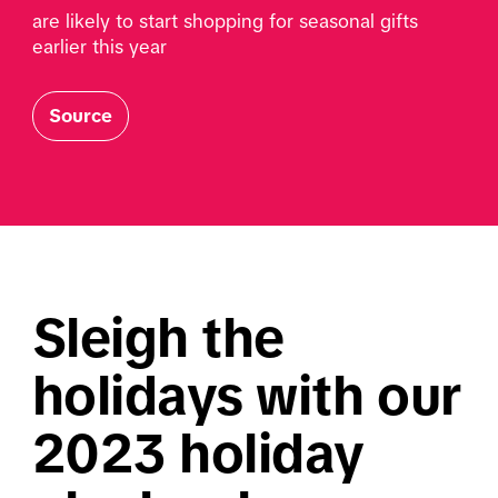
are likely to start shopping for seasonal gifts 
earlier this year
Source
Sleigh the 
holidays with our 
2023 holiday 