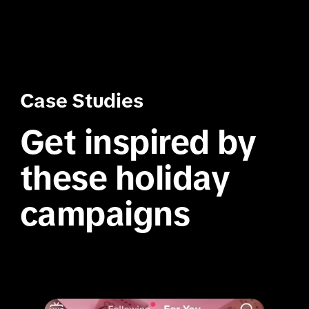
Case Studies
Get inspired by 
these holiday 
campaigns