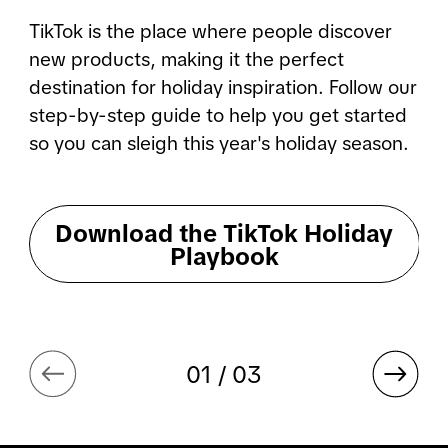
TikTok is the place where people discover 
new products, making it the perfect 
destination for holiday inspiration. Follow our 
step-by-step guide to help you get started 
so you can sleigh this year's holiday season.
Download the TikTok Holiday
Playbook
01 / 03