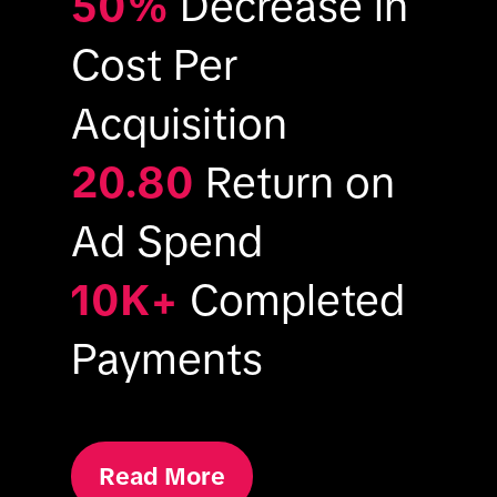
50%
Decrease in
Cost Per
Acquisition
20.80
Return on
Ad Spend
10K+
Completed
Payments
Read More