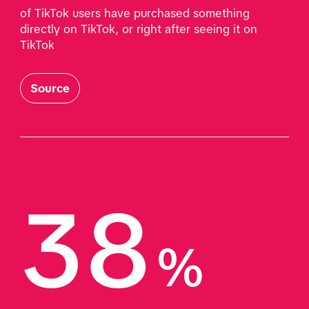
of TikTok users have purchased something 
directly on TikTok, or right after seeing it on 
TikTok
Source
38
%