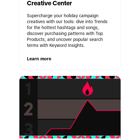
Creative Center
Supercharge your holiday campaign 
creatives with our tools: dive into Trends 
for the hottest hashtags and songs, 
discover purchasing patterns with Top 
Products, and uncover popular search 
terms with Keyword Insights.
Learn more