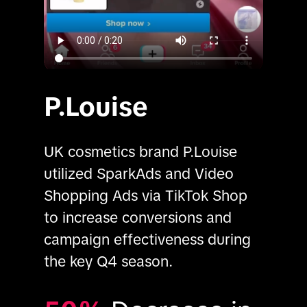
P.Louise
UK cosmetics brand P.Louise 
utilized SparkAds and Video 
Shopping Ads via TikTok Shop 
to increase conversions and 
campaign effectiveness during 
the key Q4 season.