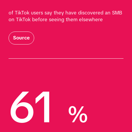
of TikTok users say they have discovered an SMB 
on TikTok before seeing them elsewhere 
Source
61 
%