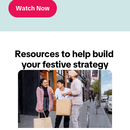
Watch Now
Resources to help build 
your festive strategy