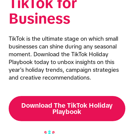
TikTok for 
Business
TikTok is the ultimate stage on which small 
businesses can shine during any seasonal 
moment. Download the TikTok Holiday 
Playbook today to unbox insights on this 
year's holiday trends, campaign strategies 
and creative recommendations. 
Download The TikTok Holiday
Playbook