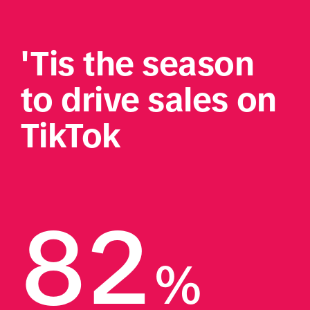
'Tis the season 
to drive sales on 
TikTok 
82
%