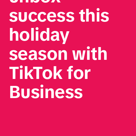
success this 
holiday 
season with 
TikTok for 
Business