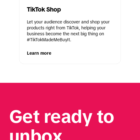
TikTok Shop
Let your audience discover and shop your 
products right from TikTok, helping your 
business become the next big thing on 
#TikTokMadeMeBuyIt.
Learn more
Get ready to 
unbox 