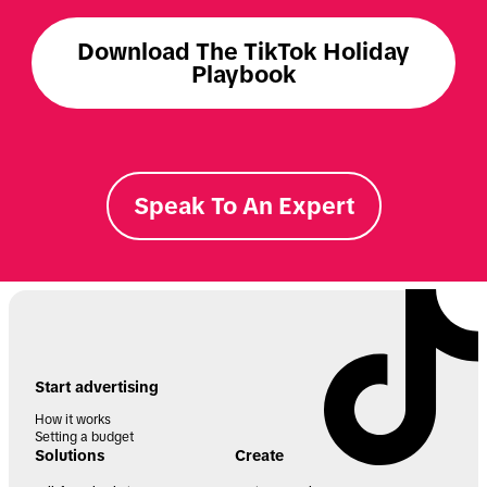
Download The TikTok Holiday
Playbook
Speak To An Expert
Start advertising
How it works
Setting a budget
Solutions
Create