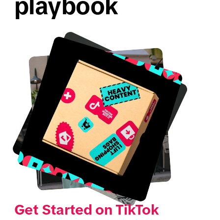
playbook
Get Started on TikTok