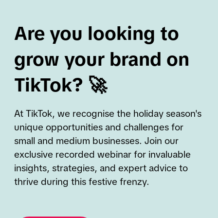
Are you looking to
grow your brand on
TikTok? 🚀
At TikTok, we recognise the holiday season's
unique opportunities and challenges for
small and medium businesses. Join our
exclusive recorded webinar for invaluable
insights, strategies, and expert advice to
thrive during this festive frenzy.