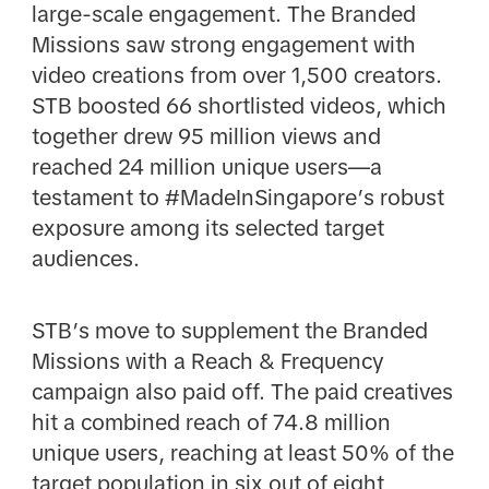
large-scale engagement. The Branded
Missions saw strong engagement with
video creations from over 1,500 creators.
STB boosted 66 shortlisted videos, which
together drew 95 million views and
reached 24 million unique users—a
testament to #MadeInSingapore’s robust
exposure among its selected target
audiences.
STB’s move to supplement the Branded
Missions with a Reach & Frequency
campaign also paid off. The paid creatives
hit a combined reach of 74.8 million
unique users, reaching at least 50% of the
target population in six out of eight