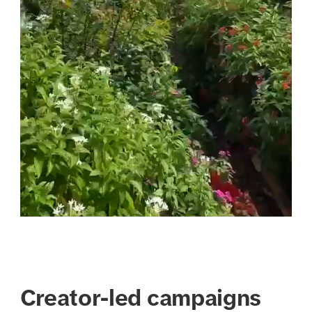
Creator-led campaigns