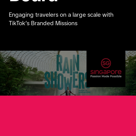
Engaging travelers on a large scale with
TikTok’s Branded Missions