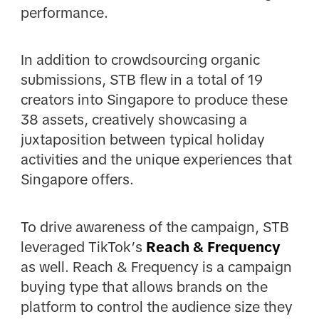
performance.
In addition to crowdsourcing organic
submissions, STB flew in a total of 19
creators into Singapore to produce these
38 assets, creatively showcasing a
juxtaposition between typical holiday
activities and the unique experiences that
Singapore offers.
To drive awareness of the campaign, STB
leveraged TikTok’s
Reach & Frequency
as well. Reach & Frequency is a campaign
buying type that allows brands on the
platform to control the audience size they