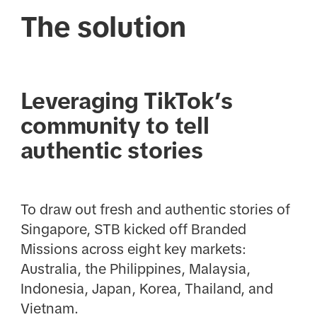
The solution
Leveraging TikTok’s
community to tell
authentic stories
To draw out fresh and authentic stories of
Singapore, STB kicked off Branded
Missions across eight key markets:
Australia, the Philippines, Malaysia,
Indonesia, Japan, Korea, Thailand, and
Vietnam.