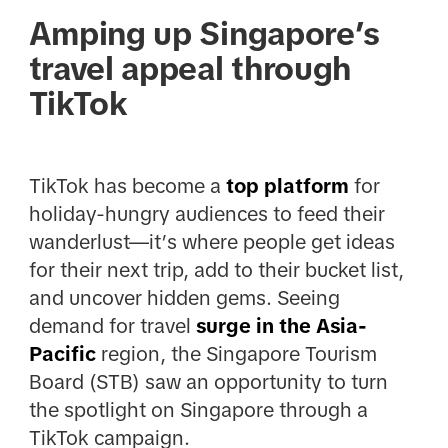
Amping up Singapore’s
travel appeal through
TikTok
TikTok has become a
top platform
for
holiday-hungry audiences to feed their
wanderlust—it’s where people get ideas
for their next trip, add to their bucket list,
and uncover hidden gems. Seeing
demand for travel
surge in the Asia-
Pacific
region, the Singapore Tourism
Board (STB) saw an opportunity to turn
the spotlight on Singapore through a
TikTok campaign.