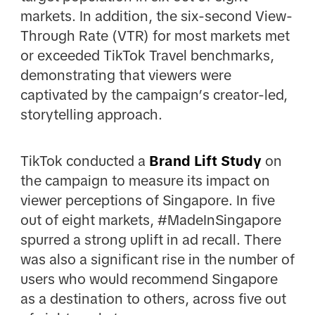
markets. In addition, the six-second View-
Through Rate (VTR) for most markets met
or exceeded TikTok Travel benchmarks,
demonstrating that viewers were
captivated by the campaign’s creator-led,
storytelling approach.
TikTok conducted a
Brand Lift Study
on
the campaign to measure its impact on
viewer perceptions of Singapore. In five
out of eight markets, #MadeInSingapore
spurred a strong uplift in ad recall. There
was also a significant rise in the number of
users who would recommend Singapore
as a destination to others, across five out