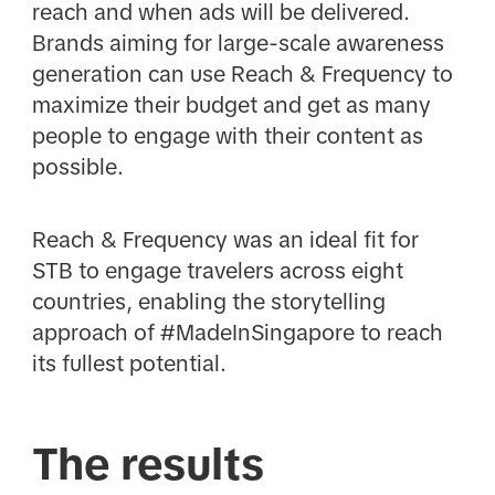
reach and when ads will be delivered.
Brands aiming for large-scale awareness
generation can use Reach & Frequency to
maximize their budget and get as many
people to engage with their content as
possible.
Reach & Frequency was an ideal fit for
STB to engage travelers across eight
countries, enabling the storytelling
approach of #MadeInSingapore to reach
its fullest potential.
The results