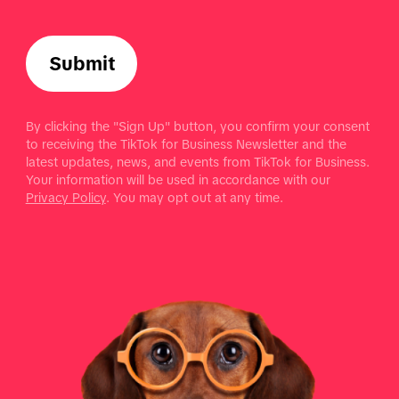
Submit
By clicking the "Sign Up" button, you confirm your consent
to receiving the TikTok for Business Newsletter and the
latest updates, news, and events from TikTok for Business.
Your information will be used in accordance with our
Privacy Policy
. You may opt out at any time.