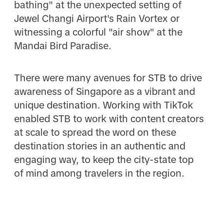
bathing" at the unexpected setting of
Jewel Changi Airport's Rain Vortex or
witnessing a colorful "air show" at the
Mandai Bird Paradise.
There were many avenues for STB to drive
awareness of Singapore as a vibrant and
unique destination. Working with TikTok
enabled STB to work with content creators
at scale to spread the word on these
destination stories in an authentic and
engaging way, to keep the city-state top
of mind among travelers in the region.