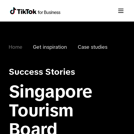
Home
Get inspiration
Case studies
Success Stories
Singapore
Tourism
Board