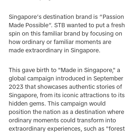
Singapore’s destination brand is “Passion
Made Possible”. STB wanted to put a fresh
spin on this familiar brand by focusing on
how ordinary or familiar moments are
made extraordinary in Singapore.
This gave birth to "Made in Singapore," a
global campaign introduced in September
2023 that showcases authentic stories of
Singapore, from its iconic attractions to its
hidden gems. This campaign would
position the nation as a destination where
ordinary moments could transform into
extraordinary experiences, such as "forest