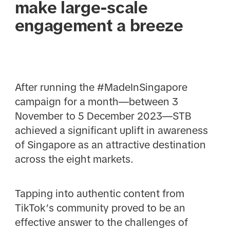
make large-scale
engagement a breeze
After running the #MadeInSingapore
campaign for a month—between 3
November to 5 December 2023—STB
achieved a significant uplift in awareness
of Singapore as an attractive destination
across the eight markets.
Tapping into authentic content from
TikTok’s community proved to be an
effective answer to the challenges of