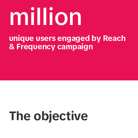
million
unique users engaged by Reach 
& Frequency campaign
The objective