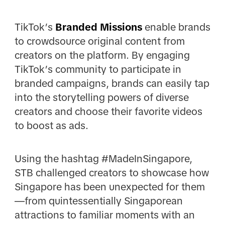
TikTok’s
Branded Missions
enable brands
to crowdsource original content from
creators on the platform. By engaging
TikTok’s community to participate in
branded campaigns, brands can easily tap
into the storytelling powers of diverse
creators and choose their favorite videos
to boost as ads.
Using the hashtag #MadeInSingapore,
STB challenged creators to showcase how
Singapore has been unexpected for them
—from quintessentially Singaporean
attractions to familiar moments with an