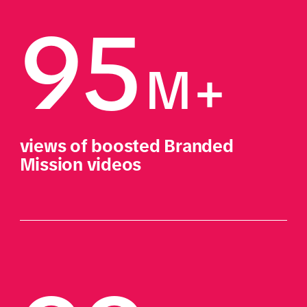
95
M+ 
views of boosted Branded 
Mission videos