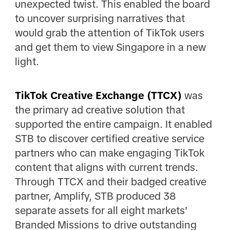
unexpected twist. This enabled the board
to uncover surprising narratives that
would grab the attention of TikTok users
and get them to view Singapore in a new
light.
TikTok Creative Exchange (TTCX)
was
the primary ad creative solution that
supported the entire campaign. It enabled
STB to discover certified creative service
partners who can make engaging TikTok
content that aligns with current trends.
Through TTCX and their badged creative
partner, Amplify, STB produced 38
separate assets for all eight markets'
Branded Missions to drive outstanding