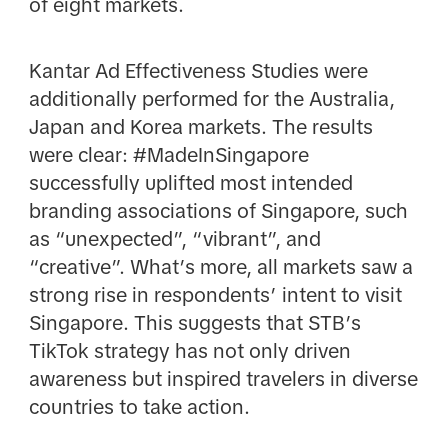
of eight markets.
Kantar Ad Effectiveness Studies were
additionally performed for the Australia,
Japan and Korea markets. The results
were clear: #MadeInSingapore
successfully uplifted most intended
branding associations of Singapore, such
as “unexpected”, “vibrant”, and
“creative”. What’s more, all markets saw a
strong rise in respondents’ intent to visit
Singapore. This suggests that STB’s
TikTok strategy has not only driven
awareness but inspired travelers in diverse
countries to take action.