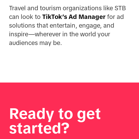
Travel and tourism organizations like STB
can look to
TikTok’s Ad Manager
for ad
solutions that entertain, engage, and
inspire—wherever in the world your
audiences may be.
Ready to get
started?