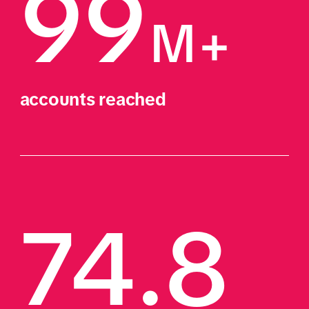
99
M+ 
accounts reached
74.8 