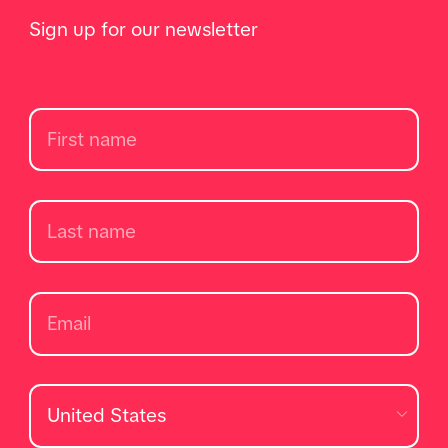
Sign up for our newsletter