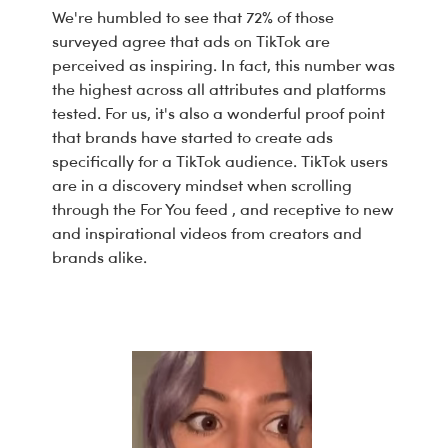
We're humbled to see that 72% of those
surveyed agree that ads on TikTok are
perceived as inspiring. In fact, this number was
the highest across all attributes and platforms
tested. For us, it's also a wonderful proof point
that brands have started to create ads
specifically for a TikTok audience. TikTok users
are in a discovery mindset when scrolling
through the
For You feed
, and receptive to new
and inspirational videos from creators and
brands alike.