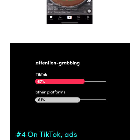
#4 On TikTok, ads