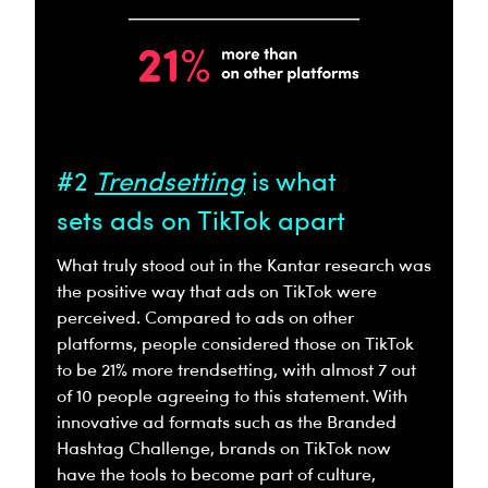
#2
Trendsetting
is what
sets ads on TikTok apart
What truly stood out in the Kantar research was
the positive way that ads on TikTok were
perceived. Compared to ads on other
platforms, people considered those on TikTok
to be 21% more trendsetting, with almost 7 out
of 10 people agreeing to this statement. With
innovative ad formats such as the Branded
Hashtag Challenge, brands on TikTok now
have the tools to become part of culture,