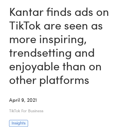
Kantar finds ads on
TikTok are seen as
more inspiring,
trendsetting and
enjoyable than on
other platforms
April 9, 2021
TikTok For Business
Insights