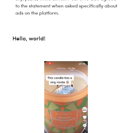
to the statement when asked specifically about
ads on the platform.
Hello, world!