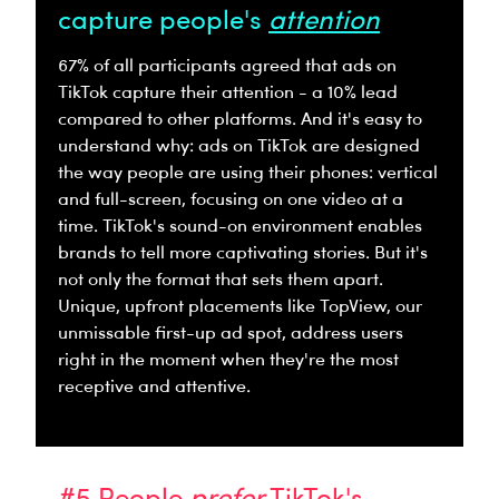
capture people's
attention
67% of all participants agreed that ads on
TikTok capture their attention - a 10% lead
compared to other platforms. And it's easy to
understand why: ads on TikTok are designed
the way people are using their phones: vertical
and full-screen, focusing on one video at a
time. TikTok's sound-on environment enables
brands to tell more captivating stories. But it's
not only the format that sets them apart.
Unique, upfront placements like TopView, our
unmissable first-up ad spot, address users
right in the moment when they're the most
receptive and attentive.