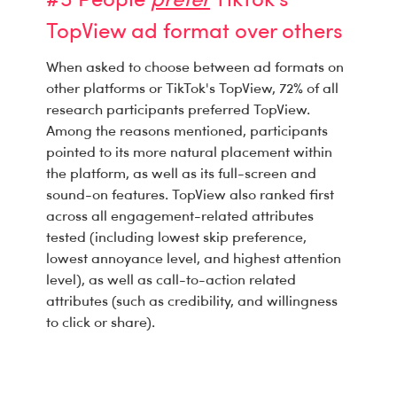
#5 People
prefer
TikTok's
TopView ad format over others
When asked to choose between ad formats on
other platforms or TikTok's TopView, 72% of all
research participants preferred TopView.
Among the reasons mentioned, participants
pointed to its more natural placement within
the platform, as well as its full-screen and
sound-on features. TopView also ranked first
across all engagement-related attributes
tested (including lowest skip preference,
lowest annoyance level, and highest attention
level), as well as call-to-action related
attributes (such as credibility, and willingness
to click or share).