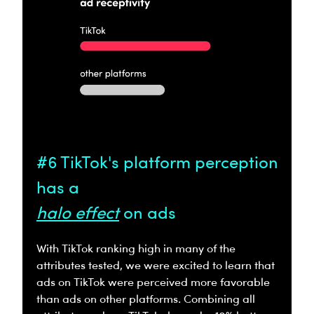
#6 TikTok's platform perception
has a
halo effect
on ads
With TikTok ranking high in many of the
attributes tested, we were excited to learn that
ads on TikTok were perceived more favorable
than ads on other platforms. Combining all