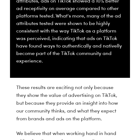
attributes, ads on TikTok showed a 10% better
ad receptivity on average compared to other
platforms tested. What's more, many of the ad
attributes tested were shown to be highly
consistent with the way TikTok as a platform
was perceived, indicating that ads on TikTok
have found ways to authentically and nativelly
become part of the TikTok community and
experience.
These results are exciting not only because
they show the value of advertising on TikTok,
but because they provide an insight into how
our community thinks, and what they expect
from brands and ads on the platform.
We believe that when working hand in hand