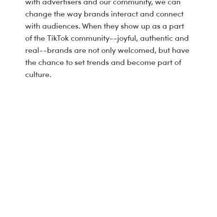
with advertisers and our community, we can
change the way brands interact and connect
with audiences. When they show up as a part
of the TikTok community--joyful, authentic and
real--brands are not only welcomed, but have
the chance to set trends and become part of
culture.