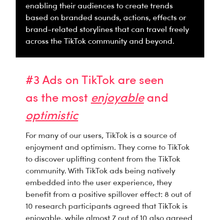
enabling their audiences to create trends
based on branded sounds, actions, effects or
brand-related storylines that can travel freely
across the TikTok community and beyond.
#3 Ads on TikTok are seen
as the most
enjoyable
and
optimistic
For many of our users, TikTok is a source of
enjoyment and optimism. They come to TikTok
to discover uplifting content from the TikTok
community. With TikTok ads being natively
embedded into the user experience, they
benefit from a positive spillover effect: 8 out of
10 research participants agreed that TikTok is
enjoyable, while almost 7 out of 10 also agreed