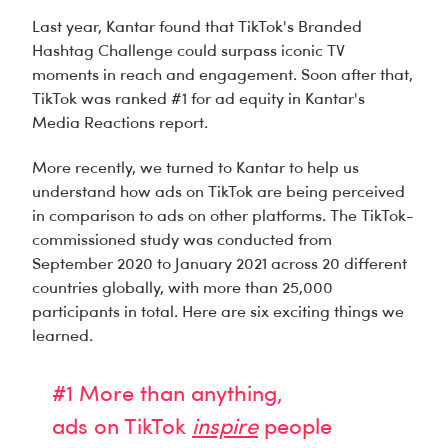
Last year, Kantar found that TikTok's Branded
Hashtag Challenge could
surpass iconic TV
moments
in reach and engagement. Soon after that,
TikTok was
ranked #1 for ad equity
in Kantar's
Media Reactions report.
More recently, we turned to Kantar to help us
understand how ads on TikTok are being perceived
in comparison to ads on other platforms. The TikTok-
commissioned study was conducted from
September 2020 to January 2021 across 20 different
countries globally, with more than 25,000
participants in total. Here are six exciting things we
learned.
#1 More than anything,
ads on TikTok
inspire
people