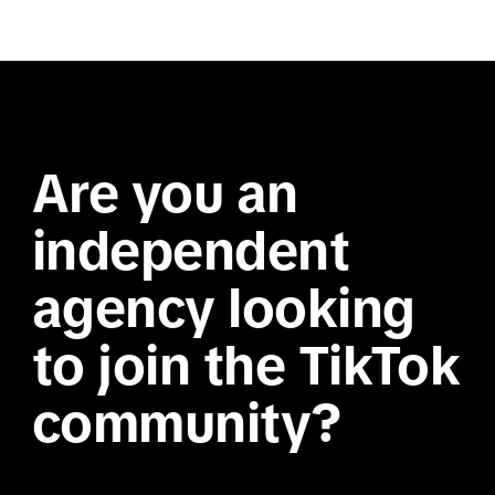
Are you an
independent
agency looking
to join the TikTok
community?