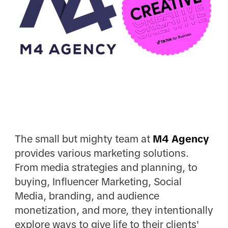
The small but mighty team at
M4 Agency
provides various marketing solutions.
From media strategies and planning, to
buying, Influencer Marketing, Social
Media, branding, and audience
monetization, and more, they intentionally
explore ways to give life to their clients'