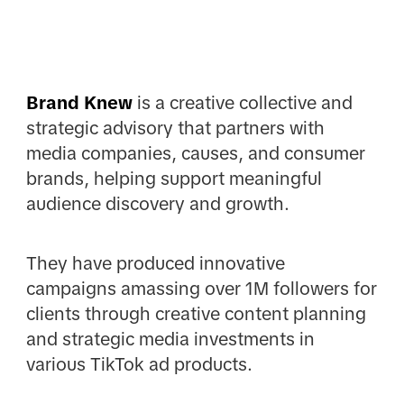
Brand Knew
is a creative collective and
strategic advisory that partners with
media companies, causes, and consumer
brands, helping support meaningful
audience discovery and growth.
They have produced innovative
campaigns amassing over 1M followers for
clients through creative content planning
and strategic media investments in
various TikTok ad products.