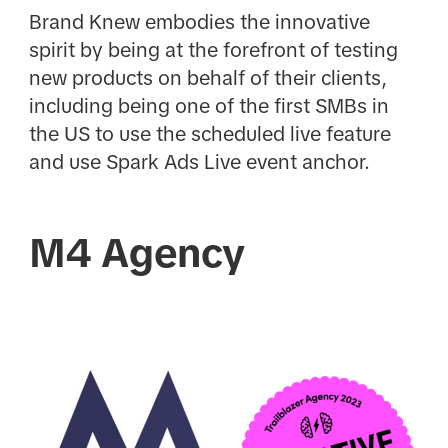
Brand Knew embodies the innovative
spirit by being at the forefront of testing
new products on behalf of their clients,
including being one of the first SMBs in
the US to use the scheduled live feature
and use Spark Ads Live event anchor.
M4 Agency