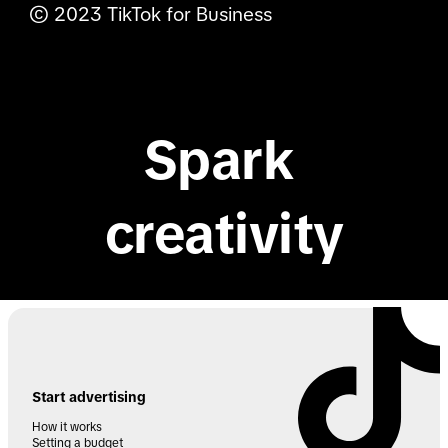
© 2023 TikTok for Business
TikTok Shop
TikTok for Developers
TikTok API for Business
Spark 
creativity
Start advertising
How it works
Setting a budget