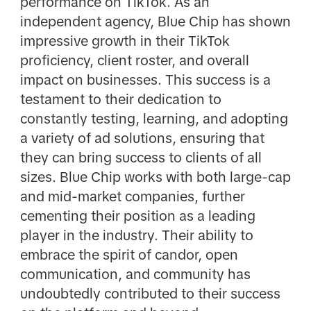
performance on TikTok. As an
independent agency, Blue Chip has shown
impressive growth in their TikTok
proficiency, client roster, and overall
impact on businesses. This success is a
testament to their dedication to
constantly testing, learning, and adopting
a variety of ad solutions, ensuring that
they can bring success to clients of all
sizes. Blue Chip works with both large-cap
and mid-market companies, further
cementing their position as a leading
player in the industry. Their ability to
embrace the spirit of candor, open
communication, and community has
undoubtedly contributed to their success