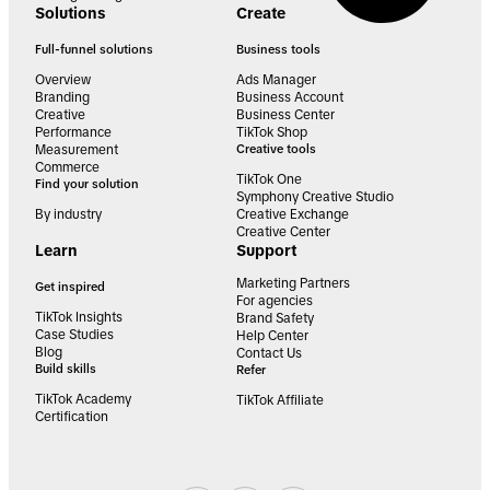
Solutions
Create
Full-funnel solutions
Business tools
Overview
Ads Manager
Branding
Business Account
Creative
Business Center
Performance
TikTok Shop
Measurement
Creative tools
Commerce
TikTok One
Find your solution
Symphony Creative Studio
By industry
Creative Exchange
Creative Center
Learn
Support
Marketing Partners
Get inspired
For agencies
TikTok Insights
Brand Safety
Case Studies
Help Center
Blog
Contact Us
Build skills
Refer
TikTok Academy
TikTok Affiliate
Certification