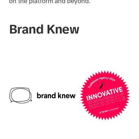
on the platform and beyond.
Brand Knew