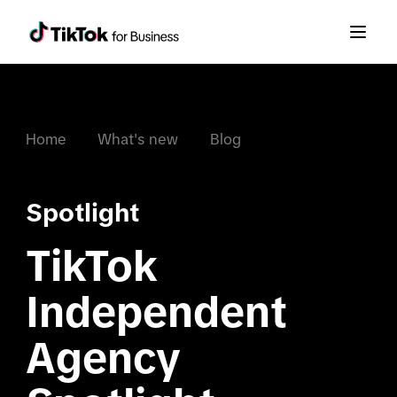
Home
What's new
Blog
Spotlight
TikTok 
Independent 
Agency 