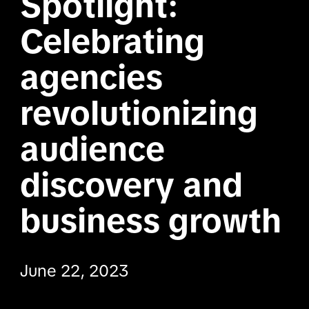
Spotlight: 
Celebrating 
agencies 
revolutionizing 
audience 
discovery and 
business growth
June 22, 2023