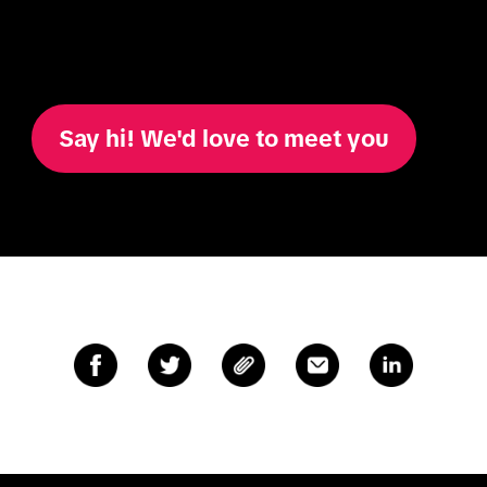
Say hi! We'd love to meet you