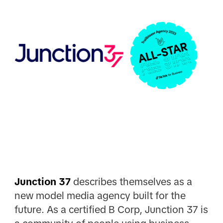
Junction 37
describes themselves as a
new model media agency built for the
future. As a certified B Corp, Junction 37 is