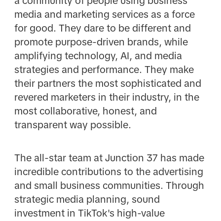
a community of people using business
media and marketing services as a force
for good. They dare to be different and
promote purpose-driven brands, while
amplifying technology, AI, and media
strategies and performance. They make
their partners the most sophisticated and
revered marketers in their industry, in the
most collaborative, honest, and
transparent way possible.
The all-star team at Junction 37 has made
incredible contributions to the advertising
and small business communities. Through
strategic media planning, sound
investment in TikTok's high-value