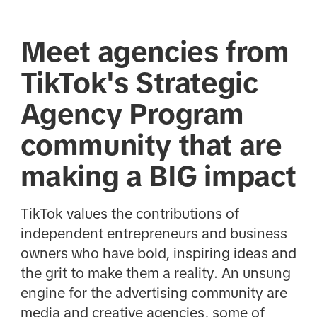
Meet agencies from
TikTok's Strategic
Agency Program
community that are
making a BIG impact
TikTok values the contributions of
independent entrepreneurs and business
owners who have bold, inspiring ideas and
the grit to make them a reality. An unsung
engine for the advertising community are
media and creative agencies, some of