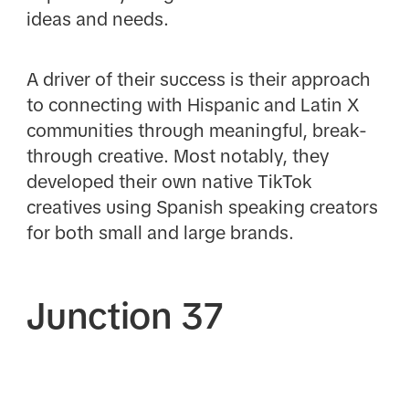
ideas and needs.
A driver of their success is their approach
to connecting with Hispanic and Latin X
communities through meaningful, break-
through creative. Most notably, they
developed their own native TikTok
creatives using Spanish speaking creators
for both small and large brands.
Junction 37