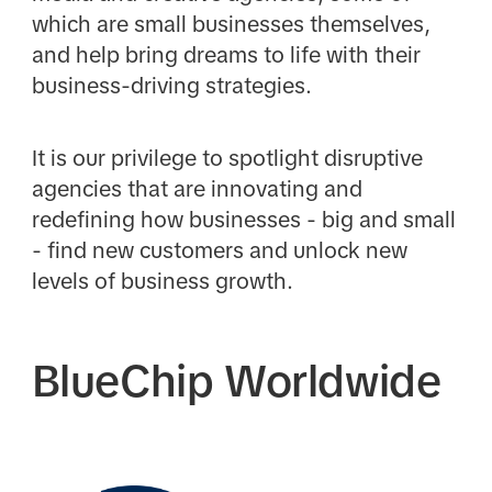
which are small businesses themselves,
and help bring dreams to life with their
business-driving strategies.
It is our privilege to spotlight disruptive
agencies that are innovating and
redefining how businesses - big and small
- find new customers and unlock new
levels of business growth.
BlueChip Worldwide