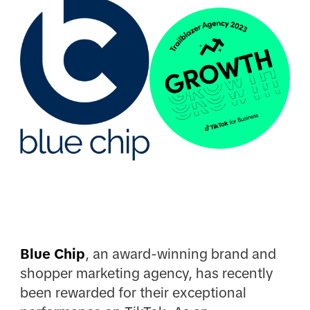
Blue Chip
, an award-winning brand and
shopper marketing agency, has recently
been rewarded for their exceptional