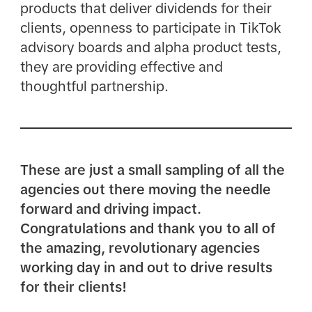
products that deliver dividends for their
clients, openness to participate in TikTok
advisory boards and alpha product tests,
they are providing effective and
thoughtful partnership.
These are just a small sampling of all the
agencies out there moving the needle
forward and driving impact.
Congratulations and thank you to all of
the amazing, revolutionary agencies
working day in and out to drive results
for their clients!