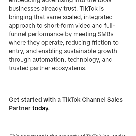
businesses already trust. TikTok is
bringing that same scaled, integrated
approach to short-form video and full-
funnel performance by meeting SMBs
where they operate, reducing friction to
entry, and enabling sustainable growth
through automation, technology, and
trusted partner ecosystems.
Get started with a TikTok Channel Sales
Partner
today
.