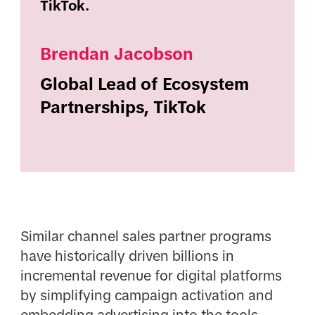
TikTok.
Brendan Jacobson
Global Lead of Ecosystem
Partnerships, TikTok
Similar channel sales partner programs
have historically driven billions in
incremental revenue for digital platforms
by simplifying campaign activation and
embedding advertising into the tools