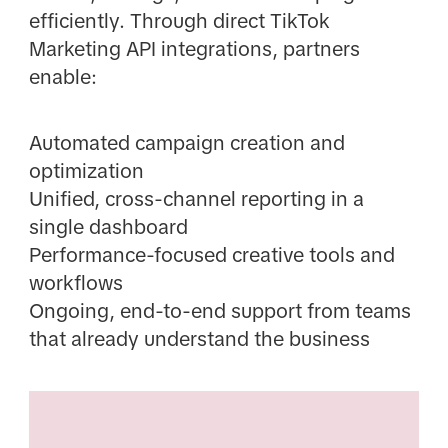
efficiently. Through direct TikTok
Marketing API integrations, partners
enable:
Automated campaign creation and
optimization
Unified, cross-channel reporting in a
single dashboard
Performance-focused creative tools and
workflows
Ongoing, end-to-end support from teams
that already understand the business