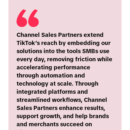
Channel Sales Partners extend
TikTok’s reach by embedding our
solutions into the tools SMBs use
every day, removing friction while
accelerating performance
through automation and
technology at scale. Through
integrated platforms and
streamlined workflows, Channel
Sales Partners enhance results,
support growth, and help brands
and merchants succeed on