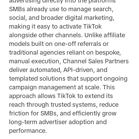
advertising directly into the platforms
SMBs already use to manage search,
social, and broader digital marketing,
making it easy to activate TikTok
alongside other channels. Unlike affiliate
models built on one-off referrals or
traditional agencies reliant on bespoke,
manual execution, Channel Sales Partners
deliver automated, API-driven, and
templated solutions that support ongoing
campaign management at scale. This
approach allows TikTok to extend its
reach through trusted systems, reduce
friction for SMBs, and efficiently grow
long-term advertiser adoption and
performance.