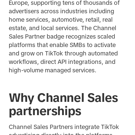
Europe, supporting tens of thousands of
advertisers across industries including
home services, automotive, retail, real
estate, and local services. The Channel
Sales Partner badge recognizes scaled
platforms that enable SMBs to activate
and grow on TikTok through automated
workflows, direct API integrations, and
high-volume managed services.
Why Channel Sales
partnerships
Channel Sales Partners integrate TikTok