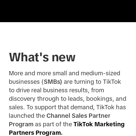
What's new
More and more small and medium-sized
businesses (
SMBs)
are turning to TikTok
to drive real business results, from
discovery through to leads, bookings, and
sales. To support that demand, TikTok has
launched the
Channel Sales Partner
Program
as part of the
TikTok Marketing
Partners Program.