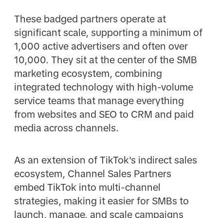
These badged partners operate at
significant scale, supporting a minimum of
1,000 active advertisers and often over
10,000. They sit at the center of the SMB
marketing ecosystem, combining
integrated technology with high-volume
service teams that manage everything
from websites and SEO to CRM and paid
media across channels.
As an extension of TikTok's indirect sales
ecosystem, Channel Sales Partners
embed TikTok into multi-channel
strategies, making it easier for SMBs to
launch, manage, and scale campaigns