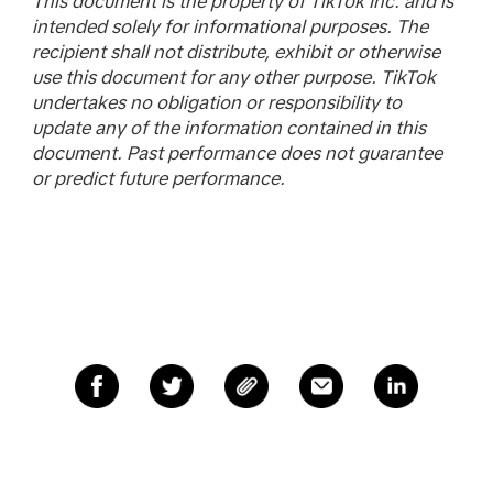
This document is the property of TikTok Inc. and is
intended solely for informational purposes. The
recipient shall not distribute, exhibit or otherwise
use this document for any other purpose. TikTok
undertakes no obligation or responsibility to
update any of the information contained in this
document. Past performance does not guarantee
or predict future performance.