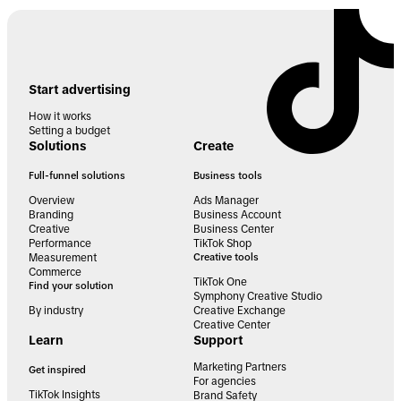
Start advertising
How it works
Setting a budget
Solutions
Create
Full-funnel solutions
Business tools
Overview
Ads Manager
Branding
Business Account
Creative
Business Center
Performance
TikTok Shop
Measurement
Creative tools
Commerce
TikTok One
Find your solution
Symphony Creative Studio
By industry
Creative Exchange
Creative Center
Learn
Support
Marketing Partners
Get inspired
For agencies
TikTok Insights
Brand Safety