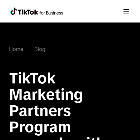
Home
Blog
TikTok 
Marketing 
Partners 
Program 