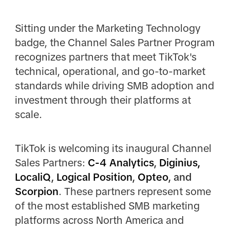
Sitting under the Marketing Technology
badge, the Channel Sales Partner Program
recognizes partners that meet TikTok's
technical, operational, and go-to-market
standards while driving SMB adoption and
investment through their platforms at
scale.
TikTok is welcoming its inaugural Channel
Sales Partners:
C-4 Analytics
,
Diginius,
LocaliQ
,
Logical Position
,
Opteo
, and
Scorpion
. These partners represent some
of the most established SMB marketing
platforms across North America and