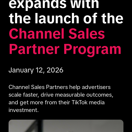
expands with 
the launch of the 
Channel Sales 
Partner Program
January 12, 2026
Channel Sales Partners help advertisers 
scale faster, drive measurable outcomes, 
and get more from their TikTok media 
investment.