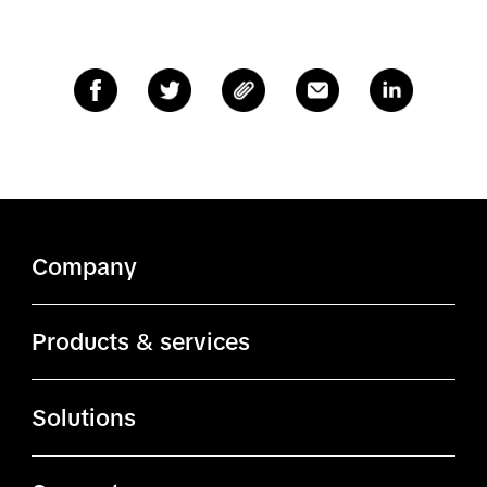
Company
About TikTok
Products & services
ByteDance.com
Ads Manager
Solutions
TikTok.com
Business Center
Advertising solutions