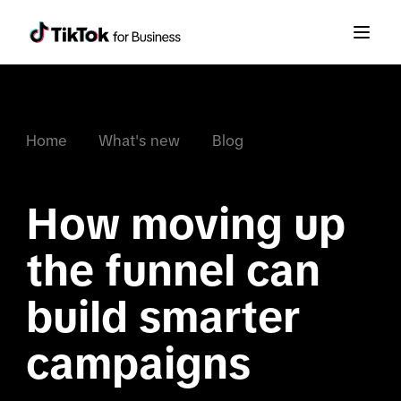
Home
What's new
Blog
How moving up 
the funnel can 
build smarter 
campaigns