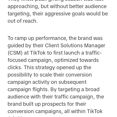
approaching, but without better audience
targeting, their aggressive goals would be
out of reach.
To ramp up performance, the brand was
guided by their Client Solutions Manager
(CSM) at TikTok to first launch a traffic-
focused campaign, optimized towards
clicks. This strategy opened up the
possibility to scale their conversion
campaign activity on subsequent
campaign flights. By targeting a broad
audience with their traffic campaign, the
brand built up prospects for their
conversion campaigns, all within TikTok