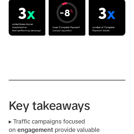
Key takeaways
▸
Traffic campaigns focused
on
engagement
provide valuable