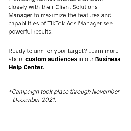
closely with their Client Solutions
Manager to maximize the features and
capabilities of TikTok Ads Manager see
powerful results.
Ready to aim for your target? Learn more
about
custom audiences
in our
Business
Help Center.
*Campaign took place through November
- December 2021.