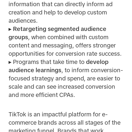
information that can directly inform ad
creation and help to develop custom
audiences.
▸
Retargeting segmented audience
groups
, when combined with custom
content and messaging, offers stronger
opportunities for conversion rate success.
▸
Programs that take time to
develop
audience learnings
, to inform conversion-
focused strategy and spend, are easier to
scale and can see increased conversion
and more efficient CPAs.
TikTok is an impactful platform for e-
commerce brands across all stages of the
marketing funnel. Brands that work