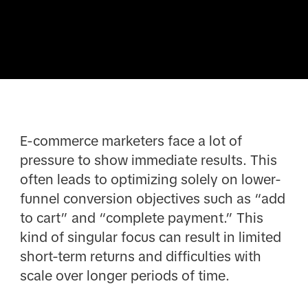
E-commerce marketers face a lot of
pressure to show immediate results. This
often leads to optimizing solely on lower-
funnel conversion objectives such as “add
to cart” and “complete payment.” This
kind of singular focus can result in limited
short-term returns and difficulties with
scale over longer periods of time.