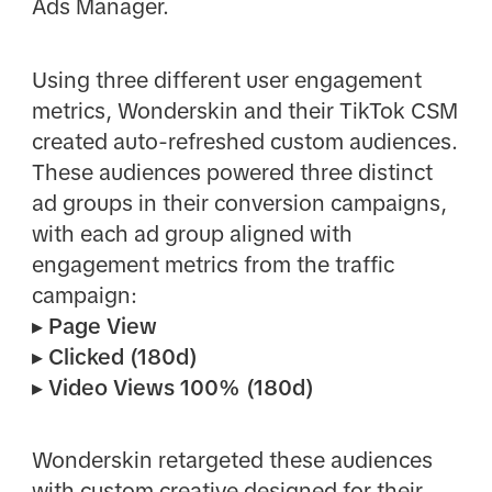
Ads Manager.
Using three different user engagement
metrics, Wonderskin and their TikTok CSM
created auto-refreshed custom audiences.
These audiences powered three distinct
ad groups in their conversion campaigns,
with each ad group aligned with
engagement metrics from the traffic
campaign:
▸ Page View
▸ Clicked (180d)
▸ Video Views 100% (180d)
Wonderskin retargeted these audiences
with custom creative designed for their