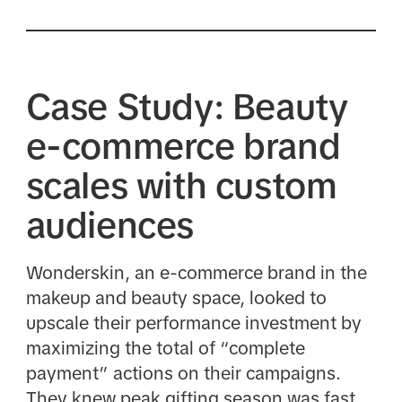
Case Study: Beauty
e-commerce brand
scales with custom
audiences
Wonderskin, an e-commerce brand in the
makeup and beauty space, looked to
upscale their performance investment by
maximizing the total of “complete
payment” actions on their campaigns.
They knew peak gifting season was fast