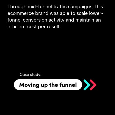
Through mid-funnel traffic campaigns, this 
ecommerce brand was able to scale lower-
funnel conversion activity and maintain an 
efficient cost per result.