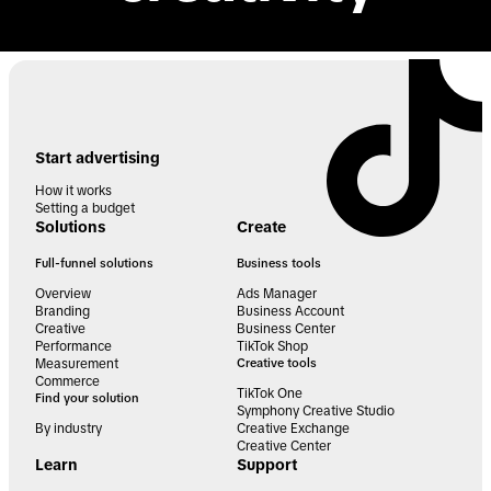
Start advertising
How it works
Setting a budget
Solutions
Create
Full-funnel solutions
Business tools
Overview
Ads Manager
Branding
Business Account
Creative
Business Center
Performance
TikTok Shop
Measurement
Creative tools
Commerce
TikTok One
Find your solution
Symphony Creative Studio
By industry
Creative Exchange
Creative Center
Learn
Support