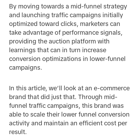
By moving towards a mid-funnel strategy
and launching traffic campaigns initially
optimized toward clicks, marketers can
take advantage of performance signals,
providing the auction platform with
learnings that can in turn increase
conversion optimizations in lower-funnel
campaigns.
In this article, we’ll look at an e-commerce
brand that did just that. Through mid-
funnel traffic campaigns, this brand was
able to scale their lower funnel conversion
activity and maintain an efficient cost per
result.