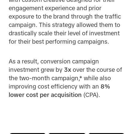
engagement experience and prior
exposure to the brand through the traffic
campaign. This strategy allowed them to
drastically scale their level of investment
for their best performing campaigns.
As a result, conversion campaign
investment grew by
3x
over the course of
the two-month campaign,* while also
improving cost efficiency with an
8%
lower cost per acquisition
(CPA).