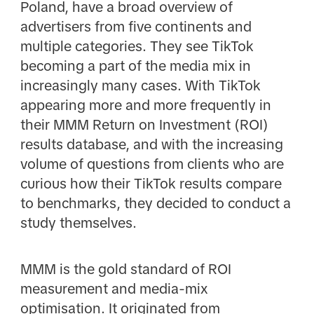
Poland, have a broad overview of
advertisers from five continents and
multiple categories. They see TikTok
becoming a part of the media mix in
increasingly many cases. With TikTok
appearing more and more frequently in
their MMM Return on Investment (ROI)
results database, and with the increasing
volume of questions from clients who are
curious how their TikTok results compare
to benchmarks, they decided to conduct a
study themselves.
MMM is the gold standard of ROI
measurement and media-mix
optimisation. It originated from