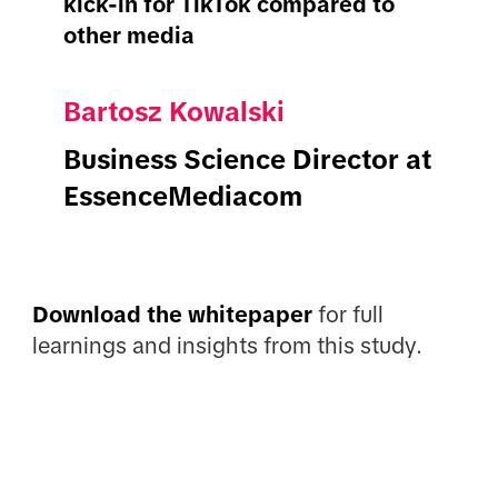
kick-in for TikTok compared to
other media
Bartosz Kowalski
Business Science Director at
EssenceMediacom
Download the whitepaper
for full
learnings and insights from this study.