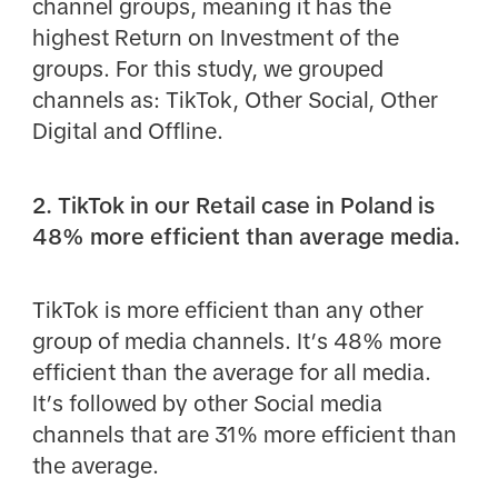
channel groups, meaning it has the
highest Return on Investment of the
groups. For this study, we grouped
channels as: TikTok, Other Social, Other
Digital and Offline.
2. TikTok in our Retail case in Poland is
48% more efficient than average media.
TikTok is more efficient than any other
group of media channels. It’s 48% more
efficient than the average for all media.
It’s followed by other Social media
channels that are 31% more efficient than
the average.