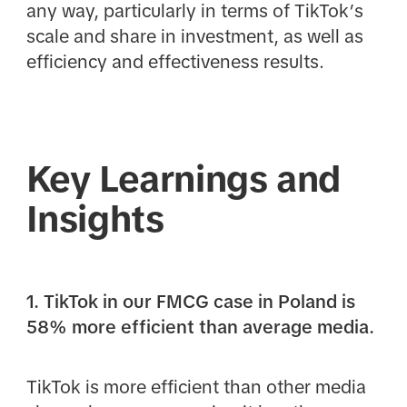
any way, particularly in terms of TikTok’s
scale and share in investment, as well as
efficiency and effectiveness results.
Key Learnings and
Insights
1. TikTok in our FMCG case in Poland is
58% more efficient than average media.
TikTok is more efficient than other media