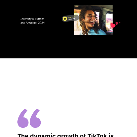
The dynamic growth of TikTok is