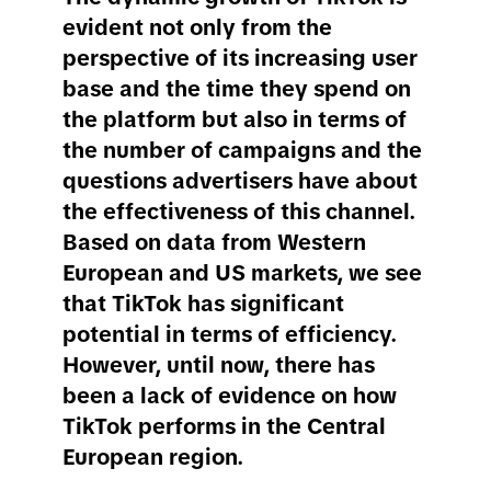
evident not only from the
perspective of its increasing user
base and the time they spend on
the platform but also in terms of
the number of campaigns and the
questions advertisers have about
the effectiveness of this channel.
Based on data from Western
European and US markets, we see
that TikTok has significant
potential in terms of efficiency.
However, until now, there has
been a lack of evidence on how
TikTok performs in the Central
European region.