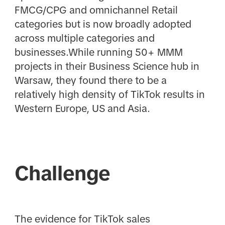
FMCG/CPG and omnichannel Retail
categories but is now broadly adopted
across multiple categories and
businesses.While running 50+ MMM
projects in their Business Science hub in
Warsaw, they found there to be a
relatively high density of TikTok results in
Western Europe, US and Asia.
Challenge
The evidence for TikTok sales