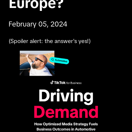
Europe?
February 05, 2024
(Spoiler alert: the answer's yes!)