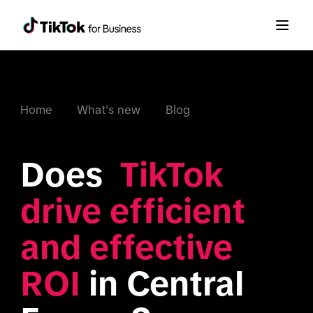
Home
What's new
Blog
Does  
TikTok 
drive efficient 
and effective 
ROI
 in Central 