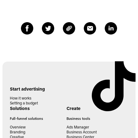
Start advertising
How it works
Setting a budget
Solutions
Create
Full-funnel solutions
Business tools
Overview
Ads Manager
Branding
Business Account
Creative
Business Center