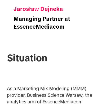
Jarosław Dejneka
Managing Partner at
EssenceMediacom
Situation
As a Marketing Mix Modeling (MMM)
provider, Business Science Warsaw, the
analytics arm of EssenceMediacom