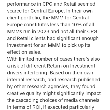
performance in CPG and Retail seemed
scarce for Central Europe. In their own
client portfolio, the MMM for Central
Europe constitutes less than 10% of all
MMMs run in 2023 and not all their CPG
and Retail clients had significant enough
investment for an MMM to pick up its
effect on sales.
With limited number of cases there’s also
a risk of different Return on Investment
drivers interfering. Based on their own
internal research, and research published
by other research agencies, they found
creative quality might significantly impact
the cascading choices of media channels
in terms of
ROI
,
if executed particularly