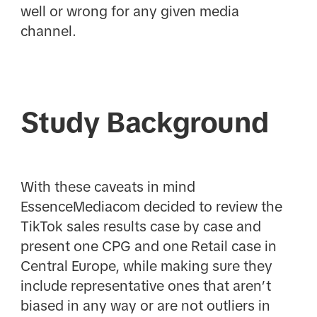
well or wrong for any given media
channel.
Study Background
With these caveats in mind
EssenceMediacom decided to review the
TikTok sales results case by case and
present one CPG and one Retail case in
Central Europe, while making sure they
include representative ones that aren’t
biased in any way or are not outliers in