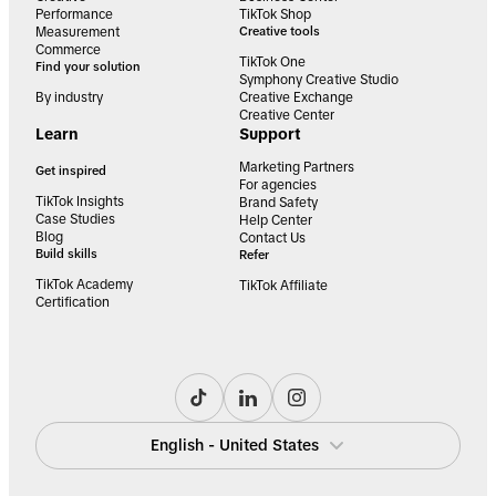
Performance
TikTok Shop
Measurement
Creative tools
Commerce
TikTok One
Find your solution
Symphony Creative Studio
By industry
Creative Exchange
Creative Center
Learn
Support
Marketing Partners
Get inspired
For agencies
TikTok Insights
Brand Safety
Case Studies
Help Center
Blog
Contact Us
Build skills
Refer
TikTok Academy
TikTok Affiliate
Certification
English - United States