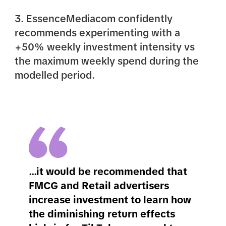
3. EssenceMediacom confidently
recommends experimenting with a
+50% weekly investment intensity vs
the maximum weekly spend during the
modelled period.
...it would be recommended that
FMCG and Retail advertisers
increase investment to learn how
the diminishing return effects