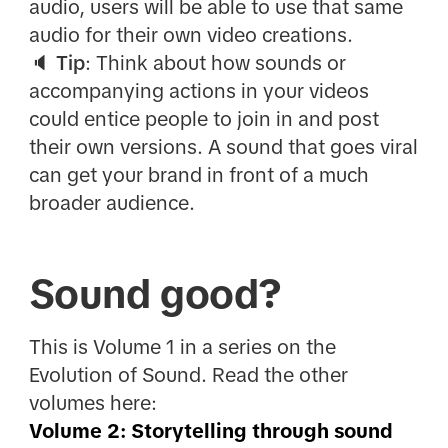
audio, users will be able to use that same
audio for their own video creations.
🔈
Tip
: Think about how sounds or
accompanying actions in your videos
could entice people to join in and post
their own versions. A sound that goes viral
can get your brand in front of a much
broader audience.
Sound good?
This is Volume 1 in a series on the
Evolution of Sound. Read the other
volumes here:
Volume 2: Storytelling through sound