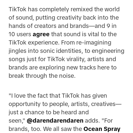
TikTok has completely remixed the world
of sound, putting creativity back into the
hands of creators and brands—and 9 in
10 users
agree
that sound is vital to the
TikTok experience. From re-imagining
jingles into sonic identities, to engineering
songs just for TikTok virality, artists and
brands are exploring new tracks here to
break through the noise.
"I love the fact that TikTok has given
opportunity to people, artists, creatives—
just a chance to be heard and
seen,"
@darendarendaren
adds. "For
brands, too. We all saw the
Ocean Spray