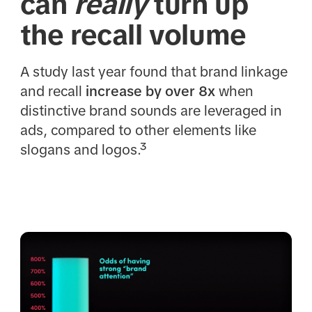
can
really
turn up
the recall volume
A study last year found that brand linkage
and recall
increase by over 8x
when
distinctive brand sounds are leveraged in
ads, compared to other elements like
slogans and logos.³