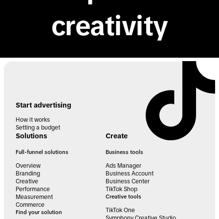
creativity
Start advertising
How it works
Setting a budget
Solutions
Create
Full-funnel solutions
Business tools
Overview
Ads Manager
Branding
Business Account
Creative
Business Center
Performance
TikTok Shop
Measurement
Creative tools
Commerce
TikTok One
Find your solution
Symphony Creative Studio