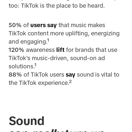
too: TikTok is the place to be heard.
50%
of
users say
that music makes
TikTok content more uplifting, energizing
and engaging.¹
120%
awareness
lift
for brands that use
TikTok's music-driven, sound-on ad
solutions.¹
88%
of TikTok users
say
sound is vital to
the TikTok experience.²
Sound