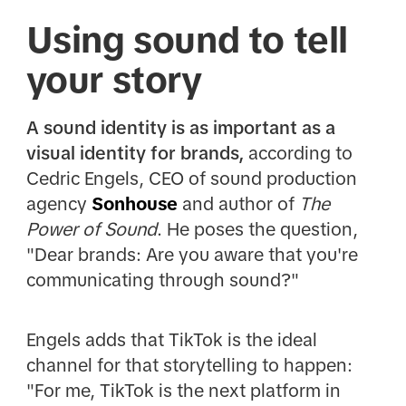
Using sound to tell
your story
A sound identity is as important as a
visual identity for brands,
according to
Cedric Engels, CEO of sound production
agency
Sonhouse
and author of
The
Power of Sound
. He poses the question,
"Dear brands: Are you aware that you're
communicating through sound?"
Engels adds that TikTok is the ideal
channel for that storytelling to happen:
"For me, TikTok is the next platform in