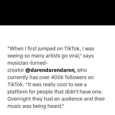
"When I first jumped on TikTok, I was
seeing so many artists go viral," says
musician-turned-
creator
@darendarendaren,
who
currently has over 400k followers on
TikTok. "It was really cool to see a
platform for people that didn't have one.
Overnight they had an audience and their
music was being heard."