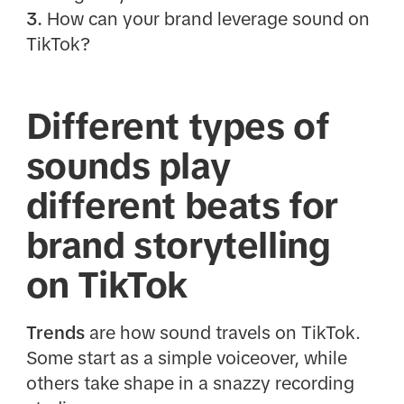
3.
How can your brand leverage sound on
TikTok?
Different types of
sounds play
different beats for
brand storytelling
on TikTok
Trends
are how sound travels on TikTok.
Some start as a simple voiceover, while
others take shape in a snazzy recording