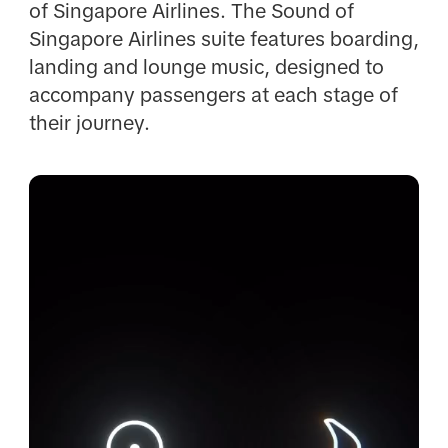
of Singapore Airlines. The Sound of
Singapore Airlines suite features boarding,
landing and lounge music, designed to
accompany passengers at each stage of
their journey.