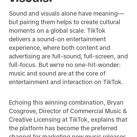
Sound and visuals alone have meaning—
but pairing them helps to create cultural
moments on a global scale. TikTok
delivers a sound-on entertainment
experience, where both content and
advertising are full-sound, full-screen, and
full-focus. But we're no one-hit-wonder:
music and sound are at the core of
entertainment and interaction on TikTok.
Echoing this winning combination, Bryan
Cosgrove, Director of Commercial Music &
Creative Licensing at TikTok, explains that
the platform has become the preferred
channel for marketing new music releases.