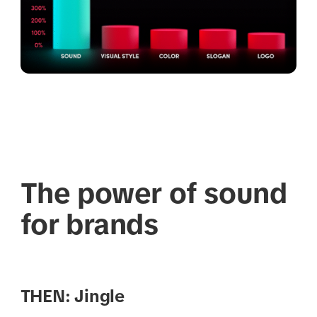
The power of sound
for brands
THEN: Jingle