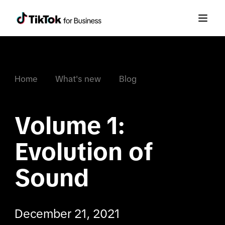
Home
What's new
Blog
Volume 1: 
Evolution of 
Sound
December 21, 2021