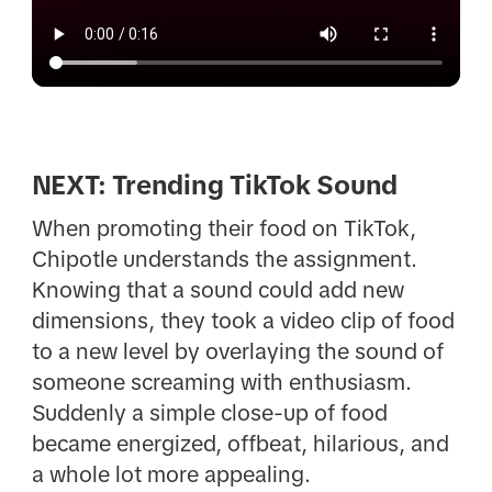
NEXT: Trending TikTok Sound
When promoting their food on TikTok,
Chipotle understands the assignment.
Knowing that a sound could add new
dimensions, they took a video clip of food
to a new level by overlaying the sound of
someone screaming with enthusiasm.
Suddenly a simple close-up of food
became energized, offbeat, hilarious, and
a whole lot more appealing.