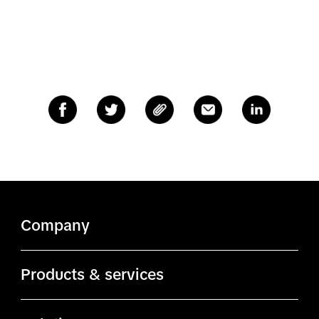
Company
About TikTok
Products & services
TikTok.com
Ads Manager