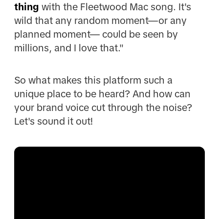
thing
with the Fleetwood Mac song. It's
wild that any random moment—or any
planned moment— could be seen by
millions, and I love that."
So what makes this platform such a
unique place to be heard? And how can
your brand voice cut through the noise?
Let's sound it out!