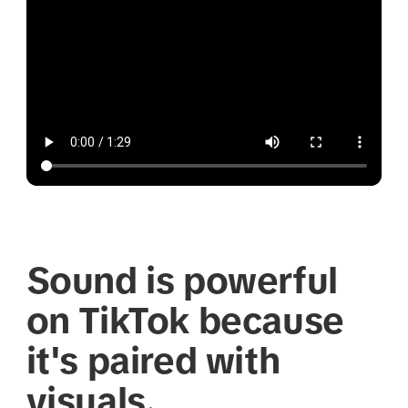
Sound is powerful
on TikTok because
it's paired with
visuals.