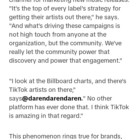
"It's the top of every label's strategy for
getting their artists out there," he says.
"And what's driving these campaigns is
not high touch from anyone at the
organization, but the community. We've
really let the community power that
discovery and power that engagement."
"I look at the Billboard charts, and there's
TikTok artists on there,"
says
@darendarendaren.
" No other
platform has ever done that. I think TikTok
is amazing in that regard."
This phenomenon rings true for brands,