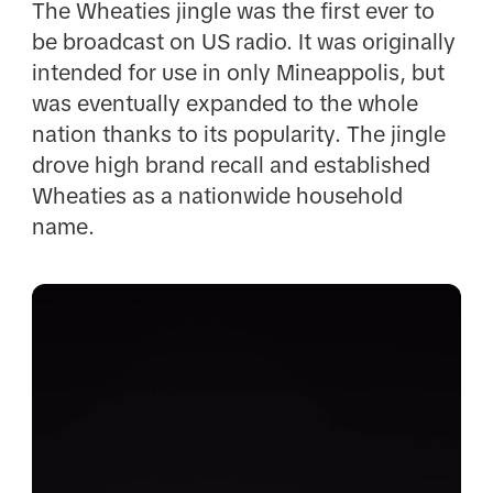
The Wheaties jingle was the first ever to
be broadcast on US radio. It was originally
intended for use in only Mineappolis, but
was eventually expanded to the whole
nation thanks to its popularity. The jingle
drove high brand recall and established
Wheaties as a nationwide household
name.