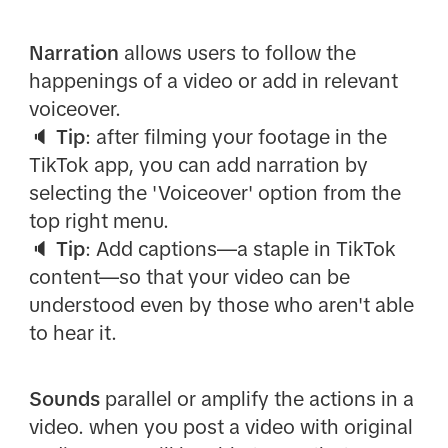
Narration
allows users to follow the
happenings of a video or add in relevant
voiceover.
🔈
Tip
: after filming your footage in the
TikTok app, you can add narration by
selecting the 'Voiceover' option from the
top right menu.
🔈
Tip
: Add captions—a staple in TikTok
content—so that your video can be
understood even by those who aren't able
to hear it.
Sounds
parallel or amplify the actions in a
video. when you post a video with original