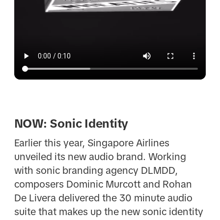
NOW: Sonic Identity
Earlier this year, Singapore Airlines
unveiled its new audio brand. Working
with sonic branding agency DLMDD,
composers Dominic Murcott and Rohan
De Livera delivered the 30 minute audio
suite that makes up the new sonic identity