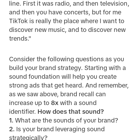
line. First it was radio, and then television,
and then you have concerts, but for me
TikTok is really the place where I want to
discover new music, and to discover new
trends."
Consider the following questions as you
build your brand strategy. Starting with a
sound foundation will help you create
strong ads that get heard. And remember,
as we saw above, brand recall can
increase up to
8x
with a sound
identifier.
How does that sound?
1.
What are the sounds of your brand?
2.
Is your brand leveraging sound
strategically?