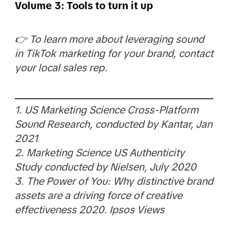
Volume 3: Tools to turn it up
👉 To learn more about leveraging sound
in TikTok marketing for your brand, contact
your local sales rep.
1. US Marketing Science Cross-Platform
Sound Research, conducted by Kantar, Jan
2021
2. Marketing Science US Authenticity
Study conducted by Nielsen, July 2020
3. The Power of You: Why distinctive brand
assets are a driving force of creative
effectiveness 2020. Ipsos Views