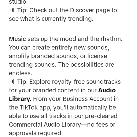
studio.
🔈
Tip
: Check out the Discover page to
see what is currently trending.
Music
sets up the mood and the rhythm.
You can create entirely new sounds,
amplify branded sounds, or license
trending sounds. The possibilities are
endless.
🔈
Tip
: Explore royalty-free soundtracks
for your branded content in our
Audio
Library.
From your Business Account in
the TikTok app, you'll automatically be
able to use all tracks in our pre-cleared
Commercial Audio Library—no fees or
approvals required.