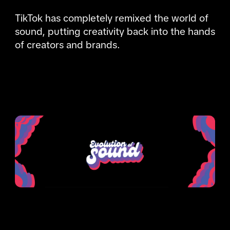
TikTok has completely remixed the world of 
sound, putting creativity back into the hands 
of creators and brands.