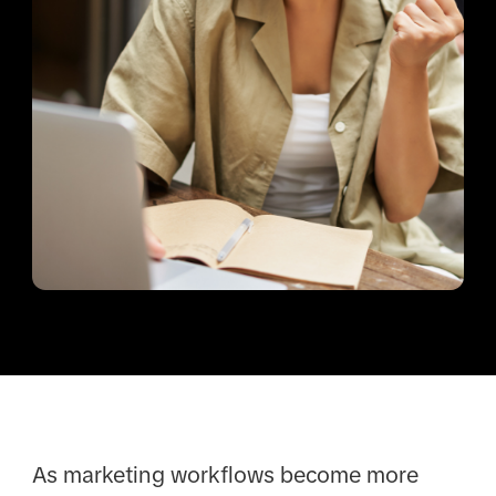
As marketing workflows become more