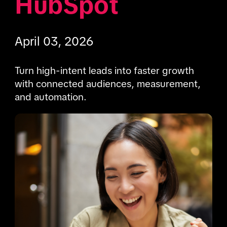
HubSpot
April 03, 2026
Turn high-intent leads into faster growth 
with connected audiences, measurement, 
and automation.