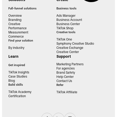
Full-funnel solutions
Business tools
Overview
Ads Manager
Branding
Business Account
Creative
Business Center
Performance
TikTok Shop
Measurement
Creative tools
Commerce
TikTok One
Find your solution
Symphony Creative Studio
By industry
Creative Exchange
Creative Center
Learn
Support
Marketing Partners
Get inspired
For agencies
TikTok Insights
Brand Safety
Case Studies
Help Center
Blog
Contact Us
Build skills
Refer
TikTok Academy
TikTok Affiliate
Certification