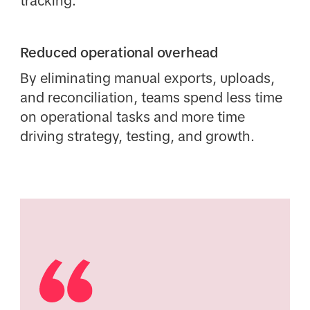
tracking.
Reduced operational overhead
By eliminating manual exports, uploads,
and reconciliation, teams spend less time
on operational tasks and more time
driving strategy, testing, and growth.