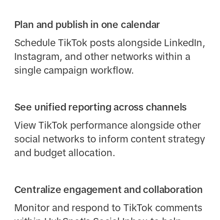
Plan and publish in one calendar
Schedule TikTok posts alongside LinkedIn,
Instagram, and other networks within a
single campaign workflow.
See unified reporting across channels
View TikTok performance alongside other
social networks to inform content strategy
and budget allocation.
Centralize engagement and collaboration
Monitor and respond to TikTok comments