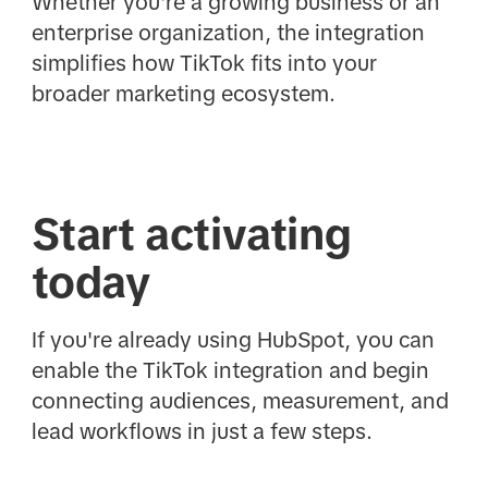
Whether you're a growing business or an
enterprise organization, the integration
simplifies how TikTok fits into your
broader marketing ecosystem.
Start activating
today
If you're already using HubSpot, you can
enable the TikTok integration and begin
connecting audiences, measurement, and
lead workflows in just a few steps.