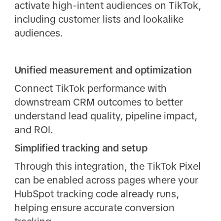
activate high-intent audiences on TikTok,
including customer lists and lookalike
audiences.
Unified measurement and optimization
Connect TikTok performance with
downstream CRM outcomes to better
understand lead quality, pipeline impact,
and ROI.
Simplified tracking and setup
Through this integration, the TikTok Pixel
can be enabled across pages where your
HubSpot tracking code already runs,
helping ensure accurate conversion