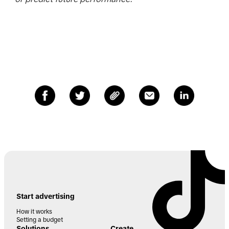
Start advertising
How it works
Setting a budget
Solutions
Create