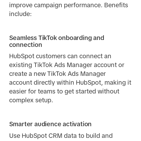
improve campaign performance. Benefits
include:
Seamless TikTok onboarding and
connection
HubSpot customers can connect an
existing TikTok Ads Manager account or
create a new TikTok Ads Manager
account directly within HubSpot, making it
easier for teams to get started without
complex setup.
Smarter audience activation
Use HubSpot CRM data to build and