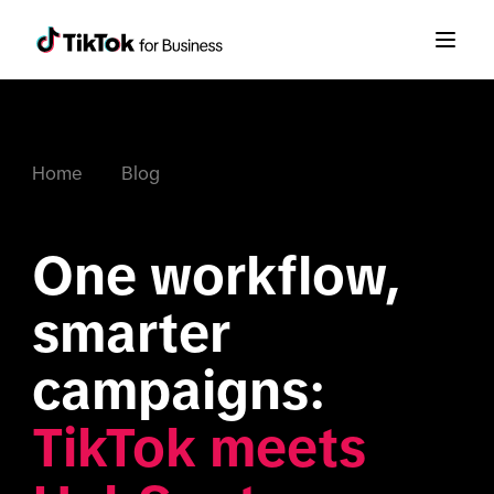
Home
Blog
One workflow, 
smarter 
campaigns: 
TikTok meets 