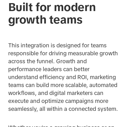
Built for modern
growth teams
This integration is designed for teams
responsible for driving measurable growth
across the funnel. Growth and
performance leaders can better
understand efficiency and ROI, marketing
teams can build more scalable, automated
workflows, and digital marketers can
execute and optimize campaigns more
seamlessly, all within a connected system.