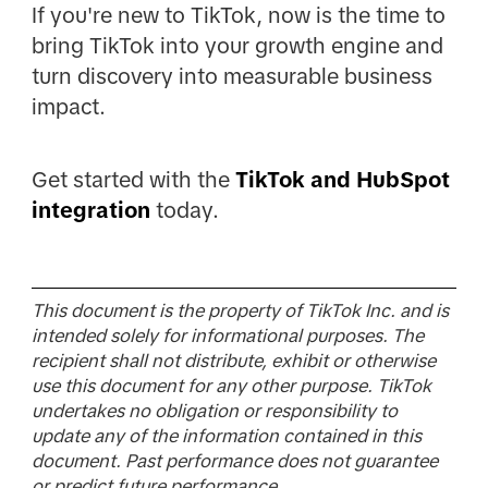
If you're new to TikTok, now is the time to
bring TikTok into your growth engine and
turn discovery into measurable business
impact.
Get started with the
TikTok and HubSpot
integration
today.
This document is the property of TikTok Inc. and is
intended solely for informational purposes. The
recipient shall not distribute, exhibit or otherwise
use this document for any other purpose. TikTok
undertakes no obligation or responsibility to
update any of the information contained in this
document. Past performance does not guarantee
or predict future performance.