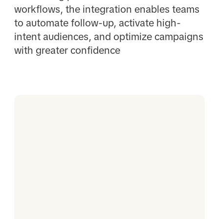
workflows, the integration enables teams
to automate follow-up, activate high-
intent audiences, and optimize campaigns
with greater confidence