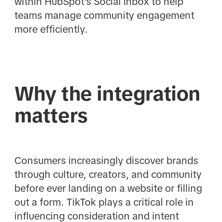
within HubSpot's Social Inbox to help
teams manage community engagement
more efficiently.
Why the integration
matters
Consumers increasingly discover brands
through culture, creators, and community
before ever landing on a website or filling
out a form. TikTok plays a critical role in
influencing consideration and intent