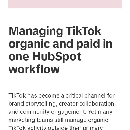
Managing TikTok
organic and paid in
one HubSpot
workflow
TikTok has become a critical channel for
brand storytelling, creator collaboration,
and community engagement. Yet many
marketing teams still manage organic
TikTok activity outside their primary