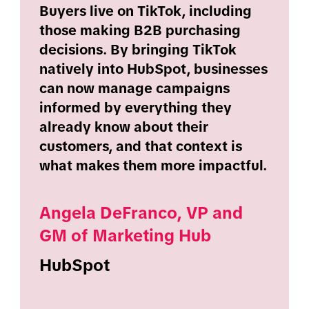
Buyers live on TikTok, including
those making B2B purchasing
decisions. By bringing TikTok
natively into HubSpot, businesses
can now manage campaigns
informed by everything they
already know about their
customers, and that context is
what makes them more impactful.
Angela DeFranco, VP and
GM of Marketing Hub
HubSpot