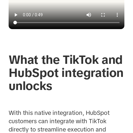
What the TikTok and
HubSpot integration
unlocks
With this native integration, HubSpot
customers can integrate with TikTok
directly to streamline execution and