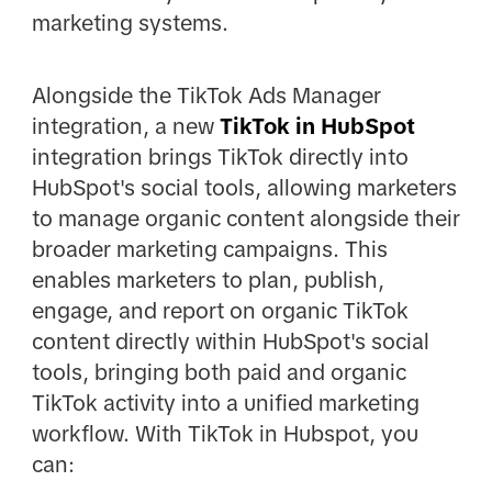
marketing systems.
Alongside the TikTok Ads Manager
integration, a new
TikTok in HubSpot
integration brings TikTok directly into
HubSpot's social tools, allowing marketers
to manage organic content alongside their
broader marketing campaigns. This
enables marketers to plan, publish,
engage, and report on organic TikTok
content directly within HubSpot's social
tools, bringing both paid and organic
TikTok activity into a unified marketing
workflow. With TikTok in Hubspot, you
can: