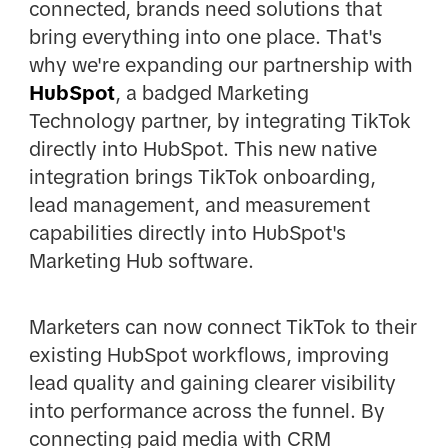
connected, brands need solutions that
bring everything into one place. That's
why we're expanding our partnership with
HubSpot
, a badged Marketing
Technology partner, by integrating TikTok
directly into HubSpot. This new native
integration brings TikTok onboarding,
lead management, and measurement
capabilities directly into HubSpot's
Marketing Hub software.
Marketers can now connect TikTok to their
existing HubSpot workflows, improving
lead quality and gaining clearer visibility
into performance across the funnel. By
connecting paid media with CRM