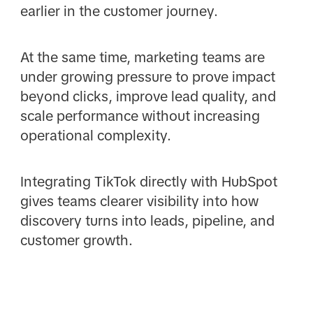
earlier in the customer journey.
At the same time, marketing teams are
under growing pressure to prove impact
beyond clicks, improve lead quality, and
scale performance without increasing
operational complexity.
Integrating TikTok directly with HubSpot
gives teams clearer visibility into how
discovery turns into leads, pipeline, and
customer growth.