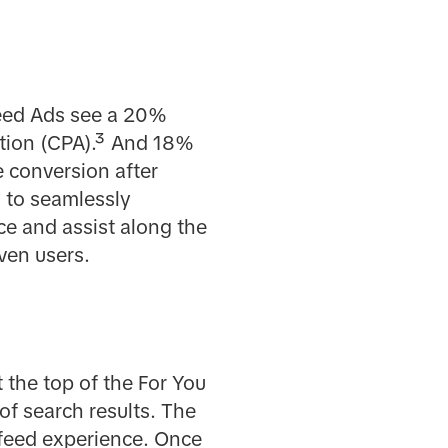
-Feed Ads see a 20%
sition (CPA).³ And 18%
e conversion after
 to seamlessly
ce and assist along the
ven users.
t the top of the For You
of search results. The
-feed experience. Once