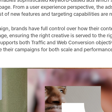
 page. From a user experience perspective, the ads
t of new features and targeting capabilities are 
gn, brands have full control over how their cont
ge, ensuring the right creative is served to the ri
pports both Traffic and Web Conversion objecti
e their campaigns for both scale and performanc