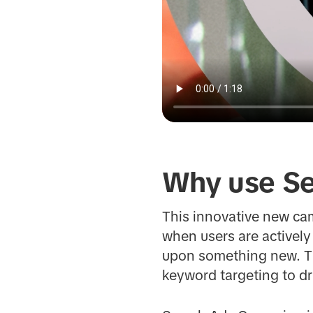
Why use Se
This innovative new ca
when users are actively
upon something new. Th
keyword targeting to d