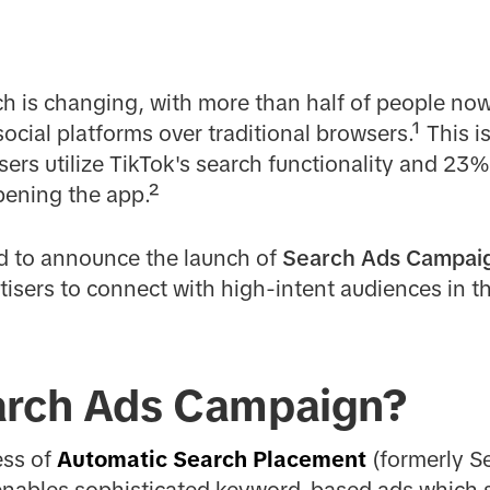
h is changing, with more than half of people now
cial platforms over traditional browsers.¹ This is
ers utilize TikTok's search functionality and 23
pening the app.²
ed to announce the launch of
Search Ads Campai
tisers to connect with high-intent audiences in 
arch Ads Campaign?
ess of
Automatic Search Placement
(formerly S
ables sophisticated keyword-based ads which sp