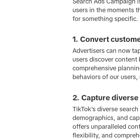
Search Ads Campaign isn
users in the moments th
for something specific
1. Convert custome
Advertisers can now tap
users discover content 
comprehensive planning 
behaviors of our users,
2. Capture diverse
TikTok's diverse search
demographics, and capt
offers unparalleled con
flexibility, and compre