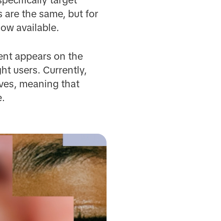
 are the same, but for
now available.
ent appears on the
ght users. Currently,
ves, meaning that
e.