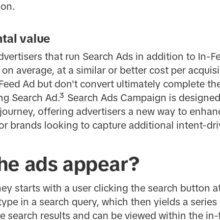
ion.
tal value
dvertisers that run Search Ads in addition to In
 on average, at a similar or better cost per acqui
Feed Ad but don't convert ultimately complete th
ng Search Ad.³ Search Ads Campaign is designed
r journey, offering advertisers a new way to enhan
or brands looking to capture additional intent-dri
he ads appear?
ey starts with a user clicking the search button a
ype in a search query, which then yields a series 
 search results and can be viewed within the in