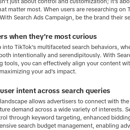
't just about control and customization; it's ab
at matter most. When users are researching on T
. With Search Ads Campaign, be the brand their s
rs when they're most curious
 into TikTok's multifaceted search behaviors, wh
both intentionally and serendipitously. With Se
tools, you can effectively align your content wit
 maximizing your ad's impact.
 user intent across search queries
 landscape allows advertisers to connect with the
ure demand across a wide variety of interests.
trol through keyword targeting, enhanced bidding 
hensive search budget management, enabling adve