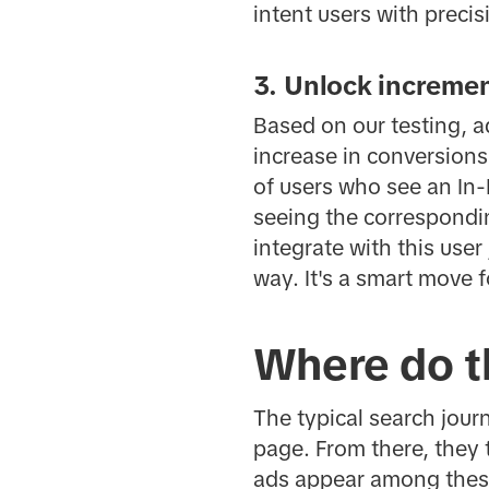
intent users with precis
3. Unlock incremen
Based on our testing, a
increase in conversions
of users who see an In-
seeing the correspondi
integrate with this use
way. It's a smart move f
Where do t
The typical search journ
page. From there, they t
ads appear among these