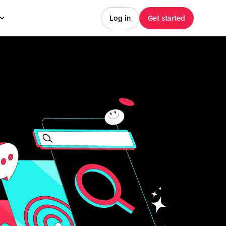
Log in
Get started