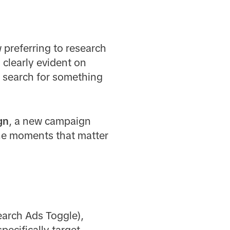
 preferring to research
 clearly evident on
% search for something
gn
, a new campaign
the moments that matter
earch Ads Toggle),
ecifically target