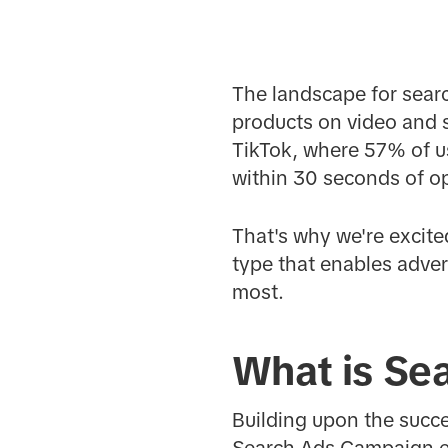
The landscape for searc
products on video and so
TikTok, where 57% of us
within 30 seconds of o
That's why we're excit
type that enables adver
most.
What is Se
Building upon the succ
Search Ads Campaign en