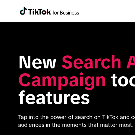
New 
Search A
Campaign
 to
features
Tap into the power of search on TikTok and c
audiences in the moments that matter most.