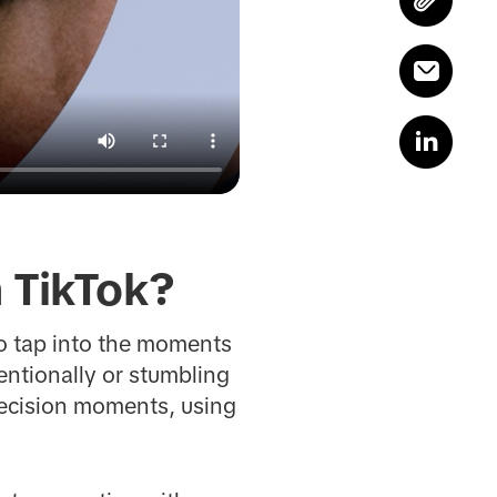
 TikTok?
o tap into the moments
entionally or stumbling
decision moments, using