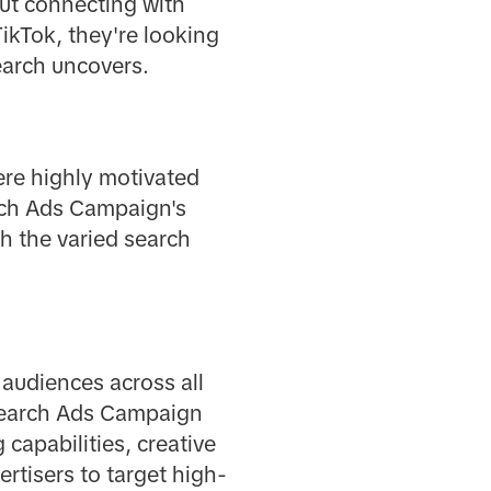
out connecting with
ikTok, they're looking
earch uncovers.
ere highly motivated
arch Ads Campaign's
h the varied search
 audiences across all
 Search Ads Campaign
capabilities, creative
rtisers to target high-