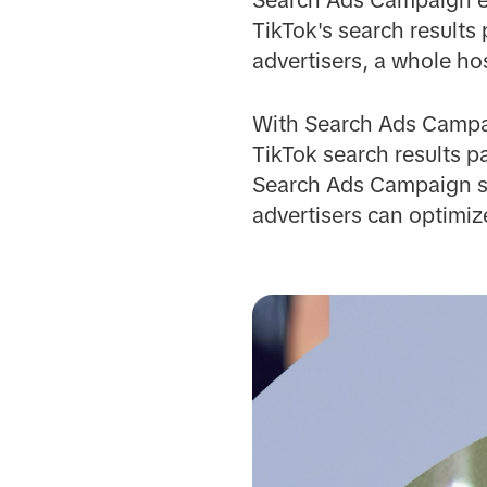
TikTok's search results
advertisers, a whole hos
With Search Ads Campai
TikTok search results pa
Search Ads Campaign su
advertisers can optimiz