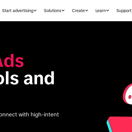
Start advertising
Solutions
Create
Learn
Support
ds 
ols and 
onnect with high-intent 
 