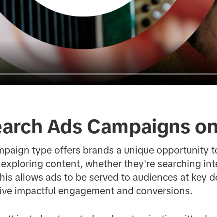
arch Ads Campaigns on
mpaign type offers brands a unique opportunity t
 exploring content, whether they're searching int
is allows ads to be served to audiences at key 
rive impactful engagement and conversions.