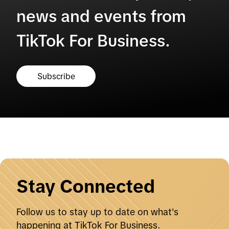
news and events from
TikTok For Business.
Subscribe
Stay Connected
Follow us to stay up to date on what's
happening at TikTok For Business.