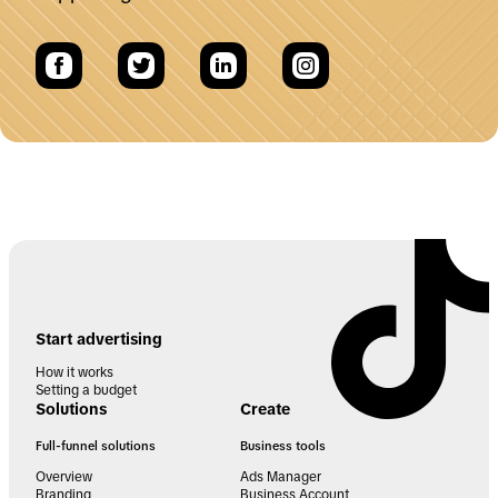
Start advertising
How it works
Setting a budget
Solutions
Create
Full-funnel solutions
Business tools
Overview
Ads Manager
Branding
Business Account