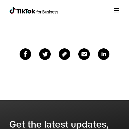
Get the latest updates,