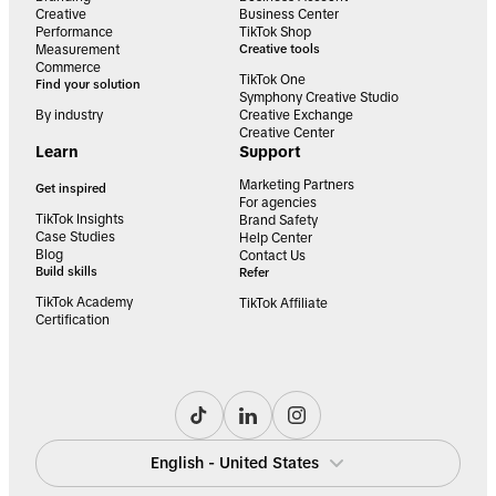
Creative
Business Center
Performance
TikTok Shop
Measurement
Creative tools
Commerce
TikTok One
Find your solution
Symphony Creative Studio
By industry
Creative Exchange
Creative Center
Learn
Support
Marketing Partners
Get inspired
For agencies
TikTok Insights
Brand Safety
Case Studies
Help Center
Blog
Contact Us
Build skills
Refer
TikTok Academy
TikTok Affiliate
Certification
English - United States