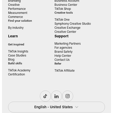
Branding
Business Account
Creative
Business Center
Performance
TikTok Shop
Measurement
Creative tools
Commerce
TikTok One
Find your solution
Symphony Creative Studio
By industry
Creative Exchange
Creative Center
Learn
Support
Marketing Partners
Get inspired
For agencies
TikTok Insights
Brand Safety
Case Studies
Help Center
Blog
Contact Us
Build skills
Refer
TikTok Academy
TikTok Affiliate
Certification
English - United States