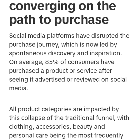
converging on the
path to purchase
Social media platforms have disrupted the
purchase journey, which is now led by
spontaneous discovery and inspiration.
On average, 85% of consumers have
purchased a product or service after
seeing it advertised or reviewed on social
media.
All product categories are impacted by
this collapse of the traditional funnel, with
clothing, accessories, beauty and
personal care being the most frequently