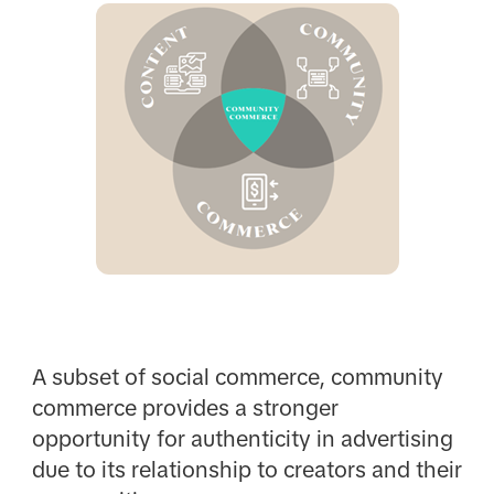
A subset of social commerce, community
commerce provides a stronger
opportunity for authenticity in advertising
due to its relationship to creators and their