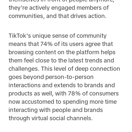
they’re actively engaged members of
communities, and that drives action.
TikTok’s unique sense of community
means that 74% of its users agree that
browsing content on the platform helps
them feel close to the latest trends and
challenges. This level of deep connection
goes beyond person-to-person
interactions and extends to brands and
products as well, with 78% of consumers
now accustomed to spending more time
interacting with people and brands
through virtual social channels.