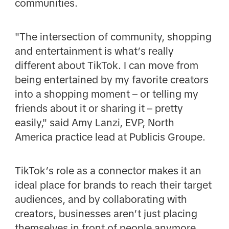
communities.
"The intersection of community, shopping
and entertainment is what’s really
different about TikTok. I can move from
being entertained by my favorite creators
into a shopping moment – or telling my
friends about it or sharing it – pretty
easily," said Amy Lanzi, EVP, North
America practice lead at Publicis Groupe.
TikTok’s role as a connector makes it an
ideal place for brands to reach their target
audiences, and by collaborating with
creators, businesses aren’t just placing
themselves in front of people anymore,