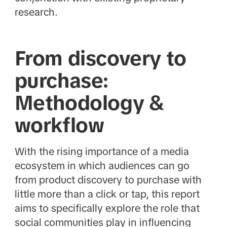
research.
From discovery to
purchase:
Methodology &
workflow
With the rising importance of a media
ecosystem in which audiences can go
from product discovery to purchase with
little more than a click or tap, this report
aims to specifically explore the role that
social communities play in influencing