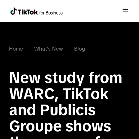
Home
What's New
Blog
New study from 
WARC, TikTok 
and Publicis 
Groupe shows 