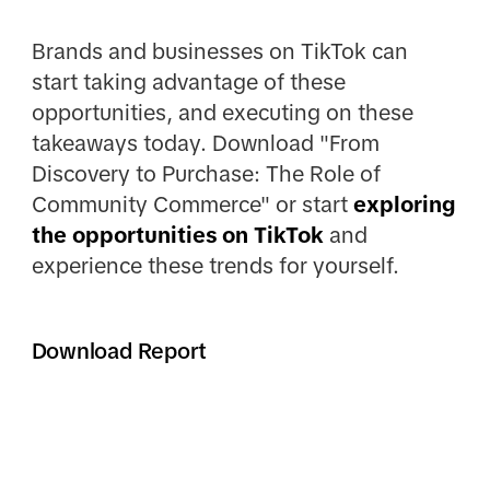
Brands and businesses on TikTok can
start taking advantage of these
opportunities, and executing on these
takeaways today. Download "From
Discovery to Purchase: The Role of
Community Commerce" or start
exploring
the opportunities on TikTok
and
experience these trends for yourself.
Download Report