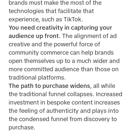
brands must make the most of the
technologies that facilitate that
experience, such as TikTok.
You need creativity in capturing your
audience up front.
The alignment of ad
creative and the powerful force of
community commerce can help brands
open themselves up to a much wider and
more committed audience than those on
traditional platforms.
The path to purchase widens
, all while
the traditional funnel collapses. Increased
investment in bespoke content increases
the feeling of authenticity and plays into
the condensed funnel from discovery to
purchase.