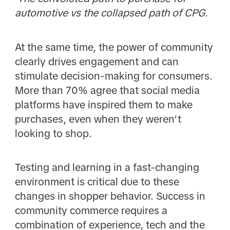
automotive vs the collapsed path of CPG.
At the same time, the power of community
clearly drives engagement and can
stimulate decision-making for consumers.
More than 70% agree that social media
platforms have inspired them to make
purchases, even when they weren’t
looking to shop.
Testing and learning in a fast-changing
environment is critical due to these
changes in shopper behavior. Success in
community commerce requires a
combination of experience, tech and the