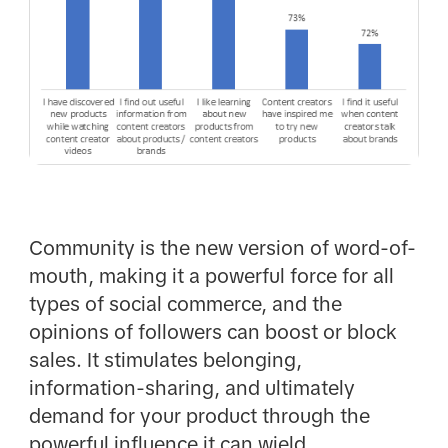
Community is the new version of word-of-
mouth, making it a powerful force for all
types of social commerce, and the
opinions of followers can boost or block
sales. It stimulates belonging,
information-sharing, and ultimately
demand for your product through the
powerful influence it can wield.