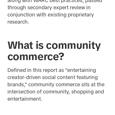
along with WARC best practices, passed
through secondary expert review in
conjunction with existing proprietary
research.
What is community
commerce?
Defined in this report as "entertaining
creator-driven social content featuring
brands," community commerce sits at the
intersection of community, shopping and
entertainment.