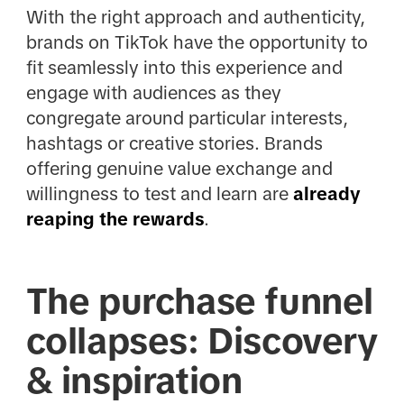
With the right approach and authenticity,
brands on TikTok have the opportunity to
fit seamlessly into this experience and
engage with audiences as they
congregate around particular interests,
hashtags or creative stories. Brands
offering genuine value exchange and
willingness to test and learn are
already
reaping the rewards
.
The purchase funnel
collapses: Discovery
& inspiration