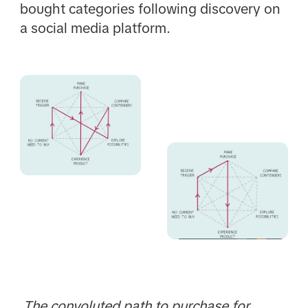
bought categories following discovery on
a social media platform.
The convoluted path to purchase for