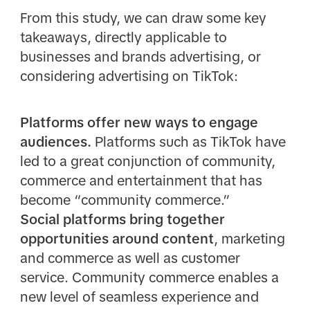
From this study, we can draw some key
takeaways, directly applicable to
businesses and brands advertising, or
considering advertising on TikTok:
Platforms offer new ways to engage
audiences.
Platforms such as TikTok have
led to a great conjunction of community,
commerce and entertainment that has
become “community commerce.”
Social platforms bring together
opportunities around content
, marketing
and commerce as well as customer
service. Community commerce enables a
new level of seamless experience and