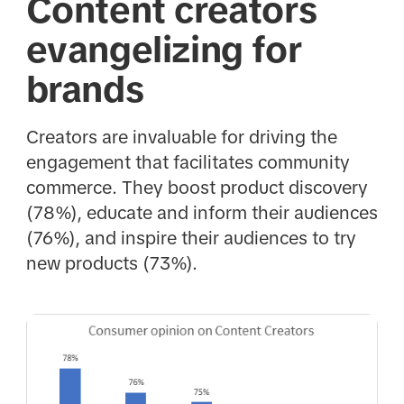
Content creators
evangelizing for
brands
Creators are invaluable for driving the
engagement that facilitates community
commerce. They boost product discovery
(78%), educate and inform their audiences
(76%), and inspire their audiences to try
new products (73%).