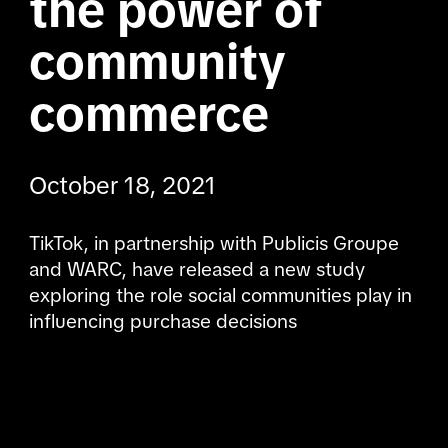
the power of 
community 
commerce
October 18, 2021
TikTok, in partnership with Publicis Groupe 
and WARC, have released a new study 
exploring the role social communities play in 
influencing purchase decisions