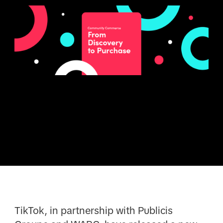
TikTok, in partnership with Publicis