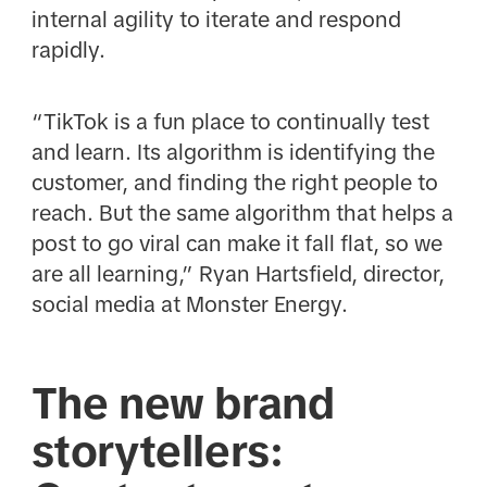
internal agility to iterate and respond
rapidly.
“TikTok is a fun place to continually test
and learn. Its algorithm is identifying the
customer, and finding the right people to
reach. But the same algorithm that helps a
post to go viral can make it fall flat, so we
are all learning,” Ryan Hartsfield, director,
social media at Monster Energy.
The new brand
storytellers: