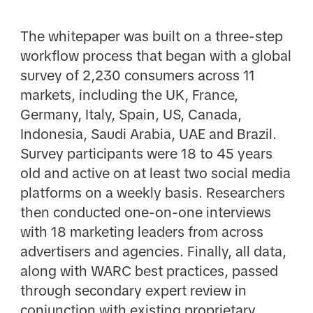
The whitepaper was built on a three-step
workflow process that began with a global
survey of 2,230 consumers across 11
markets, including the UK, France,
Germany, Italy, Spain, US, Canada,
Indonesia, Saudi Arabia, UAE and Brazil.
Survey participants were 18 to 45 years
old and active on at least two social media
platforms on a weekly basis. Researchers
then conducted one-on-one interviews
with 18 marketing leaders from across
advertisers and agencies. Finally, all data,
along with WARC best practices, passed
through secondary expert review in
conjunction with existing proprietary