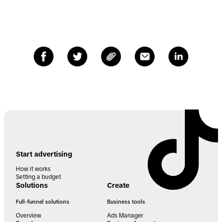
Start advertising
How it works
Setting a budget
Solutions
Create
Full-funnel solutions
Business tools
Overview
Ads Manager