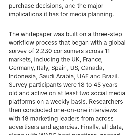
purchase decisions, and the major
implications it has for media planning.
The whitepaper was built on a three-step
workflow process that began with a global
survey of 2,230 consumers across 11
markets, including the UK, France,
Germany, Italy, Spain, US, Canada,
Indonesia, Saudi Arabia, UAE and Brazil.
Survey participants were 18 to 45 years
old and active on at least two social media
platforms on a weekly basis. Researchers
then conducted one-on-one interviews
with 18 marketing leaders from across
advertisers and agencies. Finally, all data,