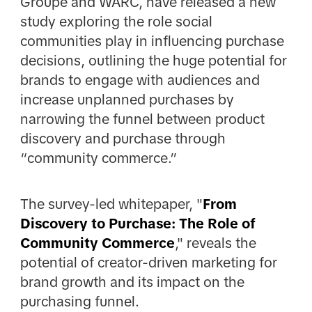
Groupe and WARC, have released a new
study exploring the role social
communities play in influencing purchase
decisions, outlining the huge potential for
brands to engage with audiences and
increase unplanned purchases by
narrowing the funnel between product
discovery and purchase through
“community commerce.”
The survey-led whitepaper, "
From
Discovery to Purchase: The Role of
Community Commerce
," reveals the
potential of creator-driven marketing for
brand growth and its impact on the
purchasing funnel.