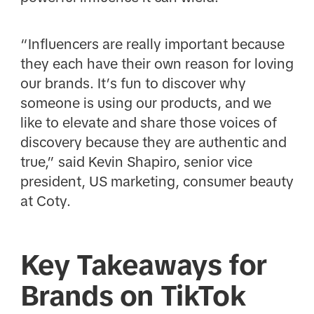
“Influencers are really important because
they each have their own reason for loving
our brands. It’s fun to discover why
someone is using our products, and we
like to elevate and share those voices of
discovery because they are authentic and
true,” said Kevin Shapiro, senior vice
president, US marketing, consumer beauty
at Coty.
Key Takeaways for
Brands on TikTok