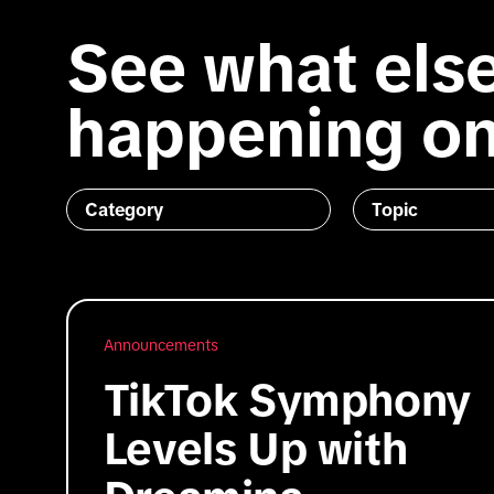
See what else
happening on
Category
Topic
Announcements
TikTok Symphony
Levels Up with