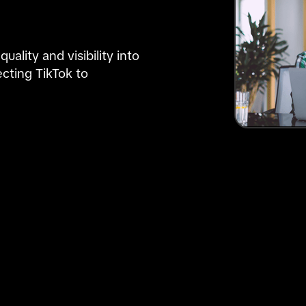
lity and visibility into 
cting TikTok to 