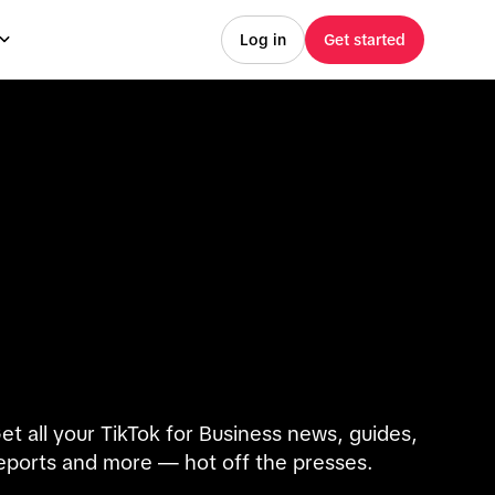
Log in
Get started
et all your TikTok for Business news, guides,
eports and more — hot off the presses.