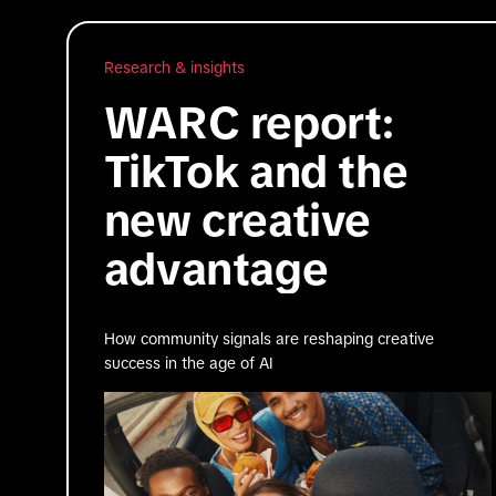
Research & insights
WARC report:
TikTok and the
new creative
advantage
How community signals are reshaping creative
success in the age of AI