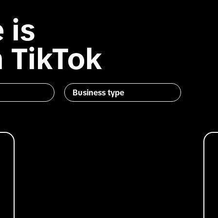
 is
 TikTok
Business type