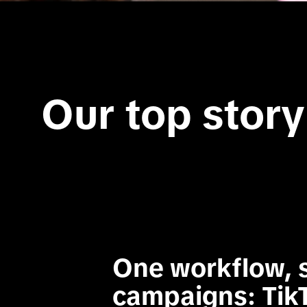
Our top story
One workflow, s
campaigns: Tik