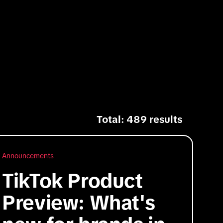
Total: 489 results
Announcements
TikTok Product
Preview: What's