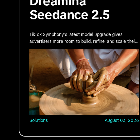
Dreamina
Seedance 2.5
TikTok Symphony's latest model upgrade gives
advertisers more room to build, refine, and scale their
best ideas.
Solutions
August 03, 2026