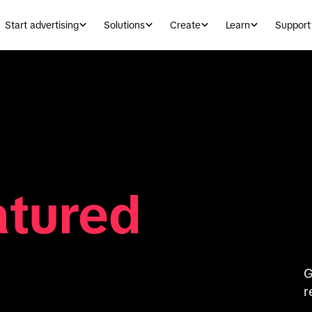
Start advertising
Solutions
Create
Learn
Support
atured
G
r