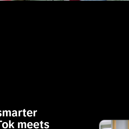
marter 
Tok meets 