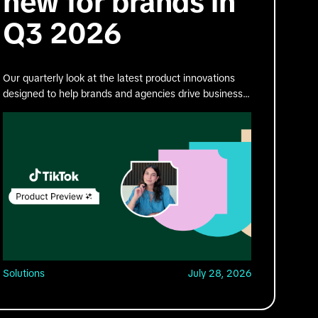
new for brands in
Q3 2026
Our quarterly look at the latest product innovations
designed to help brands and agencies drive business
impact on TikTok.
Solutions
July 28, 2026