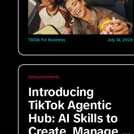
TikTok For Business
July 14, 2026
Announcements
Introducing
TikTok Agentic
Hub: AI Skills to
Create, Manage,