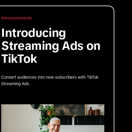
Announcements
Introducing
Streaming Ads on
TikTok
Convert audiences into new subscribers with TikTok
Streaming Ads.