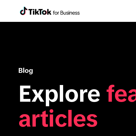
Blog
Explore
fe
articles