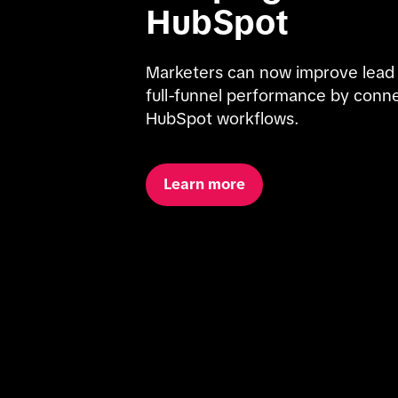
HubSpot
Marketers can now improve lead qua
full-funnel performance by conne
HubSpot workflows.
Learn more