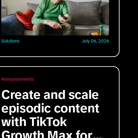
Solutions
July 06, 2026
Announcements
Create and scale
episodic content
with TikTok
Growth Max for