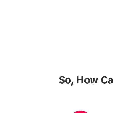
So, How Ca