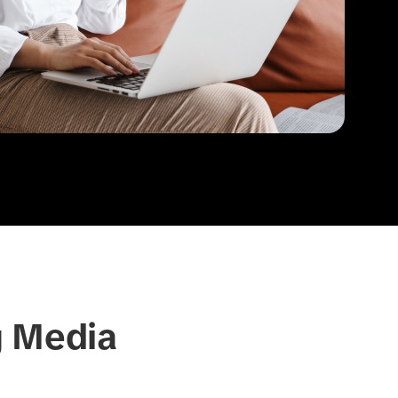
g Media