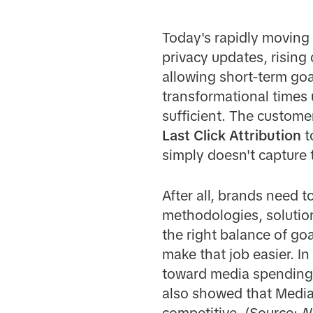
Today's rapidly moving
privacy updates, risin
allowing short-term go
transformational times 
sufficient. The customer
Last Click Attribution
t
simply doesn't capture t
After all, brands need 
methodologies, solution
the right balance of go
make that job easier. I
toward media spending 
also showed that Media
competitive. (Source:
N