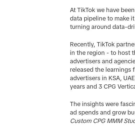
At TikTok we have been 
data pipeline to make it
turning around data-dri
Recently, TikTok partn
in the region - to host
advertisers and agencie
released the learnings
advertisers in KSA, UAE
years and 3 CPG Vertic
The insights were fasci
ad spends and grow busi
Custom CPG MMM Study 