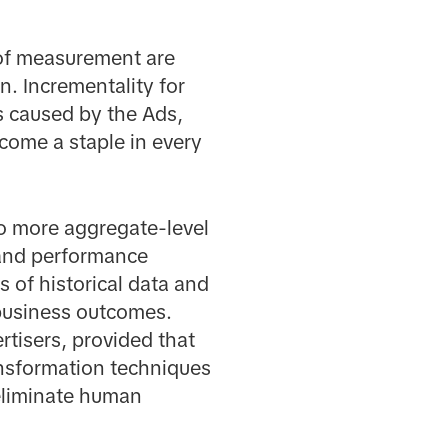
 of measurement are
n. Incrementality for
es caused by the Ads,
ecome a staple in every
to more aggregate-level
and performance
 of historical data and
 business outcomes.
tisers, provided that
ansformation techniques
 eliminate human