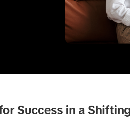
or Success in a Shiftin