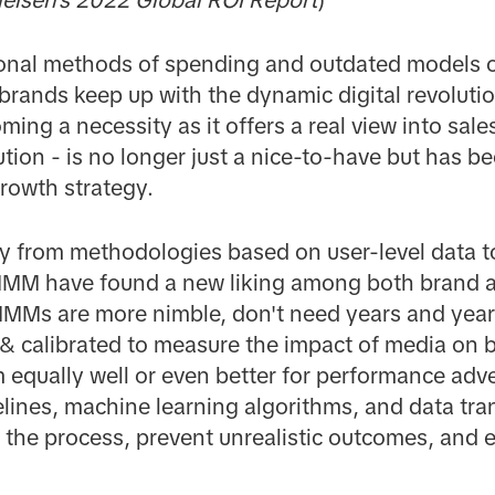
ditional methods of spending and outdated models
 brands keep up with the dynamic digital revolutio
ing a necessity as it offers a real view into sal
ution - is no longer just a nice-to-have but has b
rowth strategy.
ay from methodologies based on user-level data 
 MMM have found a new liking among both brand 
MMs are more nimble, don't need years and years
 & calibrated to measure the impact of media on
qually well or even better for performance adver
lines, machine learning algorithms, and data tr
e the process, prevent unrealistic outcomes, and