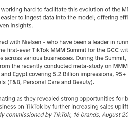
working hard to facilitate this evolution of the
 easier to ingest data into the model; offering eff
ven insights.
ered with Nielsen - who have been a leader in ru
 the first-ever TikTok MMM Summit for the GCC wit
s across various businesses. During the Summit, 
 from the recently conducted meta-study on MMM
 and Egypt covering 5.2 Billion impressions, 95
als (F&B, Personal Care and Beauty).
nating as they revealed strong opportunities for b
ness on TikTok by further increasing sales uplift
commissioned by TikTok, 16 brands, August 20