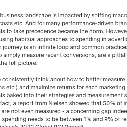
 business landscape is impacted by shifting mac
g costs etc. And for many performance-driven bra
als to take precedence became the norm. However
using habitual approaches to spending in advert
 journey is an infinite loop and common practices,
o simply measure recent conversions, are a pitfal
he full picture.
to consistently think about how to better measure 
s etc.) and maximize returns for each marketing 
als baked into their strategies and measurement s
n fact, a report from Nielsen showed that 50% of
are not even measured - a concerning gap inde
 spending needs to be between 1% and 9% of re
ielsen's 2022 Global ROI
Report
)