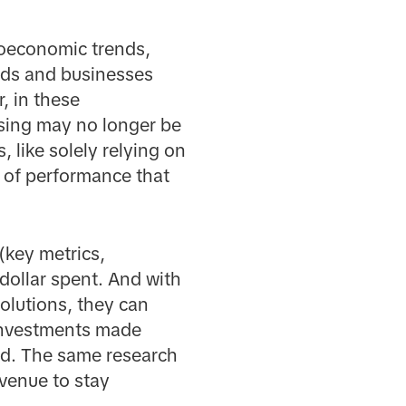
roeconomic trends,
nds and businesses
, in these
ising may no longer be
 like solely relying on
l of performance that
(key metrics,
dollar spent. And with
olutions, they can
 investments made
ed. The same research
venue to stay