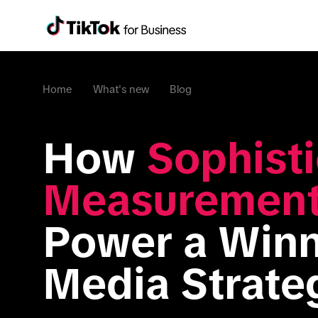
Home
What's new
Blog
How 
Sophisti
Measuremen
Power a Winn
Media Strate