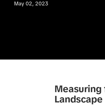
May 02, 2023
Measuring f
Landscape