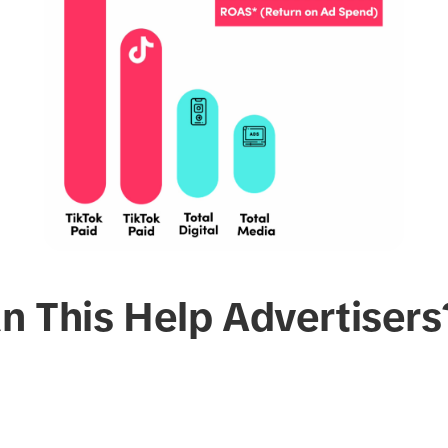
n This Help Advertisers