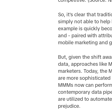
So, it's clear that tra
simply not able to help
example is quickly becom
and - paired with attrib
mobile marketing and g
But, given the shift aw
data, approaches like
marketers. Today, the M
are more sophisticated
MMMs now can perform e
contemporary data pipe
are utilized to automat
prejudice.