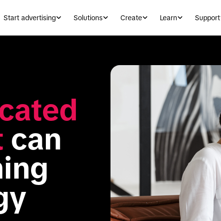
Start advertising
Solutions
Create
Learn
Support
cated 
t
 can 
ing 
gy