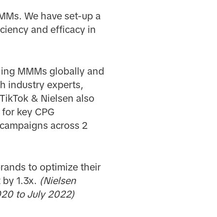
 MMMs. We have set-up a
iciency and efficacy in
nning MMMs globally and
h industry experts,
TikTok & Nielsen also
 for key CPG
+ campaigns across 2
rands to optimize their
 by 1.3x.
(Nielsen
20 to July 2022)