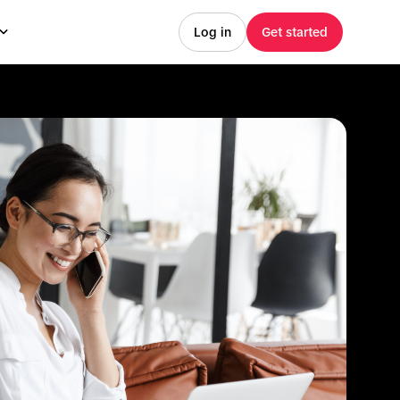
Log in
Get started