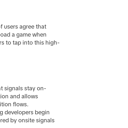
f users agree that
wnload a game when
 to tap into this high-
t signals stay on-
tion and allows
tion flows.
ng developers begin
red by onsite signals