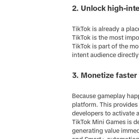
2. Unlock high-in
TikTok is already a pla
TikTok is the most impo
TikTok is part of the m
intent audience directly
3. Monetize faster
Because gameplay happen
platform. This provides
developers to activate 
TikTok Mini Games is d
generating value immedi