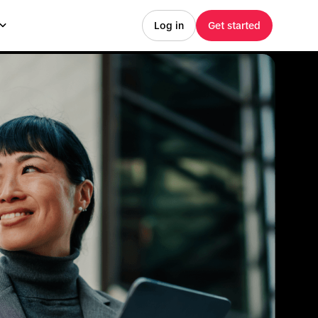
Log in
Get started