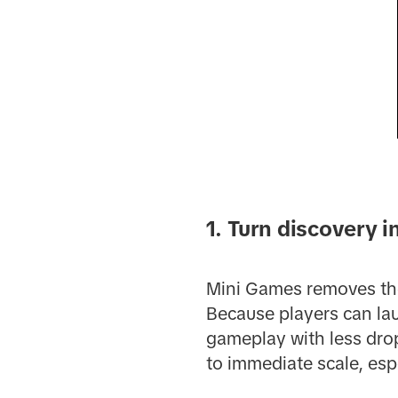
1. Turn discovery 
Mini Games removes the 
Because players can lau
gameplay with less drop
to immediate scale, espe