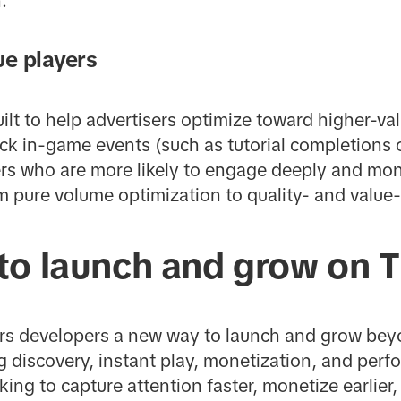
.
ue players
ilt to help advertisers optimize toward higher-val
ck in-game events (such as tutorial completions o
ers who are more likely to engage deeply and mone
om pure volume optimization to quality- and valu
to launch and grow on T
rs developers a new way to launch and grow beyo
g discovery, instant play, monetization, and perf
king to capture attention faster, monetize earlier