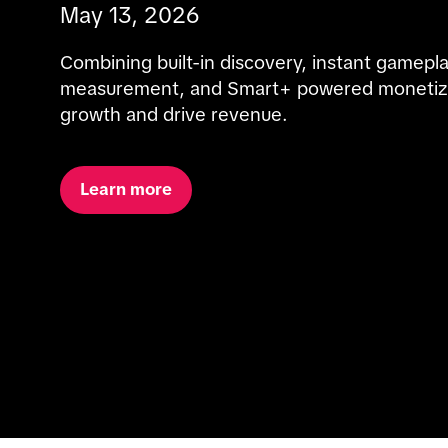
May 13, 2026
Combining built-in discovery, instant gamepla
measurement, and Smart+ powered monetizati
growth and drive revenue.
Learn more