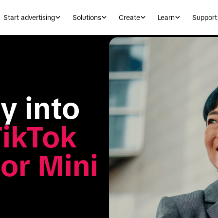
Start advertising
Solutions
Create
Learn
Support
 into 
ikTok 
r Mini 