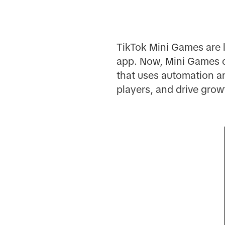
TikTok Mini Games are 
app. Now, Mini Games 
that uses automation an
players, and drive grow