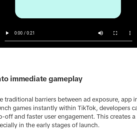
into immediate gameplay
traditional barriers between ad exposure, app ins
nch games instantly within TikTok, developers ca
-off and faster user engagement. This creates a 
cially in the early stages of launch.