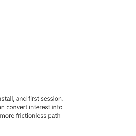
tall, and first session.
n convert interest into
more frictionless path