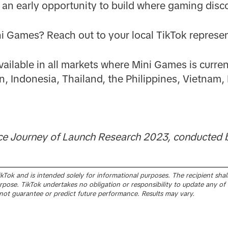
nts an early opportunity to build where gaming dis
ni Games? Reach out to your local TikTok represen
ailable in all markets where Mini Games is current
n, Indonesia, Thailand, the Philippines, Vietnam, 
ce Journey of Launch Research 2023, conducted b
Tok and is intended solely for informational purposes. The recipient shall 
pose. TikTok undertakes no obligation or responsibility to update any of 
ot guarantee or predict future performance. Results may vary.