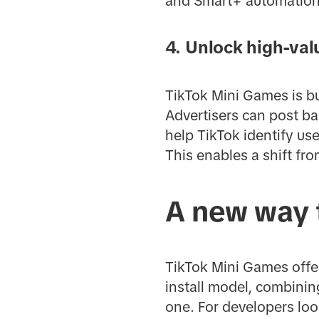
and Smart+ automation
4. Unlock high-val
TikTok Mini Games is bu
Advertisers can post ba
help TikTok identify us
This enables a shift fr
A new way 
TikTok Mini Games offe
install model, combinin
one. For developers loo