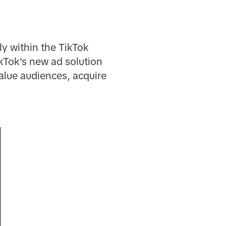
y within the TikTok
ikTok's new ad solution
alue audiences, acquire