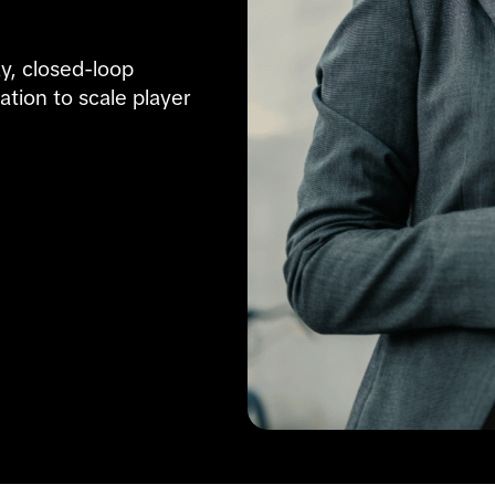
y, closed-loop 
on to scale player 