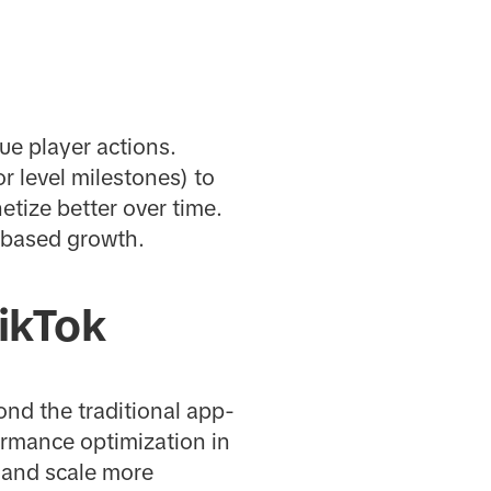
ue player actions.
r level milestones) to
tize better over time.
e-based growth.
ikTok
nd the traditional app-
ormance optimization in
, and scale more