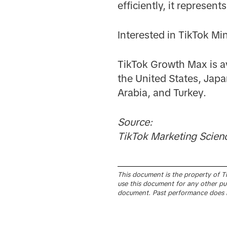
efficiently, it represe
Interested in TikTok Mi
TikTok Growth Max is av
the United States, Japa
Arabia, and Turkey.
Source:
TikTok Marketing Scien
This document is the property of Tik
use this document for any other pur
document. Past performance does n