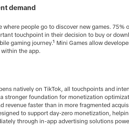
tent demand
ce where people go to discover new games. 75% o
rtant touchpoint in their decision to buy or do
obile gaming journey.¹ Mini Games allow developers
 within the app.
s natively on TikTok, all touchpoints and inten
 a stronger foundation for monetization optimiza
ad revenue faster than in more fragmented acquisi
esigned to support day-zero monetization, helpi
ately through in-app advertising solutions powe