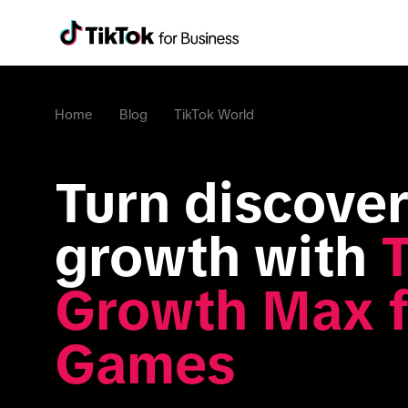
Home
Blog
TikTok World
Turn discovery
growth with 
T
Growth Max fo
Games