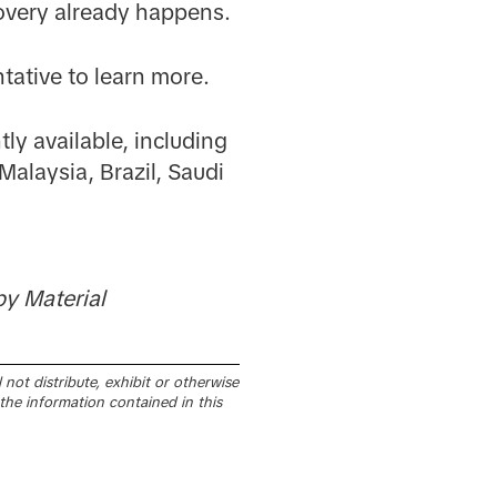
covery already happens.
tative to learn more.
ly available, including
Malaysia, Brazil, Saudi
y Material
not distribute, exhibit or otherwise
the information contained in this