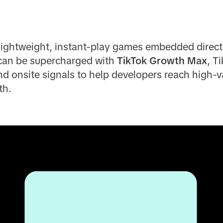
lightweight, instant-play games embedded directl
can be supercharged with
TikTok Growth Max
, T
d onsite signals to help developers reach high-v
th.