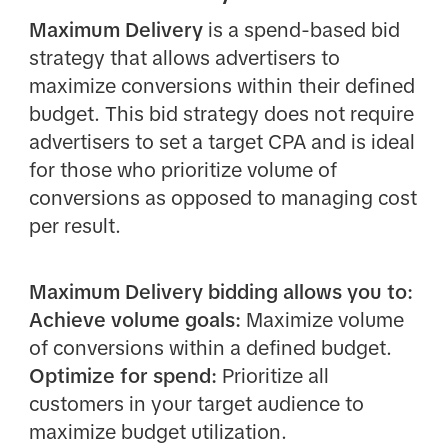
Maximum Delivery
is a spend-based bid
strategy that allows advertisers to
maximize conversions within their defined
budget. This bid strategy does not require
advertisers to set a target CPA and is ideal
for those who prioritize volume of
conversions as opposed to managing cost
per result.
Maximum Delivery bidding allows you to:
Achieve volume goals:
Maximize volume
of conversions within a defined budget.
Optimize for spend:
Prioritize all
customers in your target audience to
maximize budget utilization.