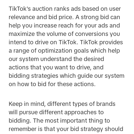
TikTok's auction ranks ads based on user
relevance and bid price. A strong bid can
help you increase reach for your ads and
maximize the volume of conversions you
intend to drive on TikTok. TikTok provides
a range of optimization goals which help
our system understand the desired
actions that you want to drive, and
bidding strategies which guide our system
on how to bid for these actions.
Keep in mind, different types of brands
will pursue different approaches to
bidding. The most important thing to
remember is that your bid strategy should