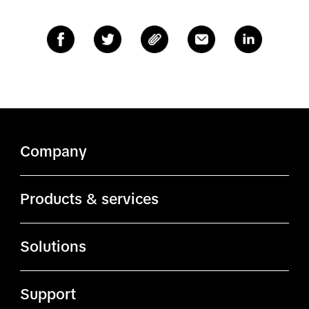
Company
About TikTok
Products & services
ByteDance.com
Ads Manager
Solutions
TikTok.com
Business Center
Advertising solutions
TikTok Affiliates
Support
Creator Marketplace