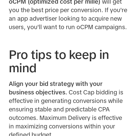
oCPM (optimized cost per mille)
will get
you the best price per conversion. If you're
an app advertiser looking to acquire new
users, you'll want to run oCPM campaigns.
Pro tips to keep in
mind
Align your bid strategy with your
business objectives.
Cost Cap bidding is
effective in generating conversions while
ensuring stable and predictable CPA
outcomes. Maximum Delivery is effective
in maximizing conversions within your
defined budget.