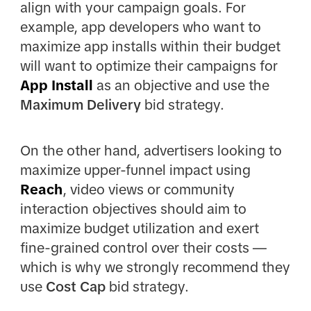
align with your campaign goals. For
example, app developers who want to
maximize app installs within their budget
will want to optimize their campaigns for
App Install
as an objective and use the
Maximum Delivery
bid strategy.
On the other hand, advertisers looking to
maximize upper-funnel impact using
Reach
, video views or community
interaction objectives should aim to
maximize budget utilization and exert
fine-grained control over their costs —
which is why we strongly recommend they
use
Cost Cap
bid strategy.