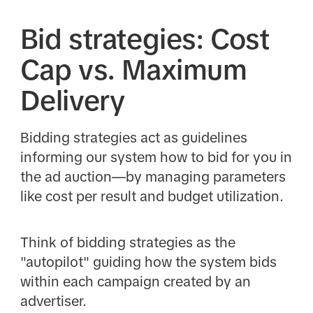
Bid strategies: Cost
Cap vs. Maximum
Delivery
Bidding strategies act as guidelines
informing our system how to bid for you in
the ad auction—by managing parameters
like cost per result and budget utilization.
Think of bidding strategies as the
"autopilot" guiding how the system bids
within each campaign created by an
advertiser.