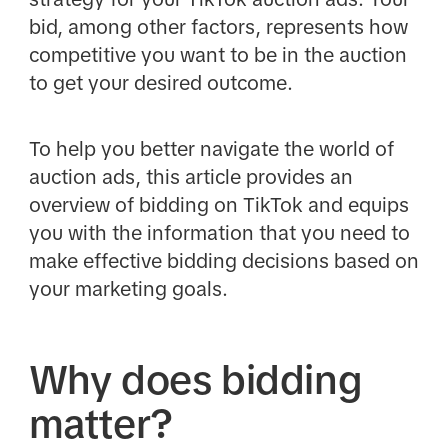
bid, among other factors, represents how
competitive you want to be in the auction
to get your desired outcome.
To help you better navigate the world of
auction ads, this article provides an
overview of bidding on TikTok and equips
you with the information that you need to
make effective bidding decisions based on
your marketing goals.
Why does bidding
matter?