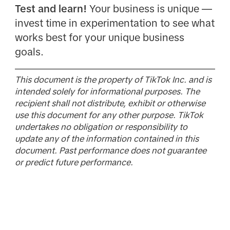
Test and learn!
Your business is unique —
invest time in experimentation to see what
works best for your unique business
goals.
This document is the property of TikTok Inc. and is
intended solely for informational purposes. The
recipient shall not distribute, exhibit or otherwise
use this document for any other purpose. TikTok
undertakes no obligation or responsibility to
update any of the information contained in this
document. Past performance does not guarantee
or predict future performance.