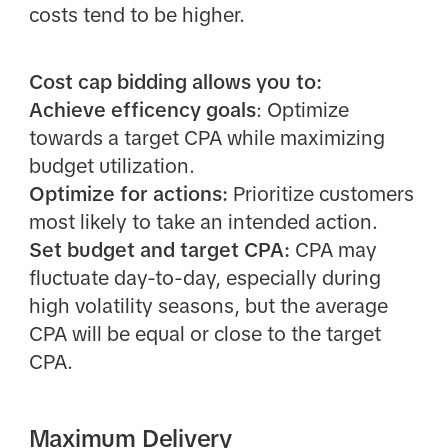
costs tend to be higher.
Cost cap bidding allows you to:
Achieve efficency goals
: Optimize
towards a target CPA while maximizing
budget utilization.
Optimize for actions:
Prioritize customers
most likely to take an intended action.
Set budget and target CPA:
CPA may
fluctuate day-to-day, especially during
high volatility seasons, but the average
CPA will be equal or close to the target
CPA.
Maximum Delivery