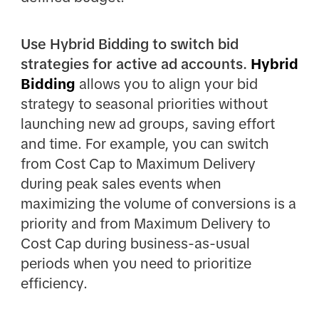
Use Hybrid Bidding to switch bid
strategies for active ad accounts.
Hybrid
Bidding
allows you to align your bid
strategy to seasonal priorities without
launching new ad groups, saving effort
and time. For example, you can switch
from Cost Cap to Maximum Delivery
during peak sales events when
maximizing the volume of conversions is a
priority and from Maximum Delivery to
Cost Cap during business-as-usual
periods when you need to prioritize
efficiency.