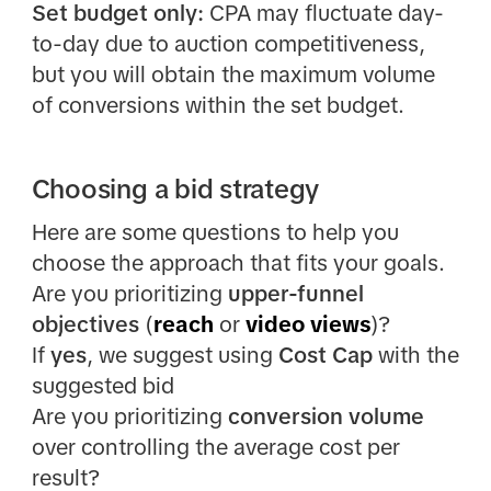
Set budget only:
CPA may fluctuate day-
to-day due to auction competitiveness,
but you will obtain the maximum volume
of conversions within the set budget.
Choosing a bid strategy
Here are some questions to help you
choose the approach that fits your goals.
Are you prioritizing
upper-funnel
objectives
(
reach
or
video views
)?
If
yes
, we suggest using
Cost Cap
with the
suggested bid
Are you prioritizing
conversion volume
over controlling the average cost per
result?