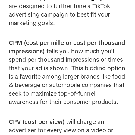
are designed to further tune a TikTok
advertising campaign to best fit your
marketing goals.
CPM (cost per mille or cost per thousand
impressions)
tells you how much you'll
spend per thousand impressions or times
that your ad is shown. This bidding option
is a favorite among larger brands like food
& beverage or automobile companies that
seek to maximize top-of-funnel
awareness for their consumer products.
CPV (cost per view)
will charge an
advertiser for every view on a video or