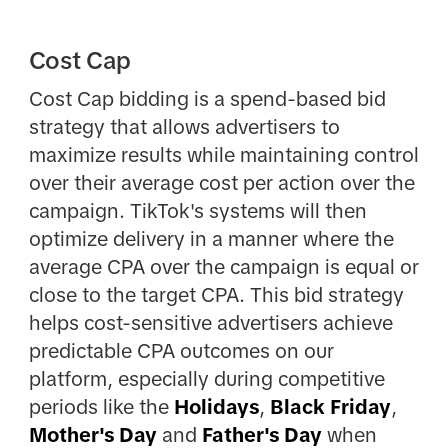
Cost Cap
Cost Cap bidding is a spend-based bid
strategy that allows advertisers to
maximize results while maintaining control
over their average cost per action over the
campaign. TikTok's systems will then
optimize delivery in a manner where the
average CPA over the campaign is equal or
close to the target CPA. This bid strategy
helps cost-sensitive advertisers achieve
predictable CPA outcomes on our
platform, especially during competitive
periods like the
Holidays
,
Black Friday
,
Mother's Day
and
Father's Day
when