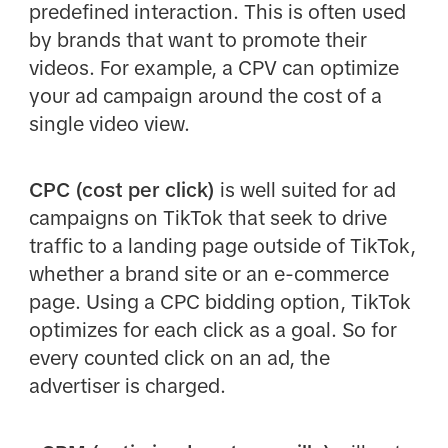
predefined interaction. This is often used
by brands that want to promote their
videos. For example, a CPV can optimize
your ad campaign around the cost of a
single video view.
CPC (cost per click)
is well suited for ad
campaigns on TikTok that seek to drive
traffic to a landing page outside of TikTok,
whether a brand site or an e-commerce
page. Using a CPC bidding option, TikTok
optimizes for each click as a goal. So for
every counted click on an ad, the
advertiser is charged.