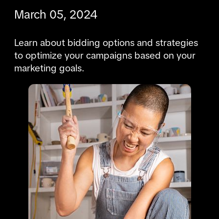
March 05, 2024
Learn about bidding options and strategies 
to optimize your campaigns based on your 
marketing goals.