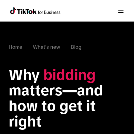
Home
What's new
Blog
Why 
bidding
matters—and 
how to get it 
right