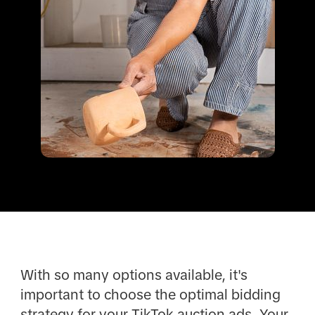
With so many options available, it's
important to choose the optimal bidding
strategy for your TikTok auction ads. Your