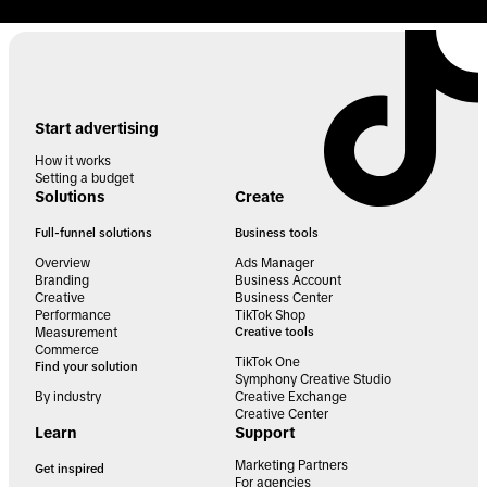
Start advertising
How it works
Setting a budget
Solutions
Create
Full-funnel solutions
Business tools
Overview
Ads Manager
Branding
Business Account
Creative
Business Center
Performance
TikTok Shop
Measurement
Creative tools
Commerce
TikTok One
Find your solution
Symphony Creative Studio
By industry
Creative Exchange
Creative Center
Learn
Support
Marketing Partners
Get inspired
For agencies