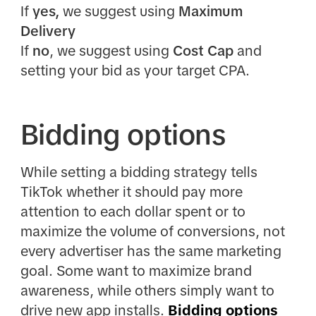
If
yes,
we suggest using
Maximum
Delivery
If
no
, we suggest using
Cost Cap
and
setting your bid as your target CPA.
Bidding options
While setting a bidding strategy tells
TikTok whether it should pay more
attention to each dollar spent or to
maximize the volume of conversions, not
every advertiser has the same marketing
goal. Some want to maximize brand
awareness, while others simply want to
drive new app installs.
Bidding options