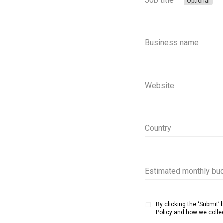
Job title
Optional
Business name
Website
Country
Estimated monthly bud
By clicking the ‘Submit’
Policy
and how we collec