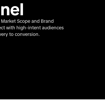
nel
 Market Scope and Brand 
ct with high-intent audiences 
ery to conversion.