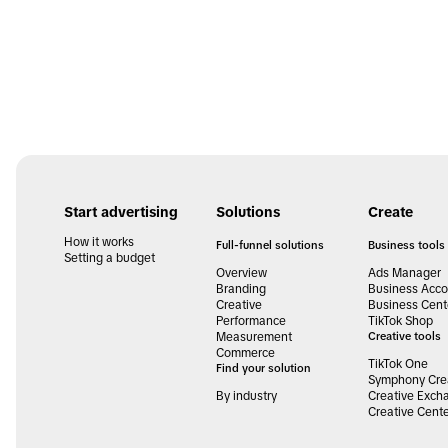
Start advertising
Solutions
Create
How it works
Full-funnel solutions
Business tools
Setting a budget
Overview
Ads Manager
Branding
Business Acco
Creative
Business Cent
Performance
TikTok Shop
Measurement
Creative tools
Commerce
TikTok One
Find your solution
Symphony Crea
By industry
Creative Exch
Creative Cent