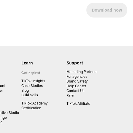
Download now
Learn
Support
Marketing Partners
Get inspired
For agencies
TikTok Insights
Brand Safety
unt
Case Studies
Help Center
er
Blog
Contact Us
Build skills
Refer
TikTok Academy
TikTok Affiliate
Certification
tive Studio
ange
er