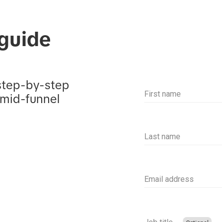
guide
step-by-step 
First name
 mid-funnel 
Last name
Email address