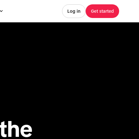
Log in
Get started
he 
