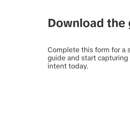
Download the 
Complete this form for a 
guide and start capturing
intent today.