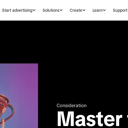
Start advertising
Solutions
Create
Learn
Support
Consideration
Master t