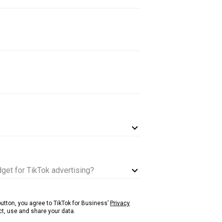
get for TikTok advertising?
 button, you agree to TikTok for Business’
Privacy
t, use and share your data.