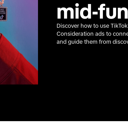
mid-fun
Discover how to use TikTok
Consideration ads to conne
and guide them from discov