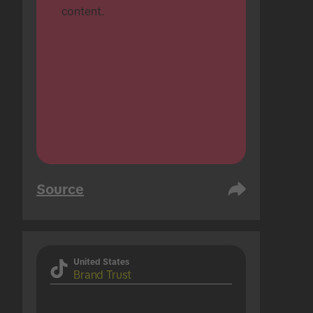
content.
Source
United States
Brand Trust