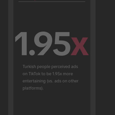
1.95
x
Turkish people perceived ads 
on TikTok to be 1.95x more 
entertaining (vs. ads on other 
platforms).