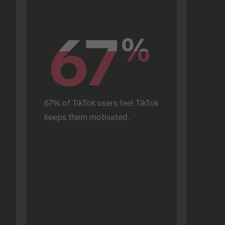
67
67
%
%
67% of TikTok users feel TikTok 
keeps them motivated.