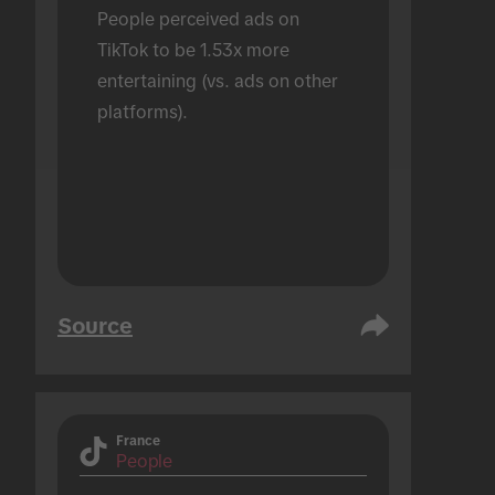
People perceived ads on 
TikTok to be 1.53x more 
entertaining (vs. ads on other 
platforms).
Source
France
People