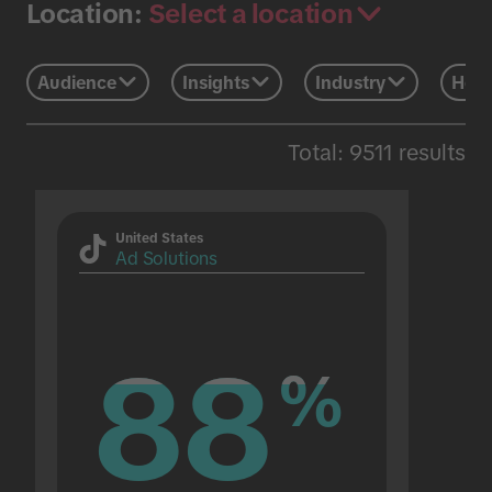
Select a location
Location:
Audience
Insights
Industry
Holi
Total: 9511 results
United States
Ad Solutions
88
88
%
%