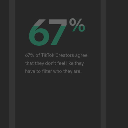
67
67
%
%
67% of TikTok Creators agree 
that they don't feel like they 
have to filter who they are.