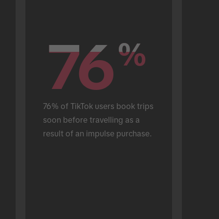
76
76
%
%
76% of TikTok users book trips 
soon before travelling as a 
result of an impulse purchase.