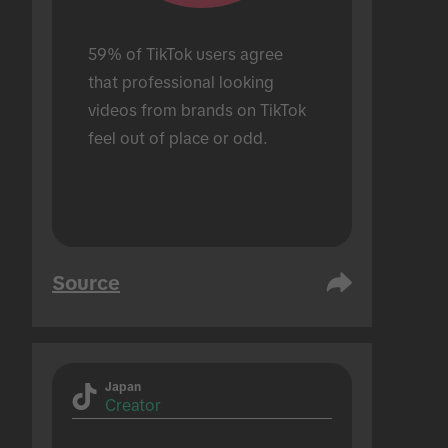
59% of TikTok users agree 
that professional looking 
videos from brands on TikTok 
feel out of place or odd.
Source
Japan
Creator