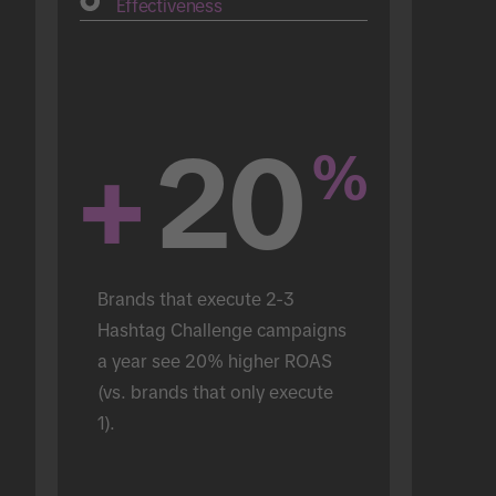
Effectiveness
+
20
%
Brands that execute 2-3 
Hashtag Challenge campaigns 
a year see 20% higher ROAS 
(vs. brands that only execute 
1).