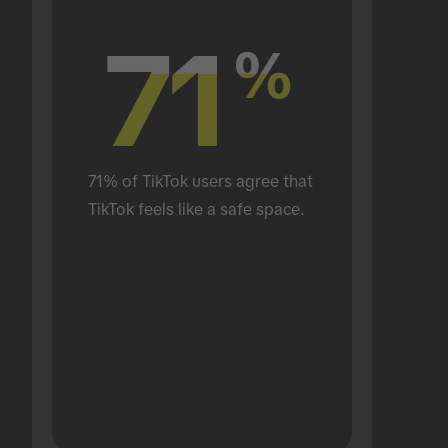
71
71
%
%
71% of TikTok users agree that 
TikTok feels like a safe space.