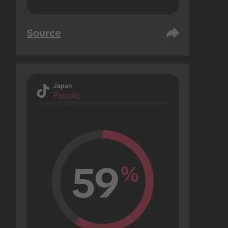
Source
Japan
People
59
%