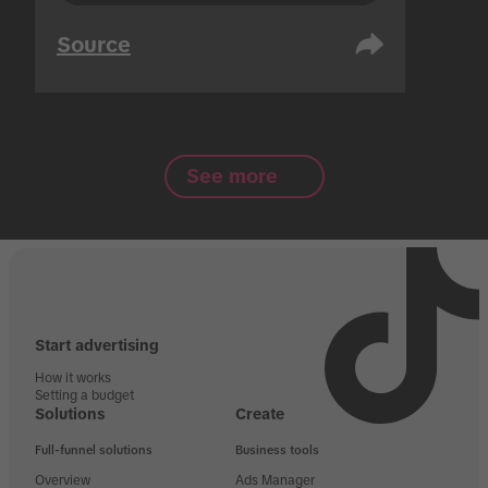
Source
See more
Start advertising
How it works
Setting a budget
Solutions
Create
Full-funnel solutions
Business tools
Overview
Ads Manager