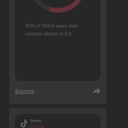
55% of TikTok users view 
content related to Eid.
Source
Turkey
People