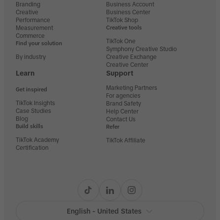
Branding
Business Account
Creative
Business Center
Performance
TikTok Shop
Measurement
Creative tools
Commerce
TikTok One
Find your solution
Symphony Creative Studio
By industry
Creative Exchange
Creative Center
Learn
Support
Marketing Partners
Get inspired
For agencies
TikTok Insights
Brand Safety
Case Studies
Help Center
Blog
Contact Us
Build skills
Refer
TikTok Academy
TikTok Affiliate
Certification
English - United States