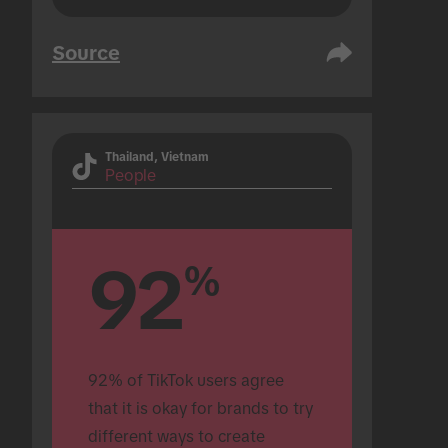
Source
Thailand, Vietnam
People
92
%
92% of TikTok users agree 
that it is okay for brands to try 
different ways to create 