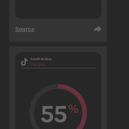
Source
Saudi Arabia
People
55
%