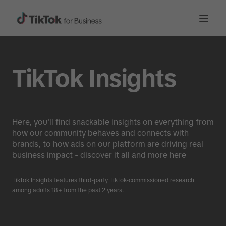
TikTok Insights
Here, you'll find snackable insights on everything from
how our community behaves and connects with
brands, to how ads on our platform are driving real
business impact - discover it all and more here
TikTok Insights features third-party TikTok-commissioned research
among adults 18+ from the past 2 years.