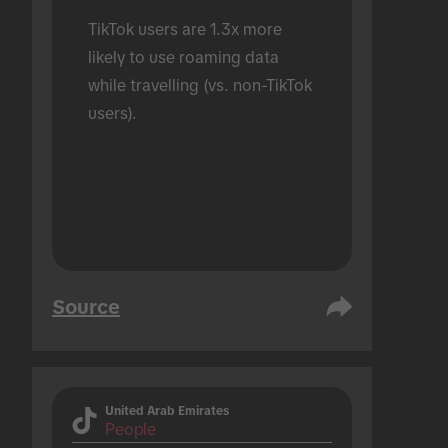
TikTok users are 1.3x more 
likely to use roaming data 
while travelling (vs. non-TikTok 
users).
Source
United Arab Emirates
People