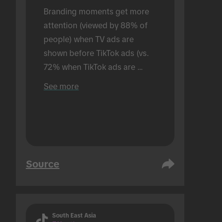
Branding moments get more 
attention (viewed by 88% of 
people) when TV ads are 
shown before TikTok ads (vs. 
72% when TikTok ads are 
shown alone). Conducted in an 
See more
in-person setting.
Source
South East Asia