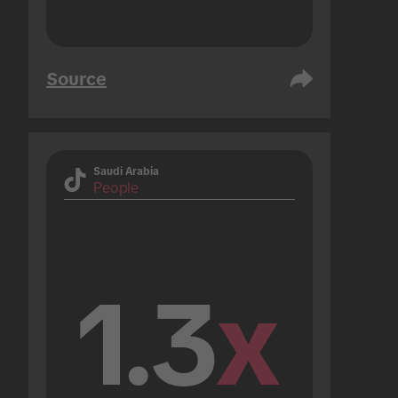
Source
Saudi Arabia
People
1.3
x