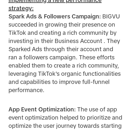
strategy:
Spark Ads & Followers Campaign:
BIGVU
succeeded in growing their presence on
TikTok and creating a rich community by
investing in their Business Account . They
Sparked Ads through their account and
ran a followers campaign. These efforts
enabled them to create a rich community,
leveraging TikTok's organic functionalities
and capabilities to improve full-funnel
performance.
App Event Optimization:
The use of app
event optimization helped to prioritize and
optimize the user journey towards starting