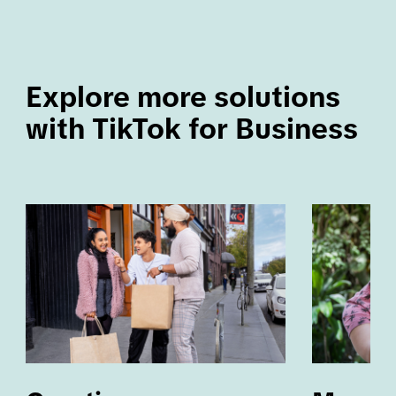
Explore more solutions 
with TikTok for Business