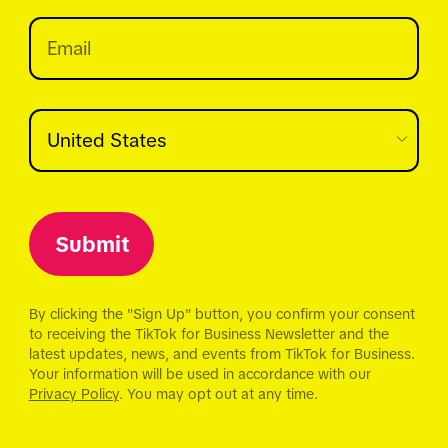
Submit
By clicking the "Sign Up" button, you confirm your consent
to receiving the TikTok for Business Newsletter and the
latest updates, news, and events from TikTok for Business.
Your information will be used in accordance with our
Privacy Policy
. You may opt out at any time.