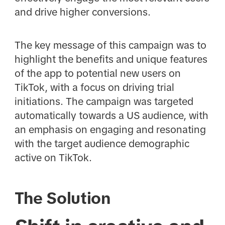
and drive higher conversions.
The key message of this campaign was to
highlight the benefits and unique features
of the app to potential new users on
TikTok, with a focus on driving trial
initiations. The campaign was targeted
automatically towards a US audience, with
an emphasis on engaging and resonating
with the target audience demographic
active on TikTok.
The Solution