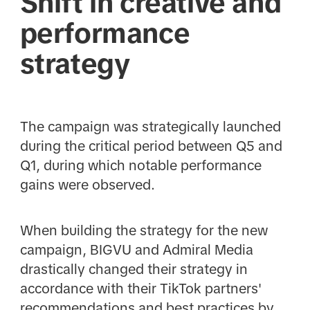
Shift in creative and
performance
strategy
The campaign was strategically launched
during the critical period between Q5 and
Q1, during which notable performance
gains were observed.
When building the strategy for the new
campaign, BIGVU and Admiral Media
drastically changed their strategy in
accordance with their TikTok partners'
recommendations and best practices by