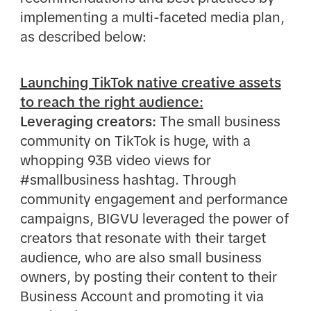
implementing a multi-faceted media plan,
as described below:
Launching TikTok native creative assets
to reach the right audience:
Leveraging creators:
The small business
community on TikTok is huge, with a
whopping 93B video views for
#smallbusiness hashtag. Through
community engagement and performance
campaigns, BIGVU leveraged the power of
creators that resonate with their target
audience, who are also small business
owners, by posting their content to their
Business Account and promoting it via