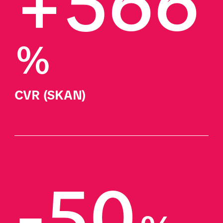
+566
%
CVR (SKAN)
-50