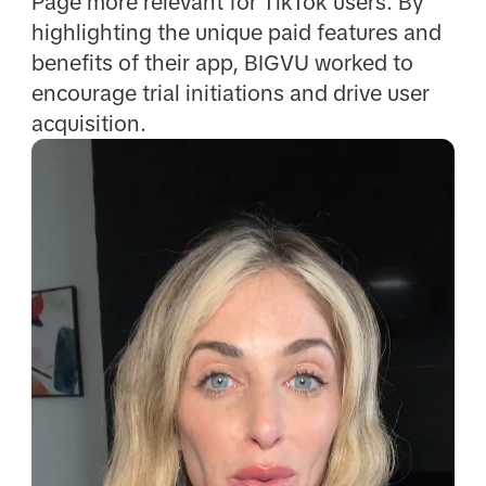
Page more relevant for TikTok users. By
highlighting the unique paid features and
benefits of their app, BIGVU worked to
encourage trial initiations and drive user
acquisition.