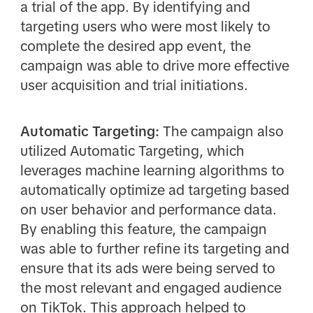
a trial of the app. By identifying and
targeting users who were most likely to
complete the desired app event, the
campaign was able to drive more effective
user acquisition and trial initiations.
Automatic Targeting:
The campaign also
utilized Automatic Targeting, which
leverages machine learning algorithms to
automatically optimize ad targeting based
on user behavior and performance data.
By enabling this feature, the campaign
was able to further refine its targeting and
ensure that its ads were being served to
the most relevant and engaged audience
on TikTok. This approach helped to