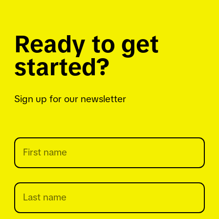
Ready to get
started?
Sign up for our newsletter