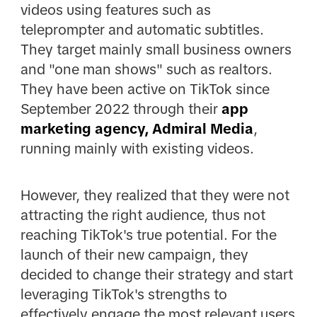
videos using features such as
teleprompter and automatic subtitles.
They target mainly small business owners
and "one man shows" such as realtors.
They have been active on TikTok since
September 2022 through their
app
marketing agency, Admiral Media
,
running mainly with existing videos.
However, they realized that they were not
attracting the right audience, thus not
reaching TikTok's true potential. For the
launch of their new campaign, they
decided to change their strategy and start
leveraging TikTok's strengths to
effectively engage the most relevant users