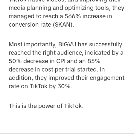
media planning and optimizing tools, they
managed to reach a 566% increase in
conversion rate (SKAN).
Most importantly, BIGVU has successfully
reached the right audience, indicated by a
50% decrease in CPI and an 85%
decrease in cost per trial started. In
addition, they improved their engagement
rate on TikTok by 30%.
This is the power of TikTok.