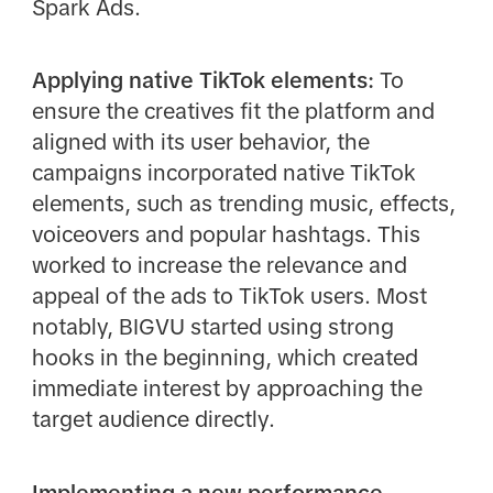
Spark Ads.
Applying native TikTok elements:
To
ensure the creatives fit the platform and
aligned with its user behavior, the
campaigns incorporated native TikTok
elements, such as trending music, effects,
voiceovers and popular hashtags. This
worked to increase the relevance and
appeal of the ads to TikTok users. Most
notably, BIGVU started using strong
hooks in the beginning, which created
immediate interest by approaching the
target audience directly.
Implementing a new performance