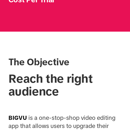
The Objective
Reach the right
audience
BIGVU
is a one-stop-shop video editing
app that allows users to upgrade their