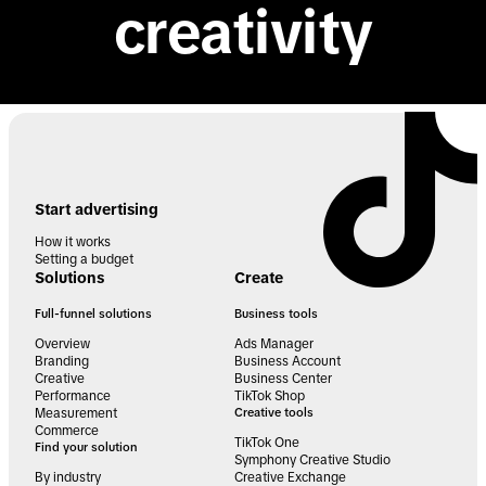
creativity
Start advertising
How it works
Setting a budget
Solutions
Create
Full-funnel solutions
Business tools
Overview
Ads Manager
Branding
Business Account
Creative
Business Center
Performance
TikTok Shop
Measurement
Creative tools
Commerce
TikTok One
Find your solution
Symphony Creative Studio
By industry
Creative Exchange