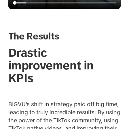
The Results
Drastic
improvement in
KPIs
BIGVU's shift in strategy paid off big time,
leading to truly incredible results. By using
the power of the TikTok community, using
TikTok native videos, and improving their