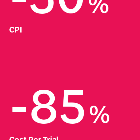
%
CPI
-85
%
Cost Per Trial