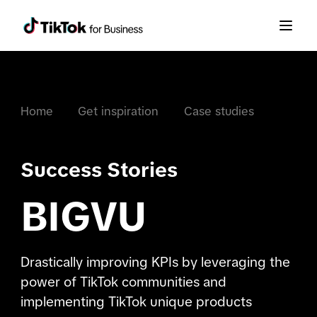
Home
Get inspiration
Case studies
Success Stories
BIGVU
Drastically improving KPIs by leveraging the
power of TikTok communities and
implementing TikTok unique products