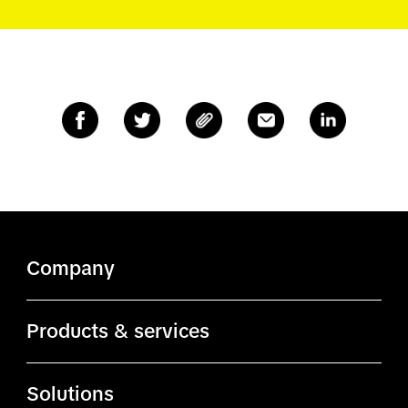
Company
About TikTok
Products & services
TikTok.com
Ads Manager
Solutions