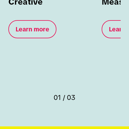
Creative
Measu
Learn more
Learn 
01 / 03