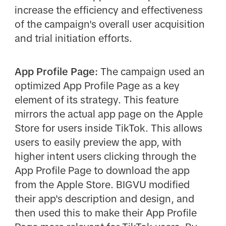
increase the efficiency and effectiveness
of the campaign's overall user acquisition
and trial initiation efforts.
App Profile Page:
The campaign used an
optimized App Profile Page as a key
element of its strategy. This feature
mirrors the actual app page on the Apple
Store for users inside TikTok. This allows
users to easily preview the app, with
higher intent users clicking through the
App Profile Page to download the app
from the Apple Store. BIGVU modified
their app's description and design, and
then used this to make their App Profile