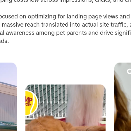
cused on optimizing for landing page views and p
e massive reach translated into actual site traffi
l awareness among pet parents and drive signifi
ads.