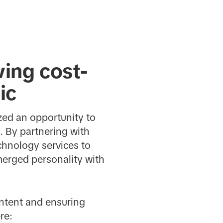
ving cost-
ic
ized an opportunity to
. By partnering with
hnology services to
merged personality with
ontent and ensuring
re: