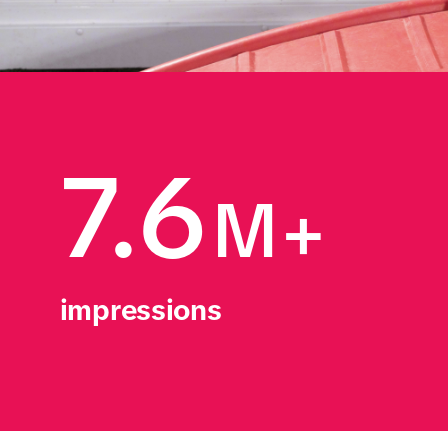
7.6
M+
impressions