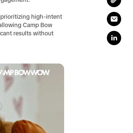
rioritizing high-intent
c, allowing Camp Bow
cant results without