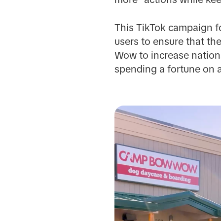
This TikTok campaign fo
users to ensure that th
Wow to increase nationa
spending a fortune on 