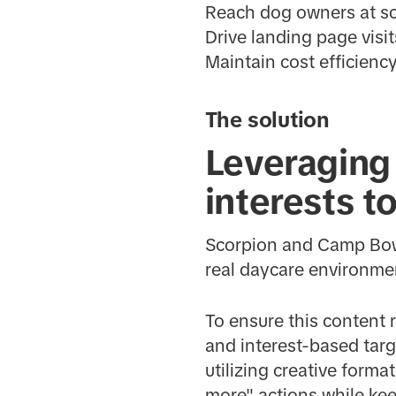
Reach dog owners at sc
Drive landing page visits
Maintain cost efficien
The solution
Leveraging 
interests t
Scorpion and Camp Bow 
real daycare environme
To ensure this content
and interest-based targ
utilizing creative forma
more" actions while ke