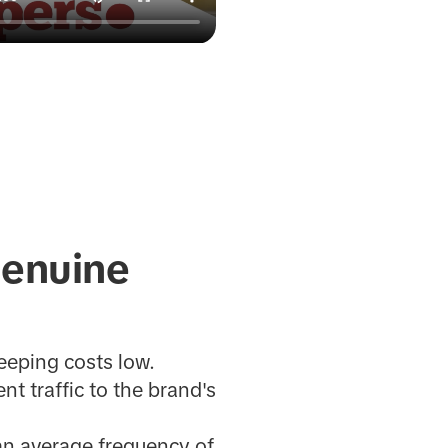
 genuine
eeping costs low.
nt traffic to the brand's
an average frequency of