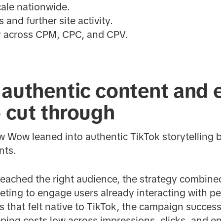
ale nationwide.
 and further site activity.
cy across CPM, CPC, and CPV.
authentic content and e
o cut through
Wow leaned into authentic TikTok storytelling by
nts.
 reached the right audience, the strategy combin
eting to engage users already interacting with pe
ts that felt native to TikTok, the campaign succes
eping costs low across impressions, clicks, and 