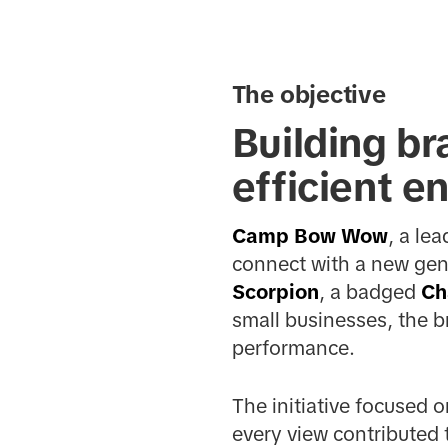
The objective
Building br
efficient e
Camp Bow Wow
, a le
connect with a new gene
Scorpion
, a badged
Ch
small businesses, the b
performance.
The initiative focused 
every view contributed t