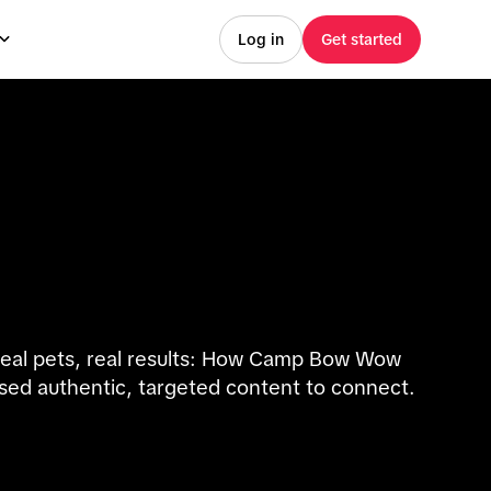
Log in
Get started
eal pets, real results: How Camp Bow Wow
sed authentic, targeted content to connect.