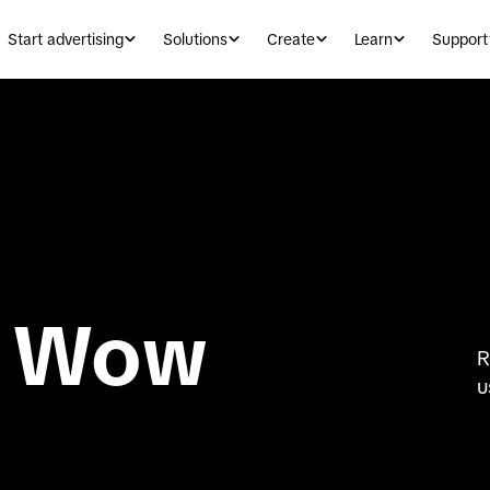
Start advertising
Solutions
Create
Learn
Support
 Wow
R
u