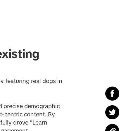
xisting
 featuring real dogs in
ed precise demographic
t-centric content. By
sfully drove "Learn
engagement.