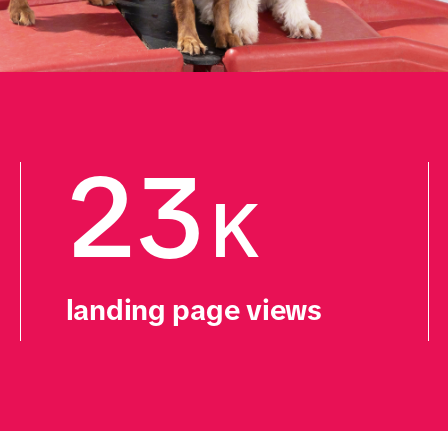
23
K
landing page views