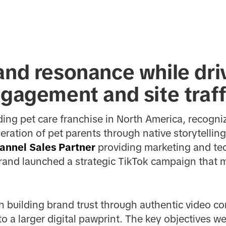
and resonance while dri
ngagement and site traff
ading pet care franchise in North America, recogn
ration of pet parents through native storytelling
annel Sales Partner
providing marketing and tec
rand launched a strategic TikTok campaign that 
on building brand trust through authentic video c
o a larger digital pawprint. The key objectives we