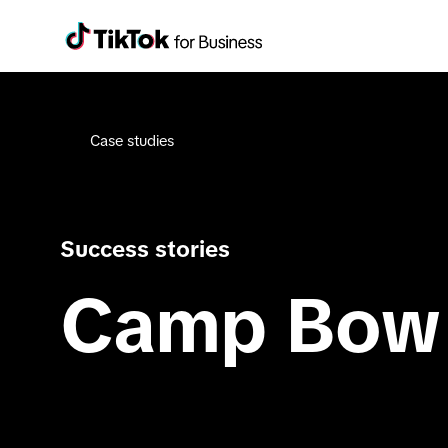
Case studies
Success stories
Camp Bow