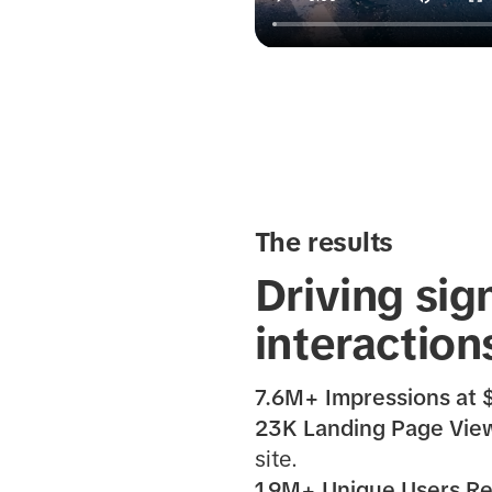
The results
Driving sig
interaction
7.6M+ Impressions at
23K Landing Page View
site.
1.9M+ Unique Users R