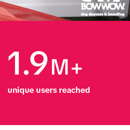
1.9
M+
unique users reached