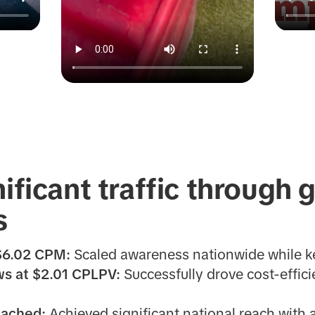
nificant traffic through
s
 $6.02 CPM:
Scaled awareness nationwide while k
s at $2.01 CPLPV:
Successfully drove cost-efficie
eached:
Achieved significant national reach with 