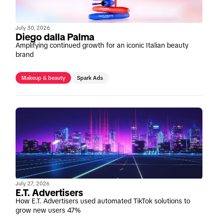
July 30, 2026
Diego dalla Palma
Amplifying continued growth for an iconic Italian beauty
brand
Makeup & beauty
Spark Ads
July 27, 2026
E.T. Advertisers
How E.T. Advertisers used automated TikTok solutions to
grow new users 47%