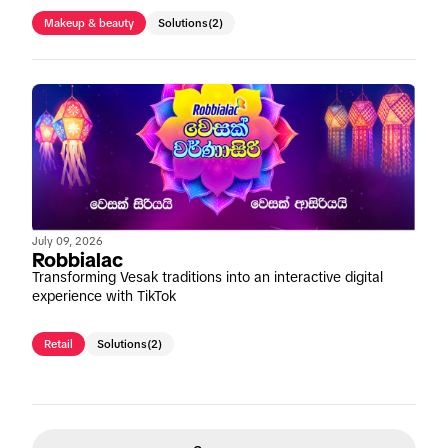
Makeup & beauty
Solutions
(2)
July 09, 2026
Robbialac
Transforming Vesak traditions into an interactive digital
experience with TikTok
Retail
Solutions
(2)