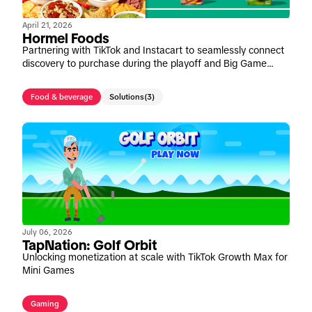
April 21, 2026
Hormel Foods
Partnering with TikTok and Instacart to seamlessly connect
discovery to purchase during the playoff and Big Game
window
Food & beverage
Solutions
(3)
July 06, 2026
TapNation: Golf Orbit
Unlocking monetization at scale with TikTok Growth Max for
Mini Games
Gaming