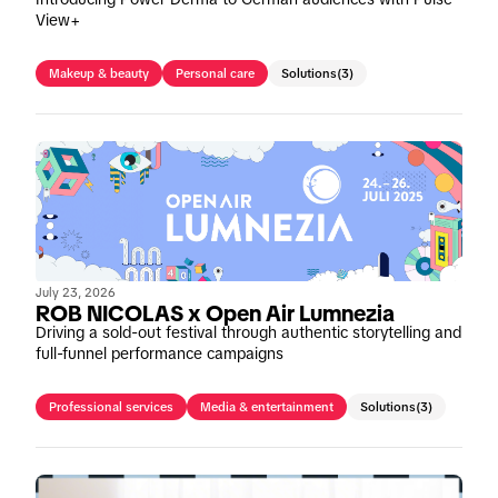
View+
Makeup & beauty
Personal care
Solutions
(3)
July 23, 2026
ROB NICOLAS x Open Air Lumnezia
Driving a sold-out festival through authentic storytelling and
full-funnel performance campaigns
Professional services
Media & entertainment
Solutions
(3)