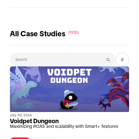
All Case Studies
(1935)
July 30, 2026
Voidpet Dungeon
Maximizing ROAS and scalability with Smart+ features