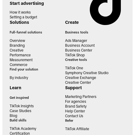
Start advertising
How it works
Setting a budget
Solutions
Create
Full-funnel solutions
Business tools
Overview
Ads Manager
Branding
Business Account
Creative
Business Center
Performance
TikTok Shop
Measurement
Creative tools
Commerce
TikTok One
Find your solution
Symphony Creative Studio
By industry
Creative Exchange
Creative Center
Learn
Support
Marketing Partners
Get inspired
For agencies
TikTok Insights
Brand Safety
Case Studies
Help Center
Blog
Contact Us
Build skills
Refer
TikTok Academy
TikTok Affiliate
Certification