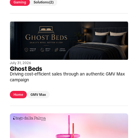
Gaming
Solutions
(2)
July 31, 2026
Ghost Beds
Driving cost-efficient sales through an authentic GMV Max
campaign
Home
GMV Max