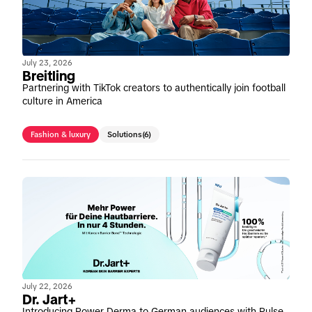
July 23, 2026
Breitling
Partnering with TikTok creators to authentically join football
culture in America
Fashion & luxury
Solutions
(6)
July 22, 2026
Dr. Jart+
Introducing Power Derma to German audiences with Pulse