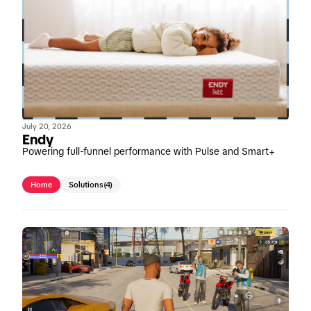
July 20, 2026
Endy
Powering full-funnel performance with Pulse and Smart+
Home
Solutions
(4)