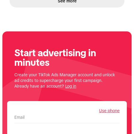
See more
Start advertising in
minutes
Create your TikTok Ads Manager account and unlock
ad credits to supercharge your first campaign.
Already have an account?
Log in
Use phone
Email