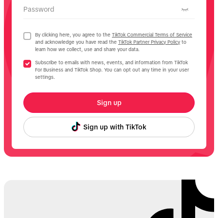
Password
By clicking here, you agree to the
TikTok Commercial Terms of Service
and acknowledge you have read the
TikTok Partner Privacy Policy
to
learn how we collect, use and share your data.
Subscribe to emails with news, events, and information from TikTok
For Business and TikTok Shop. You can opt out any time in your user
settings.
Sign up
Sign up with TikTok