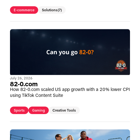
E-commerce
Solutions
(7)
July 26, 2026
82-0.com
How 82-0.com scaled US app growth with a 20% lower CPI
using TikTok Content Suite
Sports
Gaming
Creative Tools