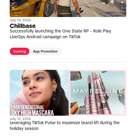
July 14, 2026
Chillbase
Successfully launching the One State RP - Role Play
LiveOps Android campaign on TikTok
Gaming
App Promotion
July 12, 2026
Leveraging TikTok Pulse to maximize brand lift during the
holiday season