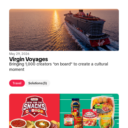
May 29, 2026
Virgin Voyages
Bringing 1,000 creators "on board" to create a cultural
moment
Travel
Solutions
(3)