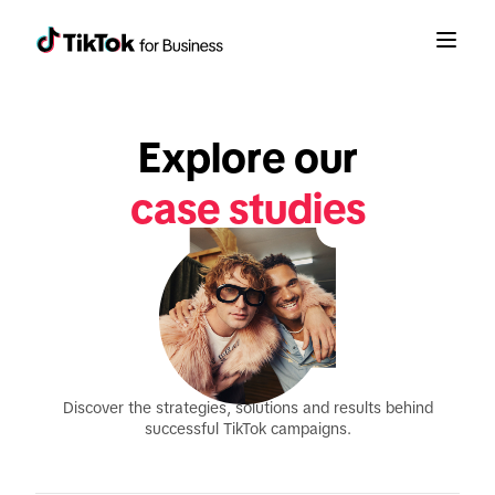
Explore our
case studies
Discover the strategies, solutions and results behind
successful TikTok campaigns.